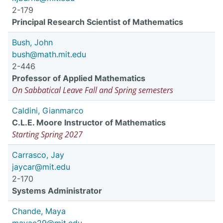
2-179
Principal Research Scientist of Mathematics
Bush, John
bush@math.mit.edu
2-446
Professor of Applied Mathematics
On Sabbatical Leave Fall and Spring semesters
Caldini, Gianmarco
C.L.E. Moore Instructor of Mathematics
Starting Spring 2027
Carrasco, Jay
jaycar@mit.edu
2-170
Systems Administrator
Chande, Maya