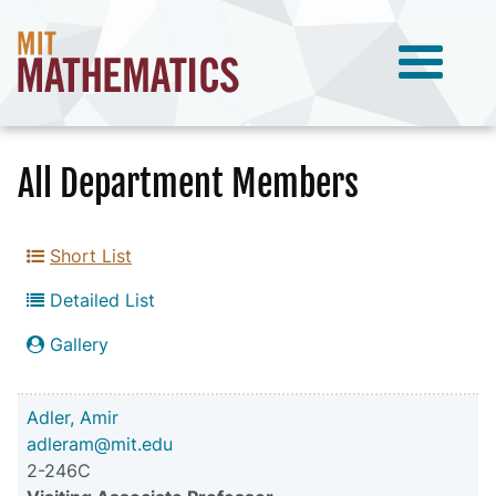
All Department Members
Short List
Detailed List
Gallery
Adler, Amir
adleram@mit.edu
2-246C