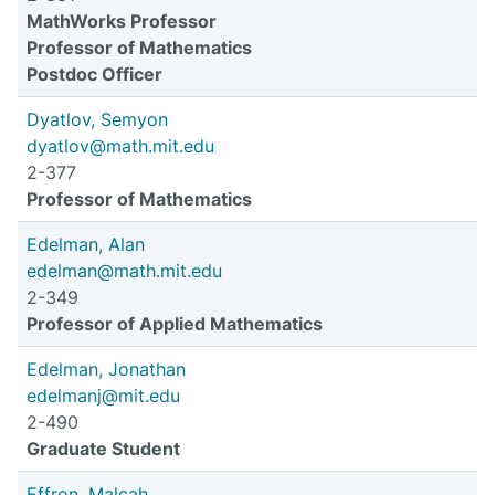
MathWorks Professor
Professor of Mathematics
Postdoc Officer
Dyatlov, Semyon
dyatlov@math.mit.edu
2-377
Professor of Mathematics
Edelman, Alan
edelman@math.mit.edu
2-349
Professor of Applied Mathematics
Edelman, Jonathan
edelmanj@mit.edu
2-490
Graduate Student
Effron, Malcah