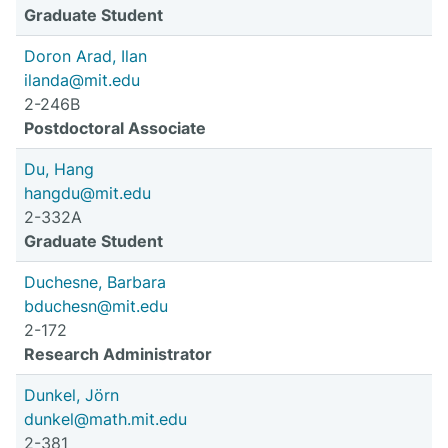
Graduate Student
Doron Arad, Ilan
ilanda@mit.edu
2-246B
Postdoctoral Associate
Du, Hang
hangdu@mit.edu
2-332A
Graduate Student
Duchesne, Barbara
bduchesn@mit.edu
2-172
Research Administrator
Dunkel, Jörn
dunkel@math.mit.edu
2-381