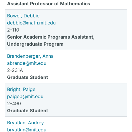
Assistant Professor of Mathematics
Bower, Debbie
debbie@math.mit.edu
2-110
Senior Academic Programs Assistant,
Undergraduate Program
Brandenberger, Anna
abrande@mit.edu
2-231A
Graduate Student
Bright, Paige
paigeb@mit.edu
2-490
Graduate Student
Bryutkin, Andrey
bryutkin@mit.edu