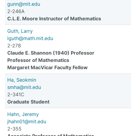
gunn@mit.edu
2-246A
C.L.E. Moore Instructor of Mathematics
Guth, Larry
lguth@math.mit.edu
2-278
Claude E. Shannon (1940) Professor
Professor of Mathematics
Margaret MacVicar Faculty Fellow
Ha, Seokmin
smha@mit.edu
2-341C
Graduate Student
Hahn, Jeremy
jhahn01@mit.edu
2-355