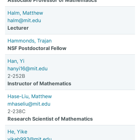
Associate Professor of Mathematics
Halm, Matthew
halm@mit.edu
Lecturer
Hammonds, Trajan
NSF Postdoctoral Fellow
Han, Yi
hanyi16@mit.edu
2-252B
Instructor of Mathematics
Hase-Liu, Matthew
mhaseliu@mit.edu
2-238C
Research Scientist of Mathematics
He, Yike
yikeh993@mit.edu