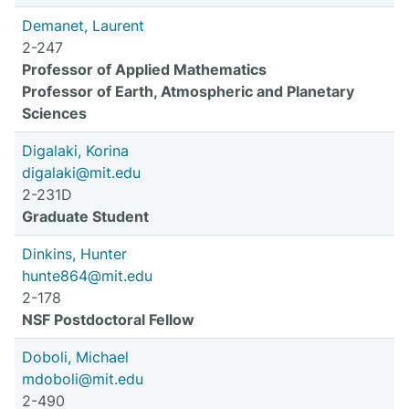
Demanet, Laurent
2-247
Professor of Applied Mathematics
Professor of Earth, Atmospheric and Planetary
Sciences
Digalaki, Korina
digalaki@mit.edu
2-231D
Graduate Student
Dinkins, Hunter
hunte864@mit.edu
2-178
NSF Postdoctoral Fellow
Doboli, Michael
mdoboli@mit.edu
2-490