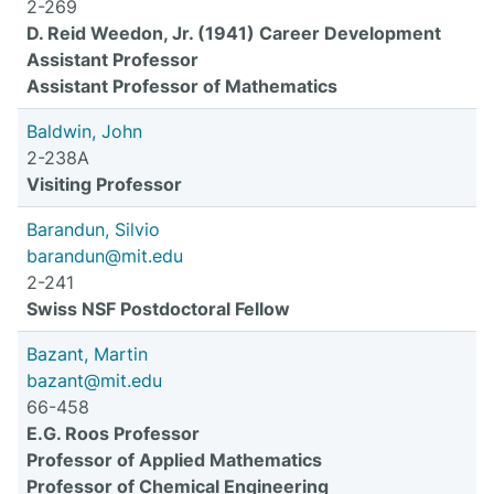
2-269
D. Reid Weedon, Jr. (1941) Career Development
Assistant Professor
Assistant Professor of Mathematics
Baldwin, John
2-238A
Visiting Professor
Barandun, Silvio
barandun@mit.edu
2-241
Swiss NSF Postdoctoral Fellow
Bazant, Martin
bazant@mit.edu
66-458
E.G. Roos Professor
Professor of Applied Mathematics
Professor of Chemical Engineering