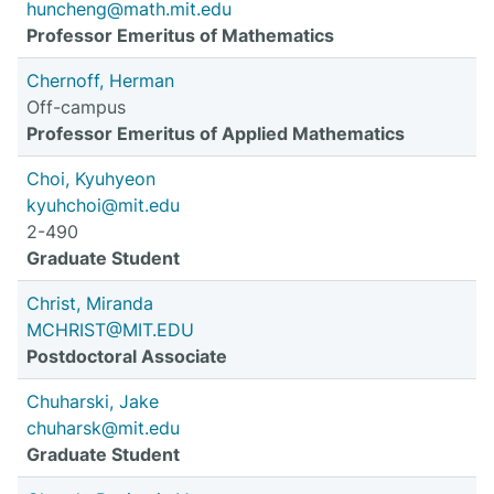
huncheng@math.mit.edu
Professor Emeritus of Mathematics
Chernoff, Herman
Off-campus
Professor Emeritus of Applied Mathematics
Choi, Kyuhyeon
kyuhchoi@mit.edu
2-490
Graduate Student
Christ, Miranda
MCHRIST@MIT.EDU
Postdoctoral Associate
Chuharski, Jake
chuharsk@mit.edu
Graduate Student