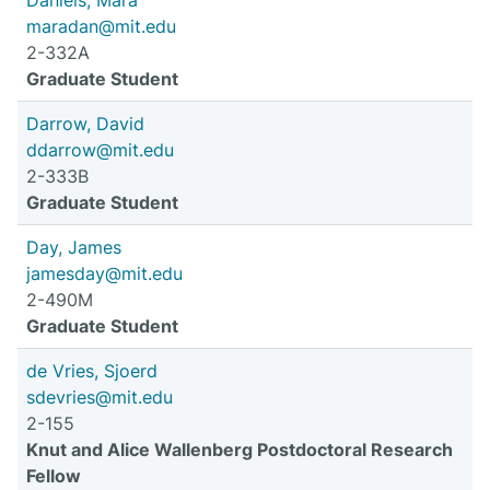
Daniels, Mara
maradan@mit.edu
2-332A
Graduate Student
Darrow, David
ddarrow@mit.edu
2-333B
Graduate Student
Day, James
jamesday@mit.edu
2-490M
Graduate Student
de Vries, Sjoerd
sdevries@mit.edu
2-155
Knut and Alice Wallenberg Postdoctoral Research
Fellow