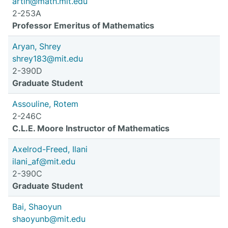
artin@math.mit.edu
2-253A
Professor Emeritus of Mathematics
Aryan, Shrey
shrey183@mit.edu
2-390D
Graduate Student
Assouline, Rotem
2-246C
C.L.E. Moore Instructor of Mathematics
Axelrod-Freed, Ilani
ilani_af@mit.edu
2-390C
Graduate Student
Bai, Shaoyun
shaoyunb@mit.edu