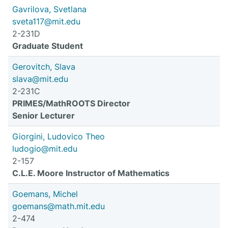
Gavrilova, Svetlana
sveta117@mit.edu
2-231D
Graduate Student
Gerovitch, Slava
slava@mit.edu
2-231C
PRIMES/MathROOTS Director
Senior Lecturer
Giorgini, Ludovico Theo
ludogio@mit.edu
2-157
C.L.E. Moore Instructor of Mathematics
Goemans, Michel
goemans@math.mit.edu
2-474