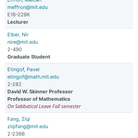
meffron@mit.edu
E18-228K
Lecturer
Elber, Nir
nire@mit.edu
2-490
Graduate Student
Etingof, Pavel
etingof@math.mit.edu
2-282
David W. Skinner Professor
Professor of Mathematics
On Sabbatical Leave Fall semester
Fang, Ziqi
ziqifang@mit.edu
2-238B