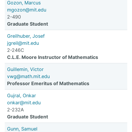
Gozon, Marcus
mgozon@mit.edu
2-490
Graduate Student
Greilhuber, Josef
jgreil@mit.edu
2-246C
C.L.E. Moore Instructor of Mathematics
Guillemin, Victor
vwg@math.mit.edu
Professor Emeritus of Mathematics
Gujral, Onkar
onkar@mit.edu
2-232A
Graduate Student
Gunn, Samuel