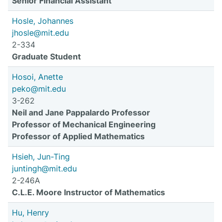
Senior Financial Assistant
Hosle, Johannes
jhosle@mit.edu
2-334
Graduate Student
Hosoi, Anette
peko@mit.edu
3-262
Neil and Jane Pappalardo Professor
Professor of Mechanical Engineering
Professor of Applied Mathematics
Hsieh, Jun-Ting
juntingh@mit.edu
2-246A
C.L.E. Moore Instructor of Mathematics
Hu, Henry