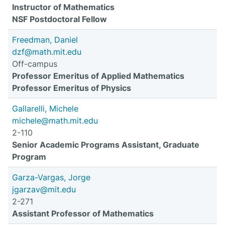
Instructor of Mathematics
NSF Postdoctoral Fellow
Freedman, Daniel
dzf@math.mit.edu
Off-campus
Professor Emeritus of Applied Mathematics
Professor Emeritus of Physics
Gallarelli, Michele
michele@math.mit.edu
2-110
Senior Academic Programs Assistant, Graduate
Program
Garza-Vargas, Jorge
jgarzav@mit.edu
2-271
Assistant Professor of Mathematics