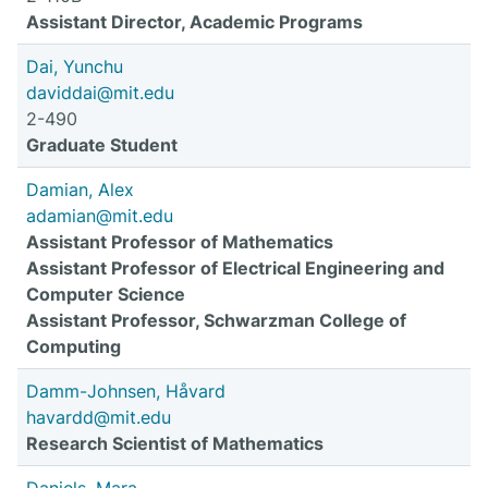
Assistant Director, Academic Programs
Dai, Yunchu
daviddai@mit.edu
2-490
Graduate Student
Damian, Alex
adamian@mit.edu
Assistant Professor of Mathematics
Assistant Professor of Electrical Engineering and
Computer Science
Assistant Professor, Schwarzman College of
Computing
Damm-Johnsen, Håvard
havardd@mit.edu
Research Scientist of Mathematics