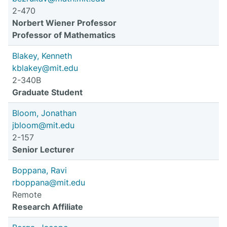
2-470
Norbert Wiener Professor
Professor of Mathematics
Blakey, Kenneth
kblakey@mit.edu
2-340B
Graduate Student
Bloom, Jonathan
jbloom@mit.edu
2-157
Senior Lecturer
Boppana, Ravi
rboppana@mit.edu
Remote
Research Affiliate