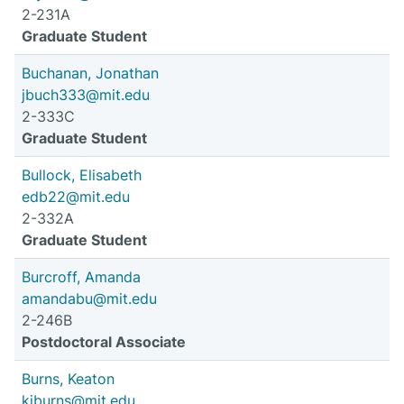
2-231A
Graduate Student
Buchanan, Jonathan
jbuch333@mit.edu
2-333C
Graduate Student
Bullock, Elisabeth
edb22@mit.edu
2-332A
Graduate Student
Burcroff, Amanda
amandabu@mit.edu
2-246B
Postdoctoral Associate
Burns, Keaton
kjburns@mit.edu