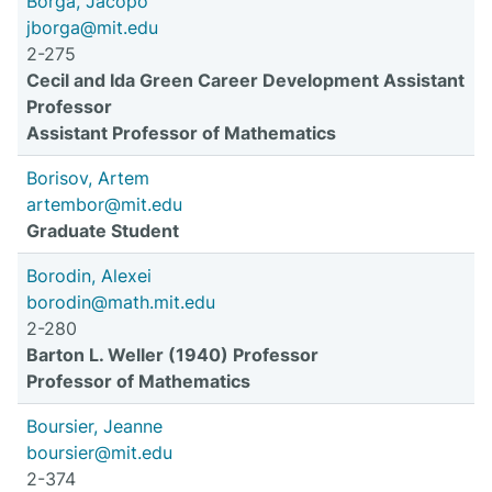
Borga, Jacopo
jborga@mit.edu
2-275
Cecil and Ida Green Career Development Assistant
Professor
Assistant Professor of Mathematics
Borisov, Artem
artembor@mit.edu
Graduate Student
Borodin, Alexei
borodin@math.mit.edu
2-280
Barton L. Weller (1940) Professor
Professor of Mathematics
Boursier, Jeanne
boursier@mit.edu
2-374