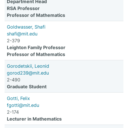
Department Head
RSA Professor
Professor of Mathematics
Goldwasser, Shafi
shafi@mit.edu
2-379
Leighton Family Professor
Professor of Mathematics
Gorodetskii, Leonid
gorod239@mit.edu
2-490
Graduate Student
Gotti, Felix
fgotti@mit.edu
2-174
Lecturer in Mathematics