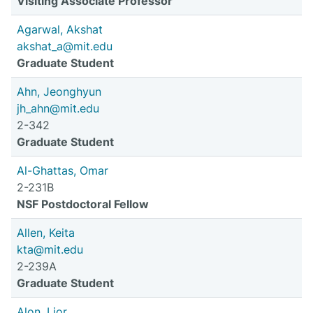
Visiting Associate Professor
Agarwal, Akshat
akshat_a@mit.edu
Graduate Student
Ahn, Jeonghyun
jh_ahn@mit.edu
2-342
Graduate Student
Al-Ghattas, Omar
2-231B
NSF Postdoctoral Fellow
Allen, Keita
kta@mit.edu
2-239A
Graduate Student
Alon, Lior