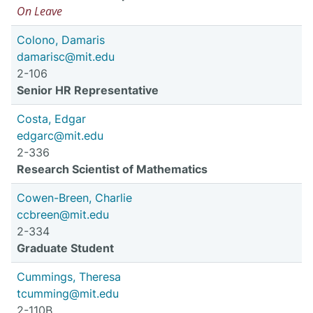
On Leave
Colono, Damaris
damarisc@mit.edu
2-106
Senior HR Representative
Costa, Edgar
edgarc@mit.edu
2-336
Research Scientist of Mathematics
Cowen-Breen, Charlie
ccbreen@mit.edu
2-334
Graduate Student
Cummings, Theresa
tcumming@mit.edu
2-110B