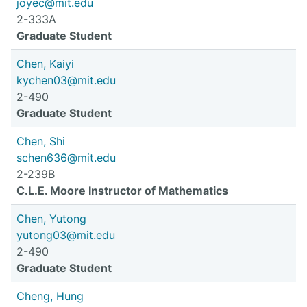
joyec@mit.edu
2-333A
Graduate Student
Chen, Kaiyi
kychen03@mit.edu
2-490
Graduate Student
Chen, Shi
schen636@mit.edu
2-239B
C.L.E. Moore Instructor of Mathematics
Chen, Yutong
yutong03@mit.edu
2-490
Graduate Student
Cheng, Hung