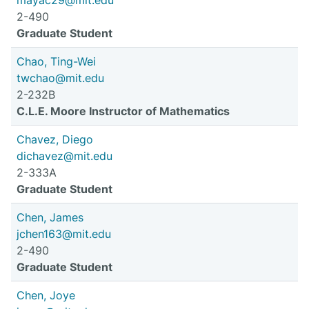
mayac29@mit.edu
2-490
Graduate Student
Chao, Ting-Wei
twchao@mit.edu
2-232B
C.L.E. Moore Instructor of Mathematics
Chavez, Diego
dichavez@mit.edu
2-333A
Graduate Student
Chen, James
jchen163@mit.edu
2-490
Graduate Student
Chen, Joye