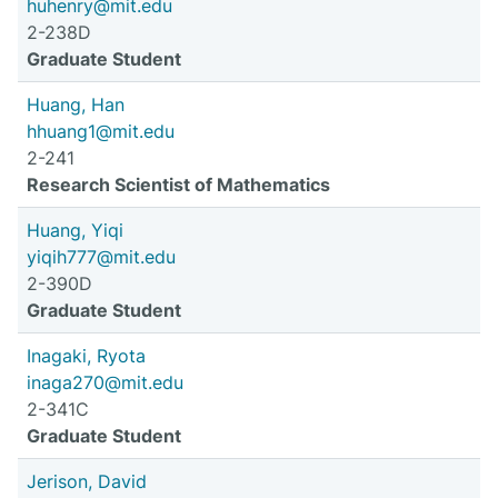
huhenry@mit.edu
2-238D
Graduate Student
Huang, Han
hhuang1@mit.edu
2-241
Research Scientist of Mathematics
Huang, Yiqi
yiqih777@mit.edu
2-390D
Graduate Student
Inagaki, Ryota
inaga270@mit.edu
2-341C
Graduate Student
Jerison, David