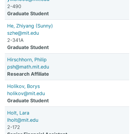
2-490
Graduate Student
He, Zhiyang (Sunny)
szhe@mit.edu
2-341A
Graduate Student
Hirschhorn, Philip
psh@math.mit.edu
Research Affiliate
Holikov, Borys
holikov@mit.edu
Graduate Student
Holt, Lara
lholt@mit.edu
2-172