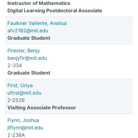
Instructor of Mathematics
Digital Learning Postdoctoral Associate
Faulkner Valiente, Analisa
afv2182@mit.edu
Graduate Student
Firester, Benjy
benjyfir@mit.edu
2-334
Graduate Student
First, Uriya
ufirst@mit.edu
2-252B
Visiting Associate Professor
Flynn, Joshua
jlflynn@mit.edu
2-238A