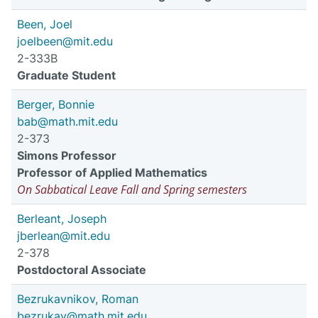
Been, Joel
joelbeen@mit.edu
2-333B
Graduate Student
Berger, Bonnie
bab@math.mit.edu
2-373
Simons Professor
Professor of Applied Mathematics
On Sabbatical Leave Fall and Spring semesters
Berleant, Joseph
jberlean@mit.edu
2-378
Postdoctoral Associate
Bezrukavnikov, Roman
bezrukav@math.mit.edu