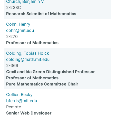
Church, Benjamin V.
2-238C
Research Scientist of Mathematics
Cohn, Henry
cohn@mit.edu
2-270
Professor of Mathematics
Colding, Tobias Holck
colding@math.mit.edu
2-369
Cecil and Ida Green Distinguished Professor
Professor of Mathematics
Pure Mathematics Committee Chair
Collier, Becky
bferris@mit.edu
Remote
Senior Web Developer