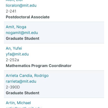
lioralon@mit.edu
2-241
Postdoctoral Associate
Amit, Noga
nogamit@mit.edu
Graduate Student
An, Yufei
yfa@mit.edu
2-252a
Mathematics Program Coordinator
Arrieta Candia, Rodrigo
rarrieta@mit.edu
2-390D
Graduate Student
Artin, Michael