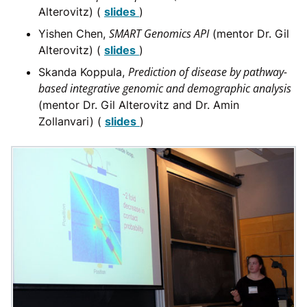
Alterovitz) (
slides
)
SMART Genomics API
Yishen Chen,
(mentor Dr. Gil
Alterovitz) (
slides
)
Prediction of disease by pathway-
Skanda Koppula,
based integrative genomic and demographic analysis
(mentor Dr. Gil Alterovitz and Dr. Amin
Zollanvari) (
slides
)