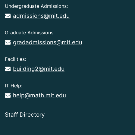
Undergraduate Admissions:
admissions@mit.edu
Graduate Admissions:
gradadmissions@mit.edu
Facilities:
building2@mit.edu
IT Help:
help@math.mit.edu
Staff Directory