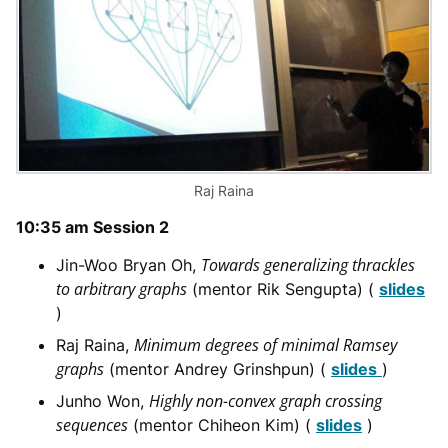
Raj Raina
10:35 am Session 2
Towards generalizing thrackles
Jin-Woo Bryan Oh,
to arbitrary graphs
(mentor Rik Sengupta) (
slides
)
Minimum degrees of minimal Ramsey
Raj Raina,
graphs
(mentor Andrey Grinshpun) (
slides
)
Highly non-convex graph crossing
Junho Won,
sequences
(mentor Chiheon Kim) (
slides
)