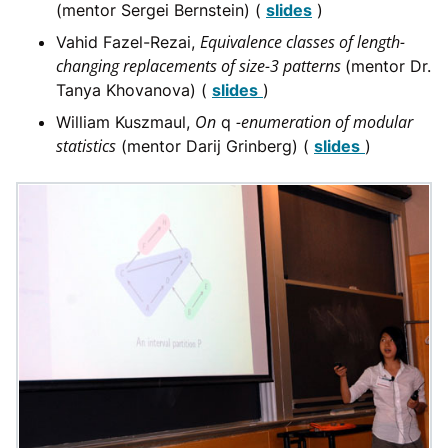
(mentor Sergei Bernstein) (
slides
)
Equivalence classes of length-
Vahid Fazel-Rezai,
changing replacements of size-3 patterns
(mentor Dr.
Tanya Khovanova) (
slides
)
On
-enumeration of modular
William Kuszmaul,
q
statistics
(mentor Darij Grinberg) (
slides
)