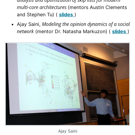
analysis and optimization of skip lists for modern
multi-core architectures
(mentors Austin Clements
and Stephen Tu) (
slides
)
Modeling the opinion dynamics of a social
Ajay Saini,
network
(mentor Dr. Natasha Markuzon) (
slides
)
Ajay Saini