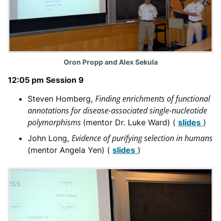
Oron Propp and Alex Sekula
12:05 pm Session 9
Finding enrichments of functional
Steven Homberg,
annotations for disease-associated single-nucleotide
polymorphisms
(mentor Dr. Luke Ward) (
slides
)
Evidence of purifying selection in humans
John Long,
(mentor Angela Yen) (
slides
)