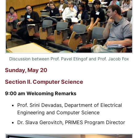
Discussion between Prof. Pavel Etingof and Prof. Jacob Fox
Sunday, May 20
Section II. Computer Science
9:00 am Welcoming Remarks
Prof. Srini Devadas, Department of Electrical
Engineering and Computer Science
Dr. Slava Gerovitch, PRIMES Program Director