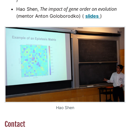
The impact of gene order on evolution
Hao Shen,
(mentor Anton Goloborodko) (
slides
)
Hao Shen
Contact