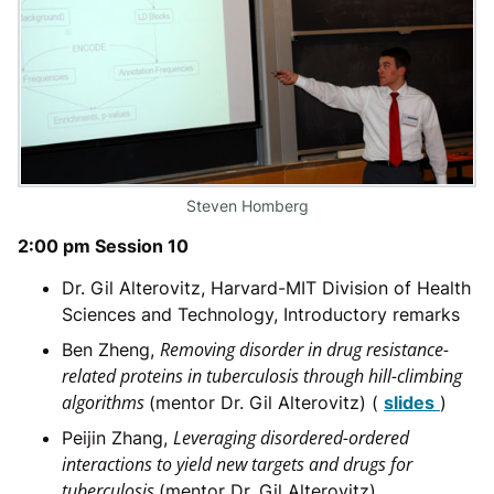
Steven Homberg
2:00 pm Session 10
Dr. Gil Alterovitz, Harvard-MIT Division of Health
Sciences and Technology, Introductory remarks
Removing disorder in drug resistance-
Ben Zheng,
related proteins in tuberculosis through hill-climbing
algorithms
(mentor Dr. Gil Alterovitz) (
slides
)
Leveraging disordered-ordered
Peijin Zhang,
interactions to yield new targets and drugs for
tuberculosis
(mentor Dr. Gil Alterovitz)