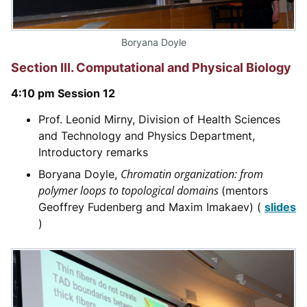
Boryana Doyle
Section III. Computational and Physical Biology
4:10 pm Session 12
Prof. Leonid Mirny, Division of Health Sciences
and Technology and Physics Department,
Introductory remarks
Chromatin organization: from
Boryana Doyle,
polymer loops to topological domains
(mentors
Geoffrey Fudenberg and Maxim Imakaev) (
slides
)