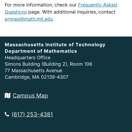
For more information, check our
Frequently Asked
Questions
page. With additional inquiries, contact
primes@math.mit.edu
Massachusetts Institute of Technology
Department of Mathematics
Headquarters Office
Simons Building (Building 2), Room 106
77 Massachusetts Avenue
Cambridge, MA 02139-4307
Campus Map
(617) 253-4381