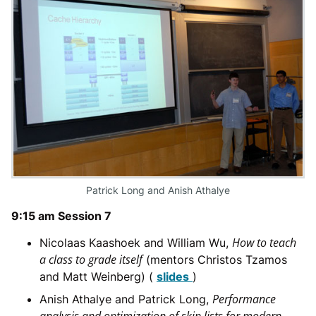
Patrick Long and Anish Athalye
9:15 am Session 7
How to teach
Nicolaas Kaashoek and William Wu,
a class to grade itself
(mentors Christos Tzamos
and Matt Weinberg) (
slides
)
Performance
Anish Athalye and Patrick Long,