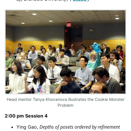
Head mentor Tanya Khovanova illustrates the Cookie Monster
Problem
2:00 pm Session 4
Depths of posets ordered by refinement
Ying Gao,