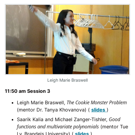
Leigh Marie Braswell
11:50 am Session 3
The Cookie Monster Problem
Leigh Marie Braswell,
(mentor Dr. Tanya Khovanova) (
slides
)
Good
Saarik Kalia and Michael Zanger-Tishler,
functions and multivariate polynomials
(mentor Tue
Ly, Brandeis University) (
slides
)