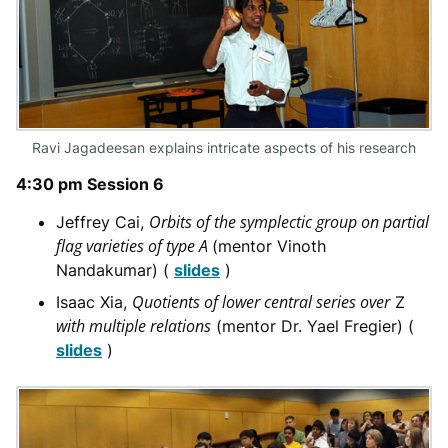
Ravi Jagadeesan explains intricate aspects of his research
4:30 pm Session 6
Orbits of the symplectic group on partial
Jeffrey Cai,
flag varieties of type A
(mentor Vinoth
Nandakumar) (
slides
)
Quotients of lower central series over
Isaac Xia,
Z
with multiple relations
(mentor Dr. Yael Fregier) (
slides
)