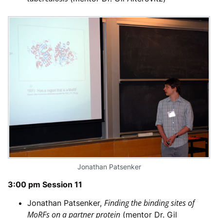
Jonathan Patsenker
3:00 pm Session 11
Finding the binding sites of
Jonathan Patsenker,
MoRFs on a partner protein
(mentor Dr. Gil