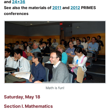
and
24x36
See also the materials of
2011
and
2012
PRIMES
conferences
Math is fun!
Saturday, May 18
Section I. Mathematics