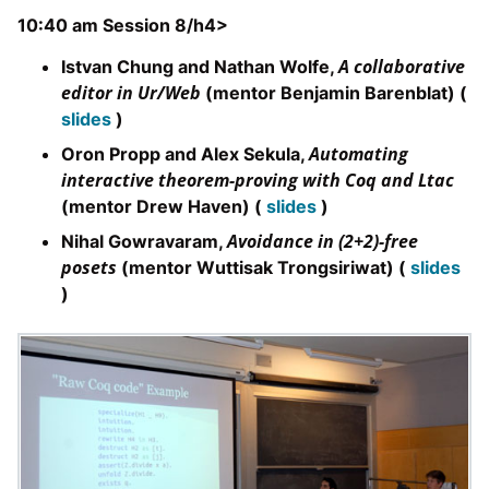
10:40 am Session 8/h4>
A collaborative
Istvan Chung and Nathan Wolfe,
editor in Ur/Web
(mentor Benjamin Barenblat) (
slides
)
Automating
Oron Propp and Alex Sekula,
interactive theorem-proving with Coq and Ltac
(mentor Drew Haven) (
slides
)
Avoidance in (2+2)-free
Nihal Gowravaram,
posets
(mentor Wuttisak Trongsiriwat) (
slides
)