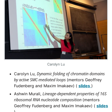
Carolyn Lu
Dynamic folding of chromatin domains
Carolyn Lu,
by active SMC-mediated loops
(mentors Geoffrey
Fudenberg and Maxim Imakaev) (
slides
)
Lineage-dependent properties of 16S
Ashwin Murali,
ribosomal RNA nucleotide composition
(mentors
Geoffrey Fudenberg and Maxim Imakaev) (
slides
)