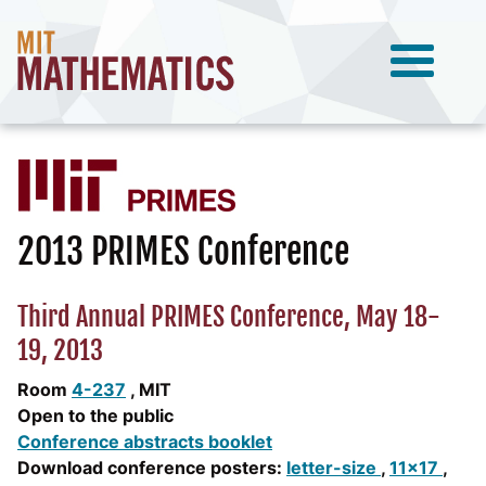
2013 PRIMES Conference
Third Annual PRIMES Conference, May 18-
19, 2013
Room
4-237
, MIT
Open to the public
Conference abstracts booklet
Download conference posters:
letter-size
,
11x17
,