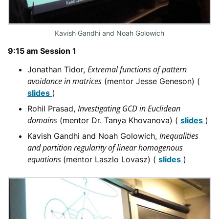
Kavish Gandhi and Noah Golowich
9:15 am Session 1
Extremal functions of pattern
Jonathan Tidor,
avoidance in matrices
(mentor Jesse Geneson) (
slides
)
Investigating GCD in Euclidean
Rohil Prasad,
domains
(mentor Dr. Tanya Khovanova) (
slides
)
Inequalities
Kavish Gandhi and Noah Golowich,
and partition regularity of linear homogenous
equations
(mentor Laszlo Lovasz) (
slides
)