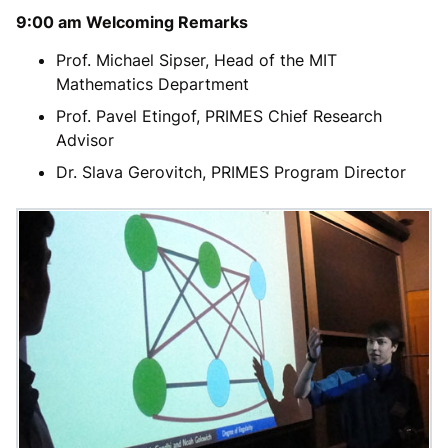
9:00 am Welcoming Remarks
Prof. Michael Sipser, Head of the MIT
Mathematics Department
Prof. Pavel Etingof, PRIMES Chief Research
Advisor
Dr. Slava Gerovitch, PRIMES Program Director