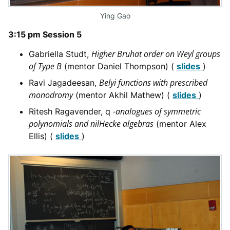
Ying Gao
3:15 pm Session 5
Higher Bruhat order on Weyl groups
Gabriella Studt,
of Type B
(mentor Daniel Thompson) (
slides
)
Belyi functions with prescribed
Ravi Jagadeesan,
monodromy
(mentor Akhil Mathew) (
slides
)
-analogues of symmetric
Ritesh Ragavender, q
polynomials and nilHecke algebras
(mentor Alex
Ellis) (
slides
)