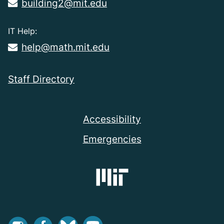
building2@mit.edu
IT Help:
help@math.mit.edu
Staff Directory
Accessibility
Emergencies
Instagram
Facebook
Bluesky
Youtube