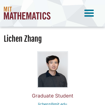
Lichen Zhang
Graduate Student
lichenz@mit.edu