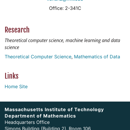
Office: 2-341C
Research
Theoretical computer science, machine learning and data
science
Theoretical Computer Science
Mathematics of Data
Links
Home Site
Massachusetts Institute of Technology
Department of Mathematics
Headquarters Office
Simons Building (Building 2), Room 106