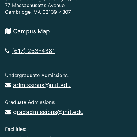
77 Massachusetts Avenue
Cambridge, MA 02139-4307
Campus Map
(617) 253-4381
Undergraduate Admissions:
admissions@mit.edu
Graduate Admissions:
gradadmissions@mit.edu
Facilities: