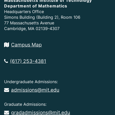
Massachusetts Institute of Technology
Department of Mathematics
Headquarters Office
Simons Building (Building 2), Room 106
77 Massachusetts Avenue
Cambridge, MA 02139-4307
Campus Map
(617) 253-4381
Undergraduate Admissions:
admissions@mit.edu
Graduate Admissions:
gradadmissions@mit.edu