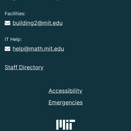
Facilities:
building2@mit.edu
IT Help:
help@math.mit.edu
Staff Directory
Accessibility
Emergencies