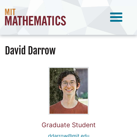
David Darrow
Graduate Student
ddarrow@mit.edu