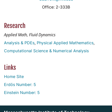
Office: 2-333B
Research
Applied Math, Fluid Dynamics
Analysis & PDEs
Physical Applied Mathematics
Computational Science & Numerical Analysis
Links
Home Site
Erdös Number: 5
Einstein Number: 5