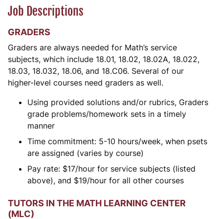
Job Descriptions
GRADERS
Graders are always needed for Math’s service
subjects, which include 18.01, 18.02, 18.02A, 18.022,
18.03, 18.032, 18.06, and 18.C06. Several of our
higher-level courses need graders as well.
Using provided solutions and/or rubrics, Graders
grade problems/homework sets in a timely
manner
Time commitment: 5-10 hours/week, when psets
are assigned (varies by course)
Pay rate:
$
17/hour for service subjects (listed
above), and
$
19/hour for all other courses
TUTORS IN THE MATH LEARNING CENTER
(MLC)