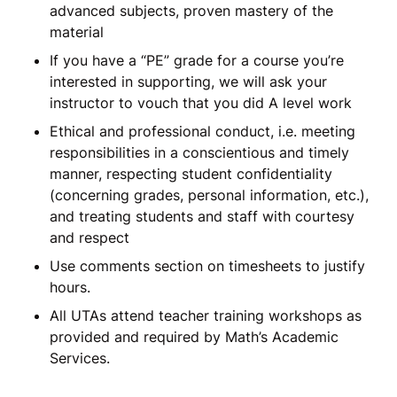
advanced subjects, proven mastery of the
material
If you have a “PE” grade for a course you’re
interested in supporting, we will ask your
instructor to vouch that you did A level work
Ethical and professional conduct, i.e. meeting
responsibilities in a conscientious and timely
manner, respecting student confidentiality
(concerning grades, personal information, etc.),
and treating students and staff with courtesy
and respect
Use comments section on timesheets to justify
hours.
All UTAs attend teacher training workshops as
provided and required by Math’s Academic
Services.