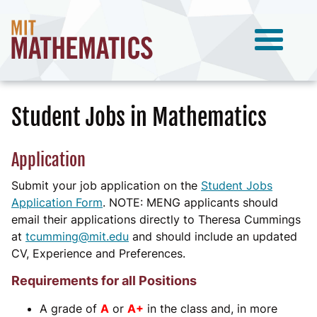
Student Jobs in Mathematics
Application
Submit your job application on the
Student Jobs
Application Form
. NOTE: MENG applicants should
email their applications directly to Theresa Cummings
at
tcumming@mit.edu
and should include an updated
CV, Experience and Preferences.
Requirements for all Positions
A grade of
A
or
A+
in the class and, in more