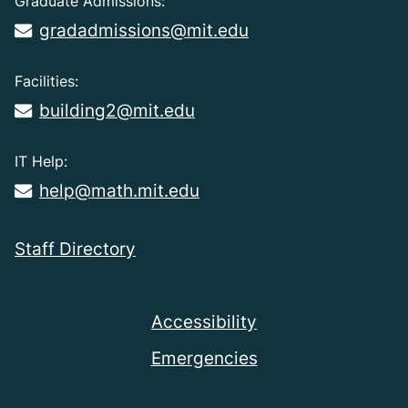
Graduate Admissions:
gradadmissions@mit.edu
Facilities:
building2@mit.edu
IT Help:
help@math.mit.edu
Staff Directory
Accessibility
Emergencies