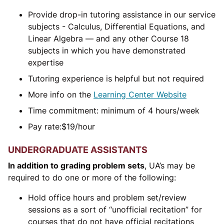
Provide drop-in tutoring assistance in our service
subjects - Calculus, Differential Equations, and
Linear Algebra — and any other Course 18
subjects in which you have demonstrated
expertise
Tutoring experience is helpful but not required
More info on the
Learning Center Website
Time commitment: minimum of 4 hours/week
Pay rate:
$
19/hour
UNDERGRADUATE ASSISTANTS
In addition to grading problem sets
, UA’s may be
required to do one or more of the following:
Hold office hours and problem set/review
sessions as a sort of “unofficial recitation” for
courses that do not have official recitations