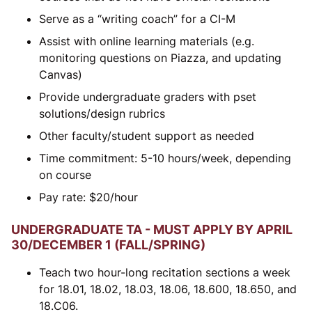
Serve as a “writing coach” for a CI-M
Assist with online learning materials (e.g.
monitoring questions on Piazza, and updating
Canvas)
Provide undergraduate graders with pset
solutions/design rubrics
Other faculty/student support as needed
Time commitment: 5-10 hours/week, depending
on course
Pay rate:
$
20/hour
UNDERGRADUATE TA - MUST APPLY BY APRIL
30/DECEMBER 1 (FALL/SPRING)
Teach two hour-long recitation sections a week
for 18.01, 18.02, 18.03, 18.06, 18.600, 18.650, and
18.C06.