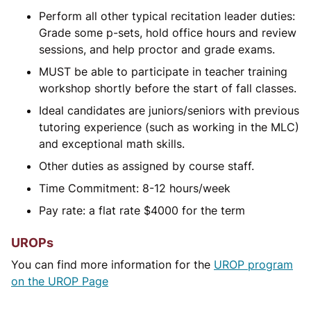
Perform all other typical recitation leader duties:
Grade some p-sets, hold office hours and review
sessions, and help proctor and grade exams.
MUST be able to participate in teacher training
workshop shortly before the start of fall classes.
Ideal candidates are juniors/seniors with previous
tutoring experience (such as working in the MLC)
and exceptional math skills.
Other duties as assigned by course staff.
Time Commitment: 8-12 hours/week
Pay rate: a flat rate
$
4000 for the term
UROPs
You can find more information for the
UROP program
on the UROP Page