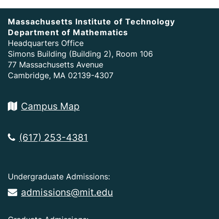
Massachusetts Institute of Technology
Department of Mathematics
Headquarters Office
Simons Building (Building 2), Room 106
77 Massachusetts Avenue
Cambridge, MA 02139-4307
Campus Map
(617) 253-4381
Undergraduate Admissions:
admissions@mit.edu