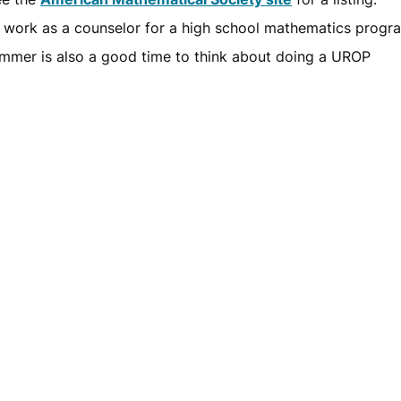
 work as a counselor for a high school mathematics progr
mmer is also a good time to think about doing a UROP