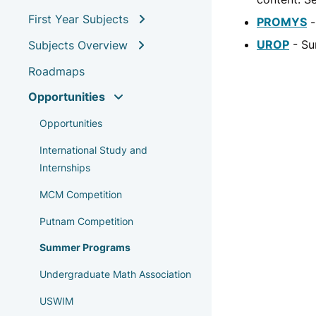
First Year Subjects
PROMYS
-
UROP
- Su
Subjects Overview
Roadmaps
Opportunities
Opportunities
International Study and
Internships
MCM Competition
Putnam Competition
Summer Programs
Undergraduate Math Association
USWIM