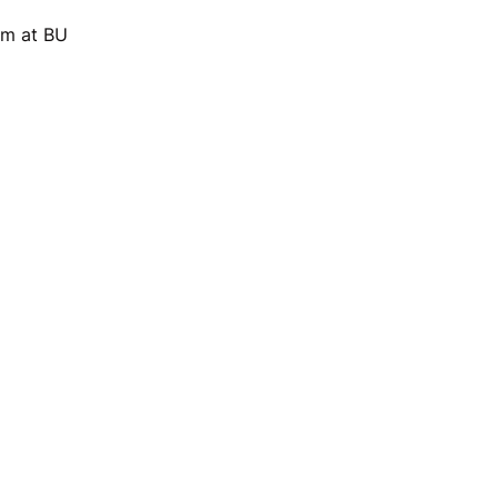
am at BU