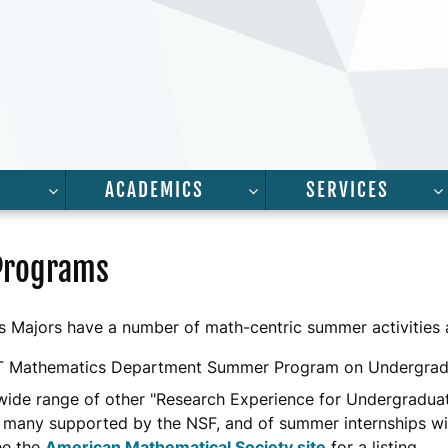
H
ACADEMICS
SERVICES
FOR “PEOPLE”
SHOW SUBMENU FOR “RESEARCH”
SHOW SUBMENU FOR “A
Programs
 Majors have a number of math-centric summer activities a
T Mathematics Department Summer Program on Undergrad
 wide range of other "Research Experience for Undergradu
 many supported by the NSF, and of summer internships w
ee the
American Mathematical Society site
for a listing.