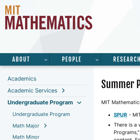
ABOUT
PEOPLE
RESEARC
SHOW SUBMENU FOR “ABOUT”
SHOW SUBMENU 
Academics
Summer 
Academic Services
Undergraduate Program
MIT Mathematics
Undergraduate Program
SPUR
- MI
There is a
Math Major
Programs,"
Math Minor
content. S