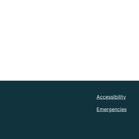
Accessibility
Emergencies