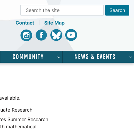
Contact
Site Map
Instagram
Facebook
Bluesky
Youtube
COMMUNITY
NEWS & EVENTS
CADEMICS”
SHOW SUBMENU FOR “SERVICES”
SHOW SUBMENU FOR “COMMUNI
vailable.
uate Research
ates Summer Research
ith mathematical