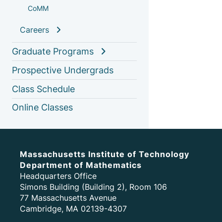
CoMM
Careers
Graduate Programs
Prospective Undergrads
Class Schedule
Online Classes
Massachusetts Institute of Technology
Department of Mathematics
Headquarters Office
Simons Building (Building 2), Room 106
77 Massachusetts Avenue
Cambridge, MA 02139-4307