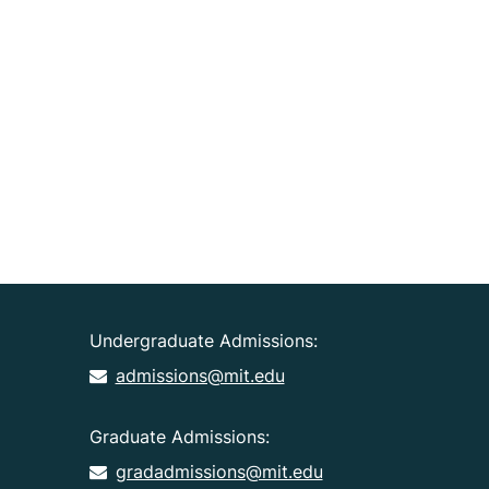
Undergraduate Admissions:
admissions@mit.edu
Graduate Admissions:
gradadmissions@mit.edu