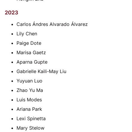
2023
Carlos Ándres Alvarado Álvarez
Lily Chen
Paige Dote
Marisa Gaetz
Aparna Gupte
Gabrielle Kaili-May Liu
Yuyuan Luo
Zhao Yu Ma
Luis Modes
Ariana Park
Lexi Spinetta
Mary Stelow