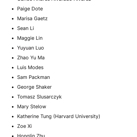
Paige Dote
Marisa Gaetz
Sean Li
Maggie Lin
Yuyuan Luo
Zhao Yu Ma
Luis Modes
Sam Packman
George Shaker
Tomasz Slusarczyk
Mary Stelow
Katherine Tung (Harvard University)
Zoe Xi
Honglin Zhu