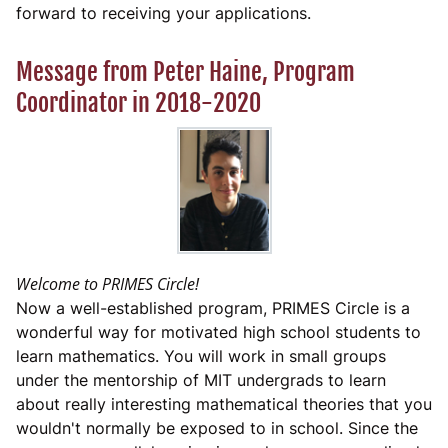
forward to receiving your applications.
Message from Peter Haine, Program
Coordinator in 2018-2020
Welcome to PRIMES Circle!
Now a well-established program, PRIMES Circle is a
wonderful way for motivated high school students to
learn mathematics. You will work in small groups
under the mentorship of MIT undergrads to learn
about really interesting mathematical theories that you
wouldn't normally be exposed to in school. Since the