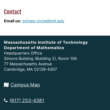
Contact
Email us:
primes-circle@mit.edu
Massachusetts Institute of Technology
Department of Mathematics
Headquarters Office
Simons Building (Building 2), Room 106
77 Massachusetts Avenue
Cambridge, MA 02139-4307
Campus Map
(617) 253-4381