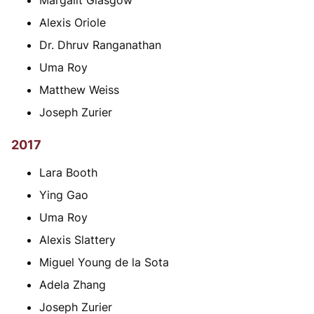
Margalit Glasgow
Alexis Oriole
Dr. Dhruv Ranganathan
Uma Roy
Matthew Weiss
Joseph Zurier
2017
Lara Booth
Ying Gao
Uma Roy
Alexis Slattery
Miguel Young de la Sota
Adela Zhang
Joseph Zurier