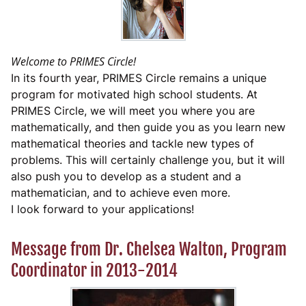
Welcome to PRIMES Circle!
In its fourth year, PRIMES Circle remains a unique
program for motivated high school students. At
PRIMES Circle, we will meet you where you are
mathematically, and then guide you as you learn new
mathematical theories and tackle new types of
problems. This will certainly challenge you, but it will
also push you to develop as a student and a
mathematician, and to achieve even more.
I look forward to your applications!
Message from Dr. Chelsea Walton, Program
Coordinator in 2013-2014