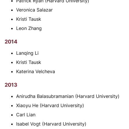
Patrick Ryan (Harvard University)
Veronica Salazar
Kristi Tausk
Leon Zhang
2014
Lanqing Li
Kristi Tausk
Katerina Velcheva
2013
Anirudha Balasubramanian (Harvard University)
Xiaoyu He (Harvard University)
Carl Lian
Isabel Vogt (Harvard University)