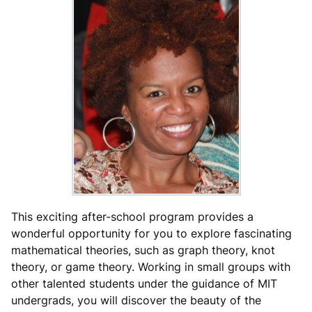
This exciting after-school program provides a
wonderful opportunity for you to explore fascinating
mathematical theories, such as graph theory, knot
theory, or game theory. Working in small groups with
other talented students under the guidance of MIT
undergrads, you will discover the beauty of the