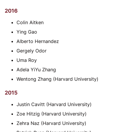
2016
Colin Aitken
Ying Gao
Alberto Hernandez
Gergely Odor
Uma Roy
Adela YiYu Zhang
Wentong Zhang (Harvard University)
2015
Justin Cavitt (Harvard University)
Zoe Hitzig (Harvard University)
Zehra Naz (Harvard University)