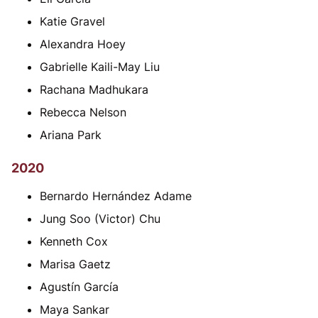
Katie Gravel
Alexandra Hoey
Gabrielle Kaili-May Liu
Rachana Madhukara
Rebecca Nelson
Ariana Park
2020
Bernardo Hernández Adame
Jung Soo (Victor) Chu
Kenneth Cox
Marisa Gaetz
Agustín García
Maya Sankar