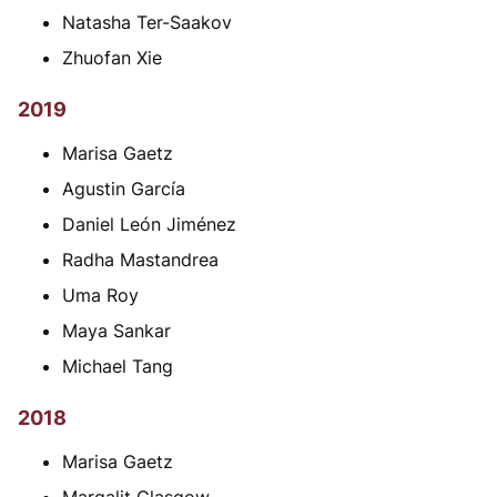
Natasha Ter-Saakov
Zhuofan Xie
2019
Marisa Gaetz
Agustin García
Daniel León Jiménez
Radha Mastandrea
Uma Roy
Maya Sankar
Michael Tang
2018
Marisa Gaetz