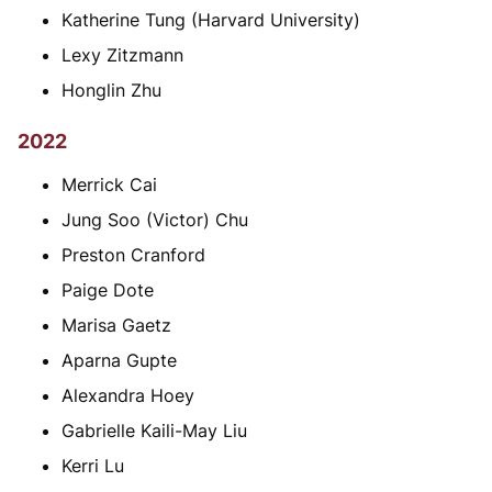
Katherine Tung (Harvard University)
Lexy Zitzmann
Honglin Zhu
2022
Merrick Cai
Jung Soo (Victor) Chu
Preston Cranford
Paige Dote
Marisa Gaetz
Aparna Gupte
Alexandra Hoey
Gabrielle Kaili-May Liu
Kerri Lu