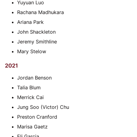
Yuyuan Luo
Rachana Madhukara
Ariana Park
John Shackleton
Jeremy Smithline
Mary Stelow
2021
Jordan Benson
Talia Blum
Merrick Cai
Jung Soo (Victor) Chu
Preston Cranford
Marisa Gaetz
Eli Garcia