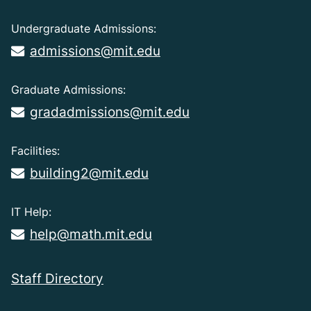
Undergraduate Admissions:
admissions@mit.edu
Graduate Admissions:
gradadmissions@mit.edu
Facilities:
building2@mit.edu
IT Help:
help@math.mit.edu
Staff Directory