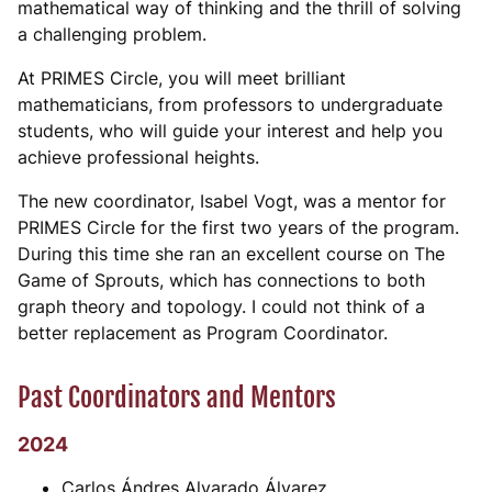
mathematical way of thinking and the thrill of solving
a challenging problem.
At PRIMES Circle, you will meet brilliant
mathematicians, from professors to undergraduate
students, who will guide your interest and help you
achieve professional heights.
The new coordinator, Isabel Vogt, was a mentor for
PRIMES Circle for the first two years of the program.
During this time she ran an excellent course on The
Game of Sprouts, which has connections to both
graph theory and topology. I could not think of a
better replacement as Program Coordinator.
Past Coordinators and Mentors
2024
Carlos Ándres Alvarado Álvarez