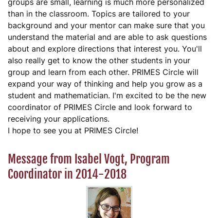
groups are small, learning is much more personalized
than in the classroom. Topics are tailored to your
background and your mentor can make sure that you
understand the material and are able to ask questions
about and explore directions that interest you. You'll
also really get to know the other students in your
group and learn from each other. PRIMES Circle will
expand your way of thinking and help you grow as a
student and mathematician. I'm excited to be the new
coordinator of PRIMES Circle and look forward to
receiving your applications.
I hope to see you at PRIMES Circle!
Message from Isabel Vogt, Program
Coordinator in 2014-2018