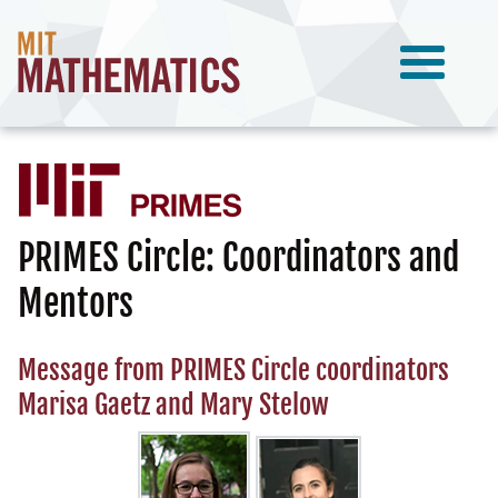
PRIMES Circle: Coordinators and
Mentors
Message from PRIMES Circle coordinators
Marisa Gaetz and Mary Stelow