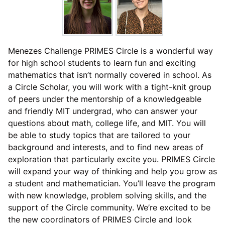
Menezes Challenge PRIMES Circle is a wonderful way
for high school students to learn fun and exciting
mathematics that isn’t normally covered in school. As
a Circle Scholar, you will work with a tight-knit group
of peers under the mentorship of a knowledgeable
and friendly MIT undergrad, who can answer your
questions about math, college life, and MIT. You will
be able to study topics that are tailored to your
background and interests, and to find new areas of
exploration that particularly excite you. PRIMES Circle
will expand your way of thinking and help you grow as
a student and mathematician. You’ll leave the program
with new knowledge, problem solving skills, and the
support of the Circle community. We’re excited to be
the new coordinators of PRIMES Circle and look