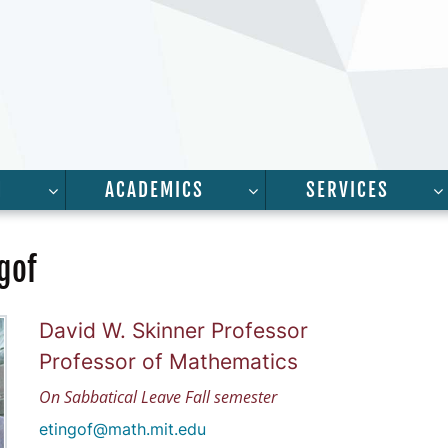
H
ACADEMICS
SERVICES
FOR “PEOPLE”
SHOW SUBMENU FOR “RESEARCH”
SHOW SUBMENU FOR “A
gof
David W. Skinner Professor
Professor of Mathematics
On Sabbatical Leave Fall semester
etingof@math.mit.edu