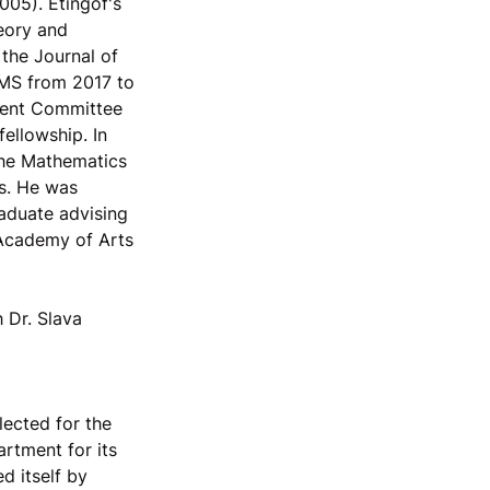
005). Etingof's
heory and
 the Journal of
AMS from 2017 to
udent Committee
ellowship. In
 the Mathematics
s. He was
raduate advising
 Academy of Arts
 Dr. Slava
ected for the
rtment for its
d itself by