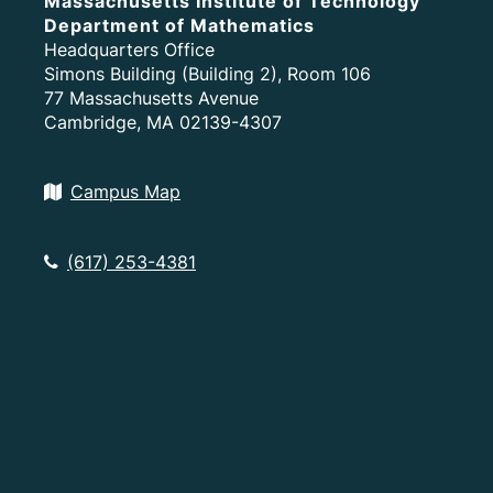
Massachusetts Institute of Technology
Department of Mathematics
Headquarters Office
Simons Building (Building 2), Room 106
77 Massachusetts Avenue
Cambridge, MA 02139-4307
Campus Map
(617) 253-4381