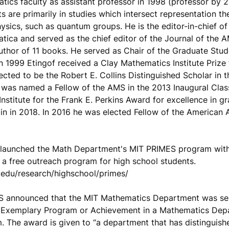
ics faculty as assistant professor in 1998 (professor by 2
ts are primarily in studies which intersect representation t
sics, such as quantum groups. He is the editor-in-chief of
tica and served as the chief editor of the Journal of the 
author of 11 books. He served as Chair of the Graduate St
 1999 Etingof received a Clay Mathematics Institute Prize f
cted to be the Robert E. Collins Distinguished Scholar in
was named a Fellow of the AMS in the 2013 Inaugural Clas
Institute for the Frank E. Perkins Award for excellence in g
ain in 2018. In 2016 he was elected Fellow of the American
f launched the Math Department's MIT PRIMES program with
 a free outreach program for high school students.
t.edu/research/highschool/primes/
S announced that the MIT Mathematics Department was sel
Exemplary Program or Achievement in a Mathematics Depa
 The award is given to “a department that has distinguishe