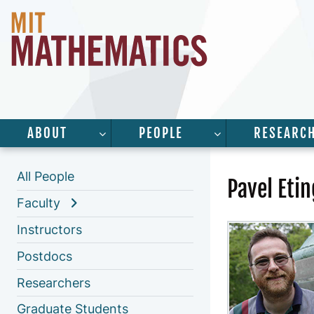
ABOUT
PEOPLE
RESEARC
SHOW SUBMENU FOR “ABOUT”
SHOW SUBMENU 
All People
Pavel Etin
Faculty
Instructors
Postdocs
Researchers
Graduate Students