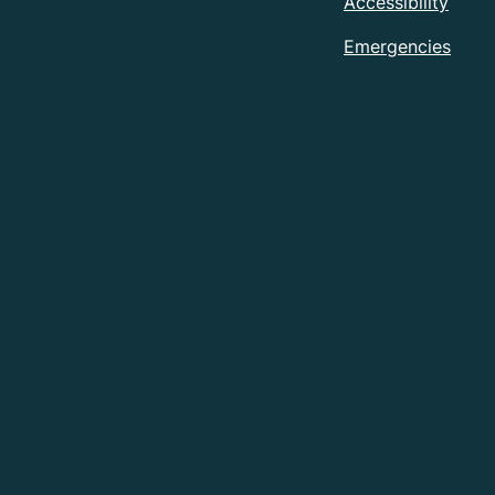
Accessibility
Emergencies