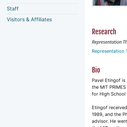
Staff
Visitors & Affiliates
Research
Representation T
Representation 
Bio
Pavel Etingof i
the MIT PRIMES 
for High School
Etingof received
1989, and the Ph
advisor. He went