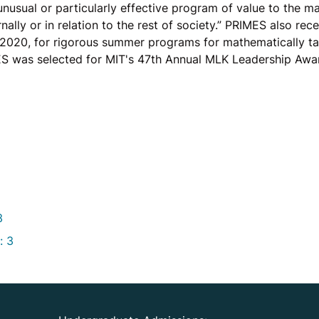
nusual or particularly effective program of value to the m
nally or in relation to the rest of society.” PRIMES also re
 2020, for rigorous summer programs for mathematically ta
S was selected for MIT's 47th Annual MLK Leadership Awa
3
: 3