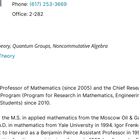
Phone:
(617) 253-3669
Office: 2-282
heory, Quantum Groups, Noncommutative Algebra
Theory
s Professor of Mathematics (since 2005) and the Chief Rese
Program (Program for Research in Mathematics, Engineeri
 Students) since 2010.
 the M.S. in applied mathematics from the Moscow Oil & Gas
.D. in mathematics from Yale University in 1994. Igor Frenk
 to Harvard as a Benjamin Peirce Assistant Professor in 19