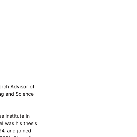
arch Advisor of
ng and Science
 Institute in
el was his thesis
94, and joined