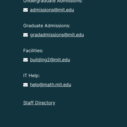
Undergraduate Admissions:
admissions@mit.edu
Graduate Admissions:
gradadmissions@mit.edu
Facilities:
building2@mit.edu
IT Help:
help@math.mit.edu
Staff Directory