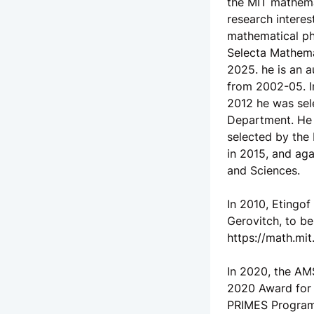
the MIT mathemat
research interes
mathematical phy
Selecta Mathema
2025. he is an 
from 2002-05. In
2012 he was sele
Department. He 
selected by the 
in 2015, and ag
and Sciences.
In 2010, Etingo
Gerovitch, to be
https://math.mi
In 2020, the AM
2020 Award for 
PRIMES Program.