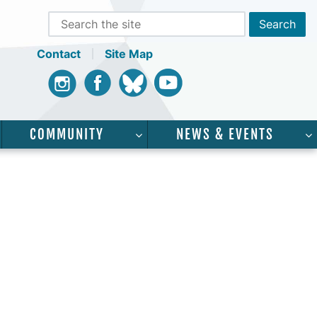
Contact
Site Map
Instagram
Facebook
Bluesky
Youtube
COMMUNITY
NEWS & EVENTS
CADEMICS”
SHOW SUBMENU FOR “SERVICES”
SHOW SUBMENU FOR “COMMUNI