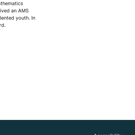
athematics
ceived an AMS
lented youth. In
rd.