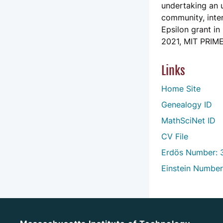
undertaking an u
community, inter
Epsilon grant in
2021, MIT PRIME
Links
Home Site
Genealogy ID
MathSciNet ID
CV File
Erdös Number: 
Einstein Number