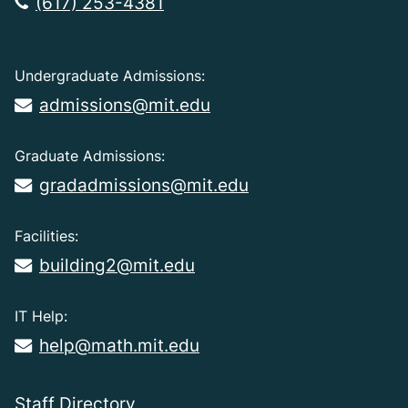
(617) 253-4381
Undergraduate Admissions:
admissions@mit.edu
Graduate Admissions:
gradadmissions@mit.edu
Facilities:
building2@mit.edu
IT Help:
help@math.mit.edu
Staff Directory