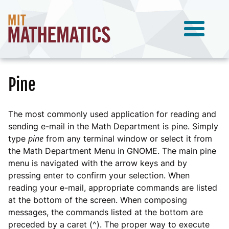
Pine
The most commonly used application for reading and
sending e-mail in the Math Department is pine. Simply
pine
type
from any terminal window or select it from
the Math Department Menu in GNOME. The main pine
menu is navigated with the arrow keys and by
pressing enter to confirm your selection. When
reading your e-mail, appropriate commands are listed
at the bottom of the screen. When composing
messages, the commands listed at the bottom are
preceded by a caret (^). The proper way to execute