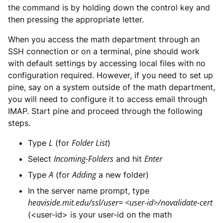
the command is by holding down the control key and
then pressing the appropriate letter.
When you access the math department through an
SSH connection or on a terminal, pine should work
with default settings by accessing local files with no
configuration required. However, if you need to set up
pine, say on a system outside of the math department,
you will need to configure it to access email through
IMAP. Start pine and proceed through the following
steps.
L
Folder List
Type
(for
)
Incoming-Folders
Enter
Select
and hit
A
Adding
Type
(for
a new folder)
In the server name prompt, type
heaviside.mit.edu/ssl/user= <user-id>/novalidate-cert
(<user-id> is your user-id on the math