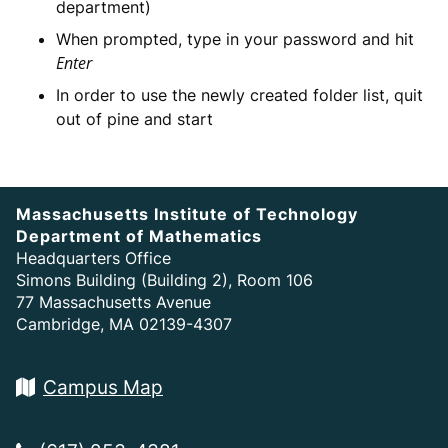
department)
When prompted, type in your password and hit
Enter
In order to use the newly created folder list, quit
out of pine and start
Massachusetts Institute of Technology
Department of Mathematics
Headquarters Office
Simons Building (Building 2), Room 106
77 Massachusetts Avenue
Cambridge, MA 02139-4307
Campus Map