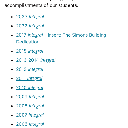
accomplishments of our students.
Integral
2023
Integral
2022
Integral
2017
-
Insert: The Simons Building
Dedication
Integral
2015
Integral
2013-2014
Integral
2012
Integral
2011
Integral
2010
Integral
2009
Integral
2008
Integral
2007
Integral
2006