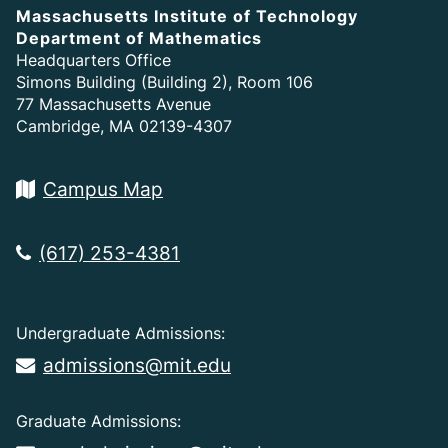
Massachusetts Institute of Technology
Department of Mathematics
Headquarters Office
Simons Building (Building 2), Room 106
77 Massachusetts Avenue
Cambridge, MA 02139-4307
Campus Map
(617) 253-4381
Undergraduate Admissions:
admissions@mit.edu
Graduate Admissions: