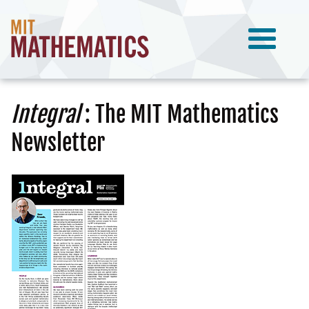
Integral
: The MIT Mathematics
Newsletter