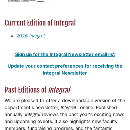
Current Edition of Integral
Integral
2026
Sign up for the Integral Newsletter email list
Update your contact preferences for receiving the
Integral Newsletter
Past Editions of
Integral
We are pleased to offer a downloadable version of the
Integral
department's newsletter,
, online. Published
Integral
annually,
reviews the past year's exciting news
and upcoming events. It also highlights new faculty
members, fundraising progress, and the fantastic