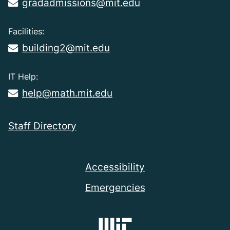
gradadmissions@mit.edu
Facilities:
building2@mit.edu
IT Help:
help@math.mit.edu
Staff Directory
Accessibility
Emergencies