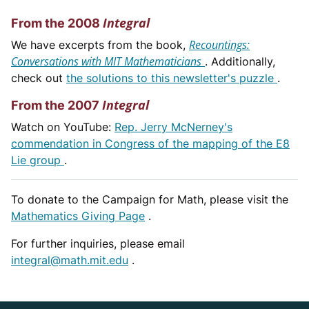
Integral
From the 2008
Recountings:
We have excerpts from the book,
Conversations with MIT Mathematicians
. Additionally,
check out
the solutions to this newsletter's puzzle
.
Integral
From the 2007
Watch on YouTube:
Rep. Jerry McNerney's
commendation in Congress of the mapping of the E8
Lie group
.
To donate to the Campaign for Math, please visit the
Mathematics Giving Page
.
For further inquiries, please email
integral@math.mit.edu
.