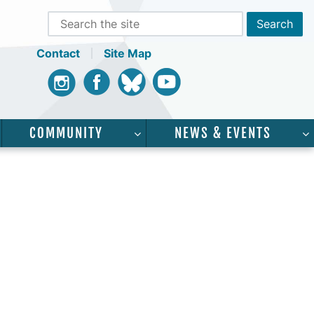
Contact
Site Map
Instagram
Facebook
Bluesky
Youtube
COMMUNITY
NEWS & EVENTS
CADEMICS”
SHOW SUBMENU FOR “SERVICES”
SHOW SUBMENU FOR “COMMUNI