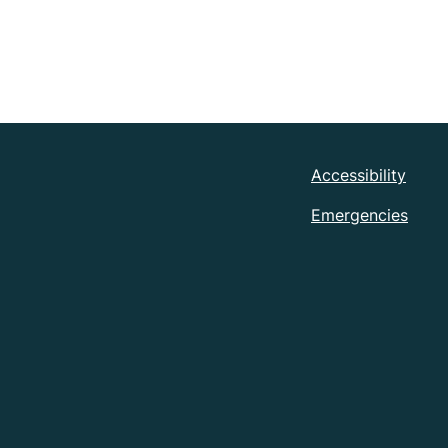
Accessibility
Emergencies