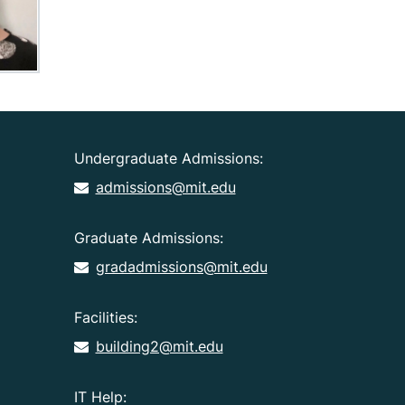
Undergraduate Admissions:
admissions@mit.edu
Graduate Admissions:
gradadmissions@mit.edu
Facilities:
building2@mit.edu
IT Help: