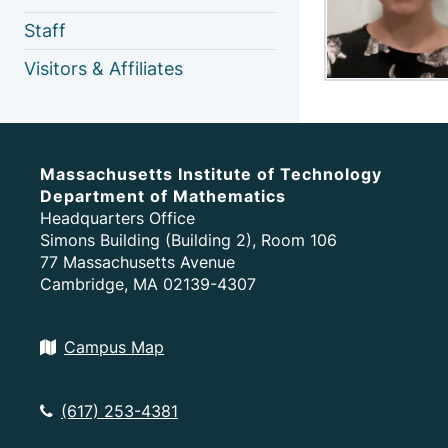
Staff
Visitors & Affiliates
Massachusetts Institute of Technology
Department of Mathematics
Headquarters Office
Simons Building (Building 2), Room 106
77 Massachusetts Avenue
Cambridge, MA 02139-4307
Campus Map
(617) 253-4381