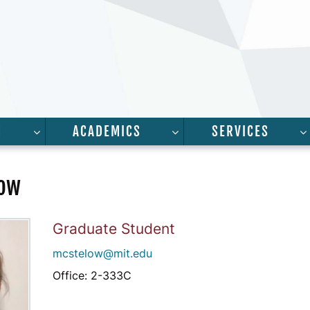
H
ACADEMICS
SERVICES
FOR “PEOPLE”
SHOW SUBMENU FOR “RESEARCH”
SHOW SUBMENU FOR “A
low
Graduate Student
mcstelow@mit.edu
Office: 2-333C