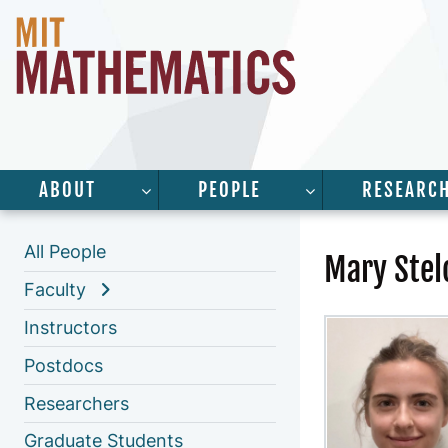
ABOUT
PEOPLE
RESEARC
SHOW SUBMENU FOR “ABOUT”
SHOW SUBMENU 
All People
Mary Ste
Faculty
Instructors
Postdocs
Researchers
Graduate Students