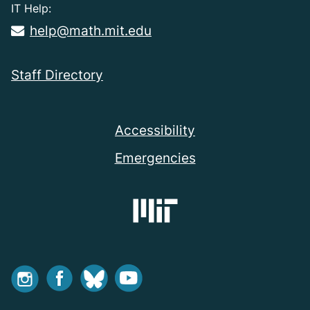
IT Help:
help@math.mit.edu
Staff Directory
Accessibility
Emergencies
Instagram
Facebook
Bluesky
Youtube