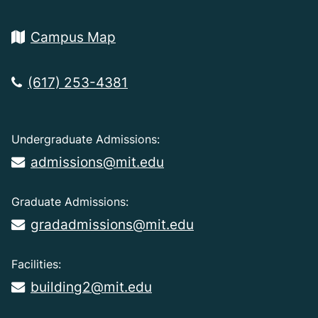
Campus Map
(617) 253-4381
Undergraduate Admissions:
admissions@mit.edu
Graduate Admissions:
gradadmissions@mit.edu
Facilities:
building2@mit.edu