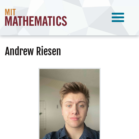
Andrew Riesen