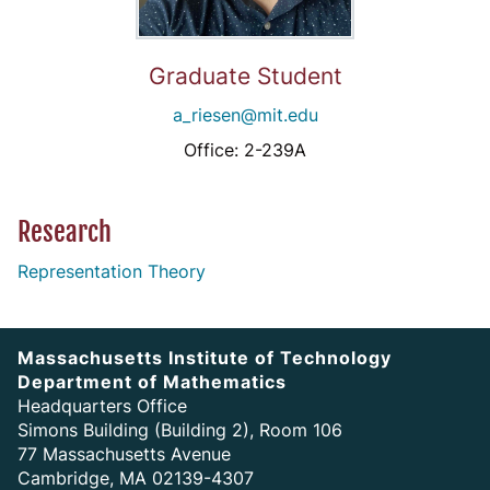
Graduate Student
a_riesen@mit.edu
Office: 2-239A
Research
Representation Theory
Massachusetts Institute of Technology
Department of Mathematics
Headquarters Office
Simons Building (Building 2), Room 106
77 Massachusetts Avenue
Cambridge, MA 02139-4307