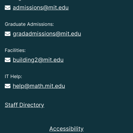
admissions@mit.edu
Graduate Admissions:
gradadmissions@mit.edu
Facilities:
building2@mit.edu
IT Help:
help@math.mit.edu
Staff Directory
Accessibility