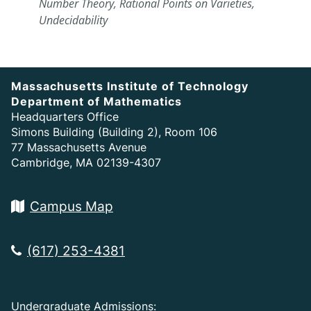
Number Theory, Rational Points on Varieties,
Undecidability
Massachusetts Institute of Technology
Department of Mathematics
Headquarters Office
Simons Building (Building 2), Room 106
77 Massachusetts Avenue
Cambridge, MA 02139-4307
Campus Map
(617) 253-4381
Undergraduate Admissions: