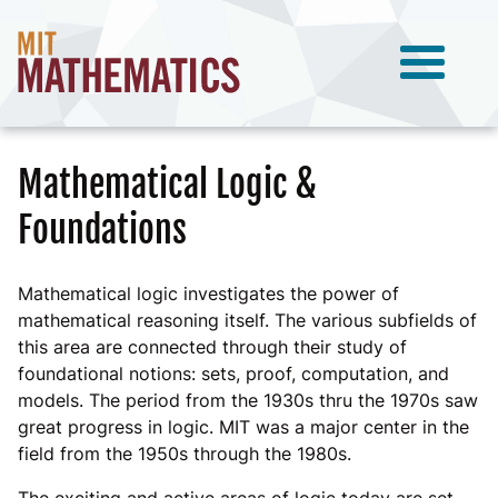
Mathematical Logic &
Foundations
Mathematical logic investigates the power of
mathematical reasoning itself. The various subfields of
this area are connected through their study of
foundational notions: sets, proof, computation, and
models. The period from the 1930s thru the 1970s saw
great progress in logic. MIT was a major center in the
field from the 1950s through the 1980s.