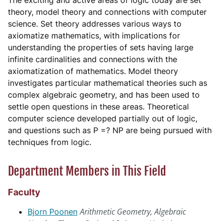
The exciting and active areas of logic today are set
theory, model theory and connections with computer
science. Set theory addresses various ways to
axiomatize mathematics, with implications for
understanding the properties of sets having large
infinite cardinalities and connections with the
axiomatization of mathematics. Model theory
investigates particular mathematical theories such as
complex algebraic geometry, and has been used to
settle open questions in these areas. Theoretical
computer science developed partially out of logic,
and questions such as P =? NP are being pursued with
techniques from logic.
Department Members in This Field
Faculty
Arithmetic Geometry, Algebraic
Bjorn Poonen