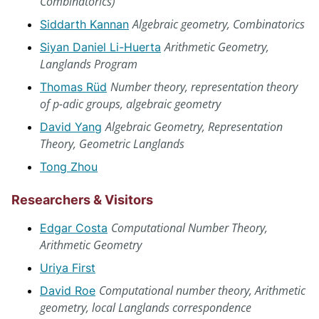
Combinatorics)
Algebraic geometry, Combinatorics
Siddarth Kannan
Arithmetic Geometry,
Siyan Daniel Li-Huerta
Langlands Program
Number theory, representation theory
Thomas Rüd
of p-adic groups, algebraic geometry
Algebraic Geometry, Representation
David Yang
Theory, Geometric Langlands
Tong Zhou
Researchers & Visitors
Computational Number Theory,
Edgar Costa
Arithmetic Geometry
Uriya First
Computational number theory, Arithmetic
David Roe
geometry, local Langlands correspondence