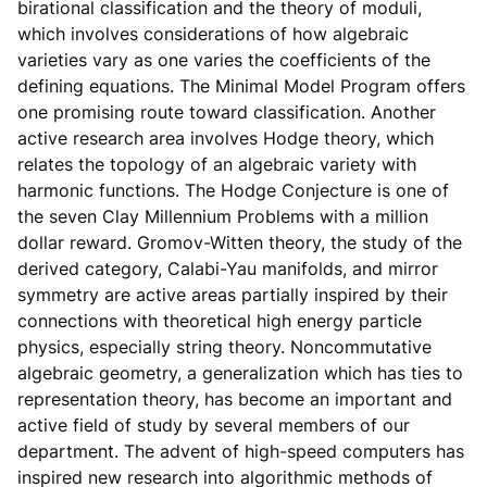
birational classification and the theory of moduli,
which involves considerations of how algebraic
varieties vary as one varies the coefficients of the
defining equations. The Minimal Model Program offers
one promising route toward classification. Another
active research area involves Hodge theory, which
relates the topology of an algebraic variety with
harmonic functions. The Hodge Conjecture is one of
the seven Clay Millennium Problems with a million
dollar reward. Gromov-Witten theory, the study of the
derived category, Calabi-Yau manifolds, and mirror
symmetry are active areas partially inspired by their
connections with theoretical high energy particle
physics, especially string theory. Noncommutative
algebraic geometry, a generalization which has ties to
representation theory, has become an important and
active field of study by several members of our
department. The advent of high-speed computers has
inspired new research into algorithmic methods of