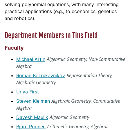
solving polynomial equations, with many interesting
practical applications (e.g., to economics, genetics
and robotics).
Department Members in This Field
Faculty
Algebraic Geometry, Non-Commutative
Michael Artin
Algebra
Representation Theory,
Roman Bezrukavnikov
Algebraic Geometry
Uriya First
Algebraic Geometry, Commutative
Steven Kleiman
Algebra
Algebraic Geometry
Davesh Maulik
Arithmetic Geometry, Algebraic
Bjorn Poonen