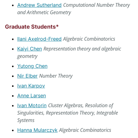
Computational Number Theory
Andrew Sutherland
and Arithmetic Geometry
Graduate Students*
Algebraic Combinatorics
Ilani Axelrod-Freed
Representation theory and algebraic
Kaiyi Chen
geometry
Yutong Chen
Number Theory
Nir Elber
Ivan Karpov
Anne Larsen
Cluster Algebras, Resolution of
Ivan Motorin
Singularities, Representation Theory, Integrable
Systems
Algebraic Combinatorics
Hanna Mularczyk