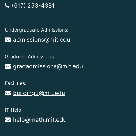
(617) 253-4381
Undergraduate Admissions:
admissions@mit.edu
Graduate Admissions:
gradadmissions@mit.edu
Facilities:
building2@mit.edu
IT Help:
help@math.mit.edu