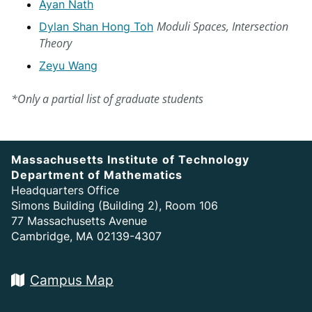
Ayan Nath
Moduli Spaces, Intersection
Dylan Shan Hong Toh
Theory
Zeyu Wang
*Only a partial list of graduate students
Massachusetts Institute of Technology
Department of Mathematics
Headquarters Office
Simons Building (Building 2), Room 106
77 Massachusetts Avenue
Cambridge, MA 02139-4307
Campus Map