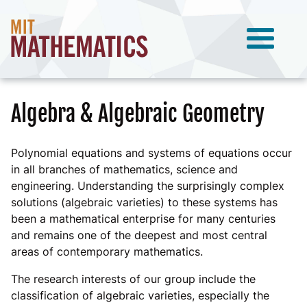
Algebra & Algebraic Geometry
Polynomial equations and systems of equations occur
in all branches of mathematics, science and
engineering. Understanding the surprisingly complex
solutions (algebraic varieties) to these systems has
been a mathematical enterprise for many centuries
and remains one of the deepest and most central
areas of contemporary mathematics.
The research interests of our group include the
classification of algebraic varieties, especially the