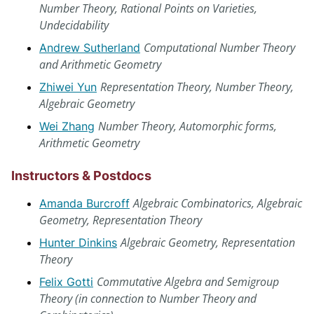
Number Theory, Rational Points on Varieties,
Undecidability
Computational Number Theory
Andrew Sutherland
and Arithmetic Geometry
Representation Theory, Number Theory,
Zhiwei Yun
Algebraic Geometry
Number Theory, Automorphic forms,
Wei Zhang
Arithmetic Geometry
Instructors & Postdocs
Algebraic Combinatorics, Algebraic
Amanda Burcroff
Geometry, Representation Theory
Algebraic Geometry, Representation
Hunter Dinkins
Theory
Commutative Algebra and Semigroup
Felix Gotti
Theory (in connection to Number Theory and