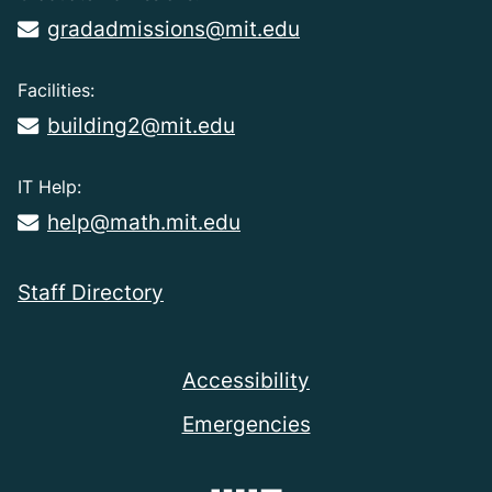
gradadmissions@mit.edu
Facilities:
building2@mit.edu
IT Help:
help@math.mit.edu
Staff Directory
Accessibility
Emergencies