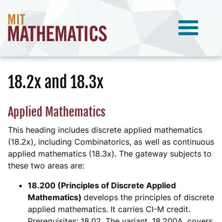
18.2x and 18.3x
Applied Mathematics
This heading includes discrete applied mathematics
(18.2x), including Combinatorics, as well as continuous
applied mathematics (18.3x). The gateway subjects to
these two areas are:
18.200 (Principles of Discrete Applied
Mathematics)
develops the principles of discrete
applied mathematics. It carries CI-M credit.
Prerequisites: 18.02. The variant, 18.200A, covers