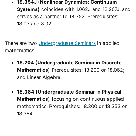
18.354J (Nonlinear Dynamics: Continuum
Systems)
coincides with 1.062J and 12.207J, and
serves as a partner to 18.353. Prerequisites:
18.03 and 8.02.
There are two
Undergraduate Seminars
in applied
mathematics:
18.204 (Undergraduate Seminar in Discrete
Mathematics)
Prerequisites: 18.200 or 18.062;
and Linear Algebra.
18.384 (Undergraduate Seminar in Physical
Mathematics)
focusing on continuous applied
mathematics. Prerequisites: 18.300 or 18.353 or
18.354.