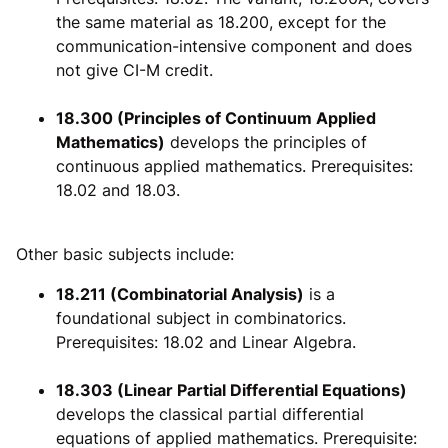
the same material as 18.200, except for the
communication-intensive component and does
not give CI-M credit.
18.300 (Principles of Continuum Applied
Mathematics)
develops the principles of
continuous applied mathematics. Prerequisites:
18.02 and 18.03.
Other basic subjects include:
18.211 (Combinatorial Analysis)
is a
foundational subject in combinatorics.
Prerequisites: 18.02 and Linear Algebra.
18.303 (Linear Partial Differential Equations)
develops the classical partial differential
equations of applied mathematics. Prerequisite: