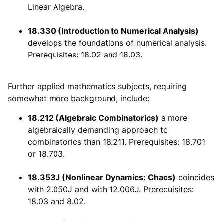
Linear Algebra.
18.330 (Introduction to Numerical Analysis)
develops the foundations of numerical analysis.
Prerequisites: 18.02 and 18.03.
Further applied mathematics subjects, requiring
somewhat more background, include:
18.212 (Algebraic Combinatorics)
a more
algebraically demanding approach to
combinatorics than 18.211. Prerequisites: 18.701
or 18.703.
18.353J (Nonlinear Dynamics: Chaos)
coincides
with 2.050J and with 12.006J. Prerequisites:
18.03 and 8.02.