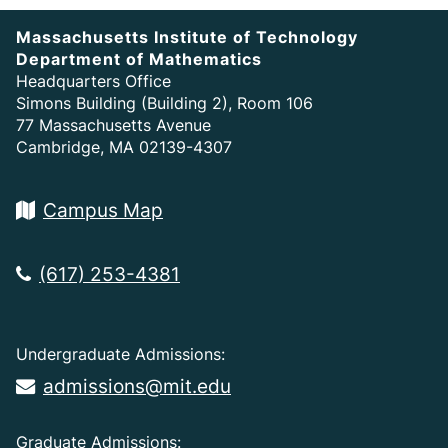
Massachusetts Institute of Technology
Department of Mathematics
Headquarters Office
Simons Building (Building 2), Room 106
77 Massachusetts Avenue
Cambridge, MA 02139-4307
Campus Map
(617) 253-4381
Undergraduate Admissions:
admissions@mit.edu
Graduate Admissions: