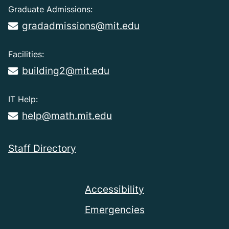
Graduate Admissions:
gradadmissions@mit.edu
Facilities:
building2@mit.edu
IT Help:
help@math.mit.edu
Staff Directory
Accessibility
Emergencies