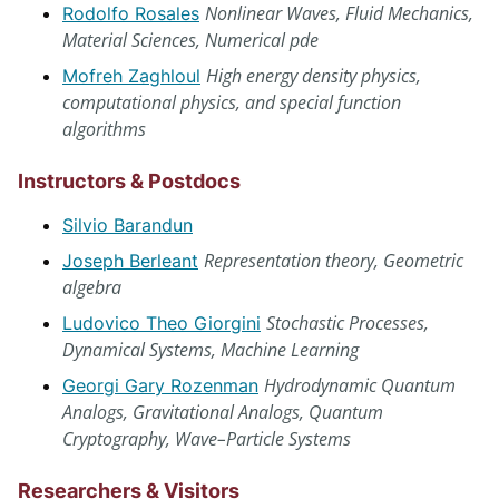
Nonlinear Waves, Fluid Mechanics,
Rodolfo Rosales
Material Sciences, Numerical pde
High energy density physics,
Mofreh Zaghloul
computational physics, and special function
algorithms
Instructors & Postdocs
Silvio Barandun
Representation theory, Geometric
Joseph Berleant
algebra
Stochastic Processes,
Ludovico Theo Giorgini
Dynamical Systems, Machine Learning
Hydrodynamic Quantum
Georgi Gary Rozenman
Analogs, Gravitational Analogs, Quantum
Cryptography, Wave–Particle Systems
Researchers & Visitors