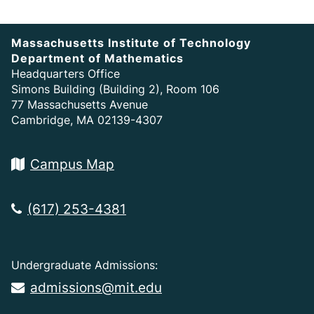
Massachusetts Institute of Technology
Department of Mathematics
Headquarters Office
Simons Building (Building 2), Room 106
77 Massachusetts Avenue
Cambridge, MA 02139-4307
Campus Map
(617) 253-4381
Undergraduate Admissions:
admissions@mit.edu