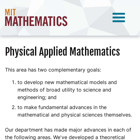
Physical Applied Mathematics
This area has two complementary goals:
to develop new mathematical models and
methods of broad utility to science and
engineering; and
to make fundamental advances in the
mathematical and physical sciences themselves.
Our department has made major advances in each of
the following areas. We've developed a theoretical