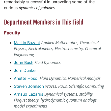
remarkably successful in unraveling some of the
dynamics of galaxies
curious
.
Department Members in This Field
Faculty
Applied Mathematics, Theoretical
Martin Bazant
Physics, Electrokinetics, Electrochemistry, Chemical
Engineering
Fluid Dynamics
John Bush
Jörn Dunkel
Fluid Dynamics, Numerical Analysis
Anette Hosoi
Waves, PDEs, Scientific Computing
Steven Johnson
Dynamical systems, stability,
Arnaud Lazarus
Floquet theory, hydrodynamic quantum analogs,
model experiments