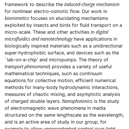
induced-charge mechanism
framework to describe the
for nonlinear electro-osmotic flow. Our work in
biomimetics
focuses on elucidating mechanisms
exploited by insects and birds for fluid transport on a
digital
micro-scale. These and other activities in
microfluidics and nanotechnology
have applications in
biologically inspired materials such as a unidirectional
super-hydrophobic surface, and devices such as the
`lab-on-a-chip' and micropumps. The theory of
transport phenomena
} provides a variety of useful
mathematical techniques, such as continuum
equations for collective motion, efficient numerical
methods for many-body hydrodynamic interactions,
measures of chaotic mixing, and asymptotic analysis
Nanophotonics
of charged double layers.
is the study
of electromagnetic wave phenomena in media
structured on the same lengthscale as the wavelength,
and is an active area of study in our group, for
example to allow unprecedented control over light