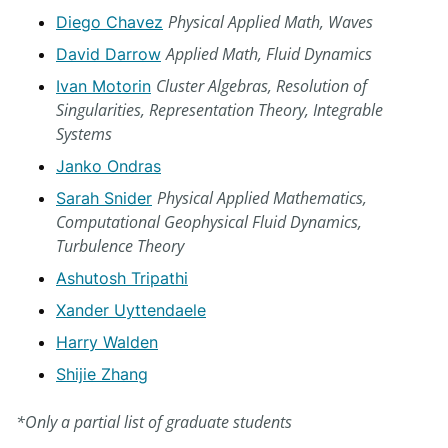
Physical Applied Math, Waves
Diego Chavez
Applied Math, Fluid Dynamics
David Darrow
Cluster Algebras, Resolution of
Ivan Motorin
Singularities, Representation Theory, Integrable
Systems
Janko Ondras
Physical Applied Mathematics,
Sarah Snider
Computational Geophysical Fluid Dynamics,
Turbulence Theory
Ashutosh Tripathi
Xander Uyttendaele
Harry Walden
Shijie Zhang
*Only a partial list of graduate students