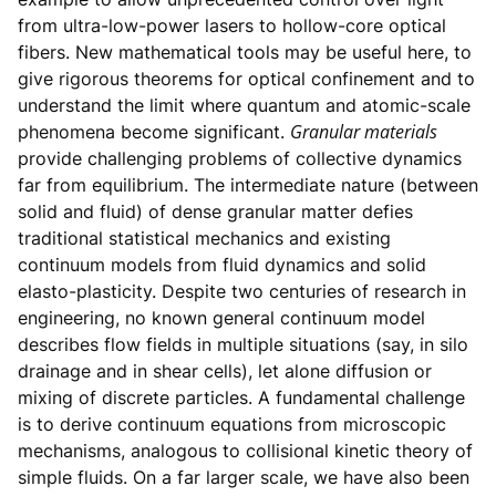
from ultra-low-power lasers to hollow-core optical
fibers. New mathematical tools may be useful here, to
give rigorous theorems for optical confinement and to
understand the limit where quantum and atomic-scale
Granular materials
phenomena become significant.
provide challenging problems of collective dynamics
far from equilibrium. The intermediate nature (between
solid and fluid) of dense granular matter defies
traditional statistical mechanics and existing
continuum models from fluid dynamics and solid
elasto-plasticity. Despite two centuries of research in
engineering, no known general continuum model
describes flow fields in multiple situations (say, in silo
drainage and in shear cells), let alone diffusion or
mixing of discrete particles. A fundamental challenge
is to derive continuum equations from microscopic
mechanisms, analogous to collisional kinetic theory of
simple fluids. On a far larger scale, we have also been