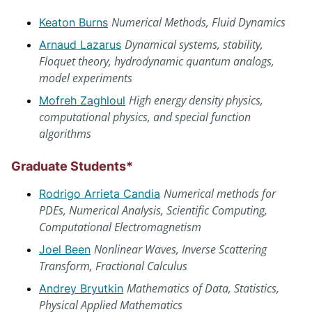
Numerical Methods, Fluid Dynamics
Keaton Burns
Dynamical systems, stability,
Arnaud Lazarus
Floquet theory, hydrodynamic quantum analogs,
model experiments
High energy density physics,
Mofreh Zaghloul
computational physics, and special function
algorithms
Graduate Students*
Numerical methods for
Rodrigo Arrieta Candia
PDEs, Numerical Analysis, Scientific Computing,
Computational Electromagnetism
Nonlinear Waves, Inverse Scattering
Joel Been
Transform, Fractional Calculus
Mathematics of Data, Statistics,
Andrey Bryutkin
Physical Applied Mathematics