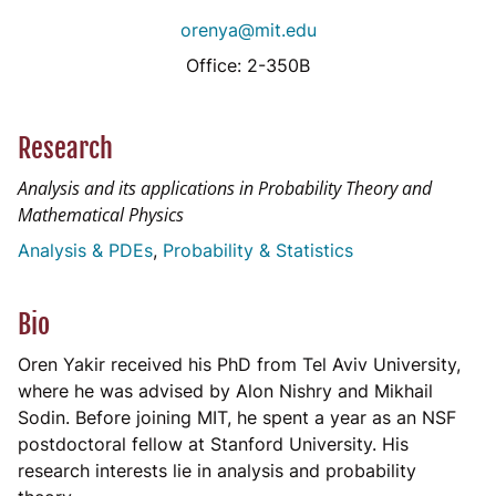
orenya@mit.edu
Office: 2-350B
Research
Analysis and its applications in Probability Theory and
Mathematical Physics
Analysis & PDEs
Probability & Statistics
Bio
Oren Yakir received his PhD from Tel Aviv University,
where he was advised by Alon Nishry and Mikhail
Sodin. Before joining MIT, he spent a year as an NSF
postdoctoral fellow at Stanford University. His
research interests lie in analysis and probability