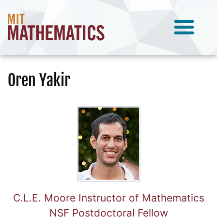
Oren Yakir
C.L.E. Moore Instructor of Mathematics
NSF Postdoctoral Fellow