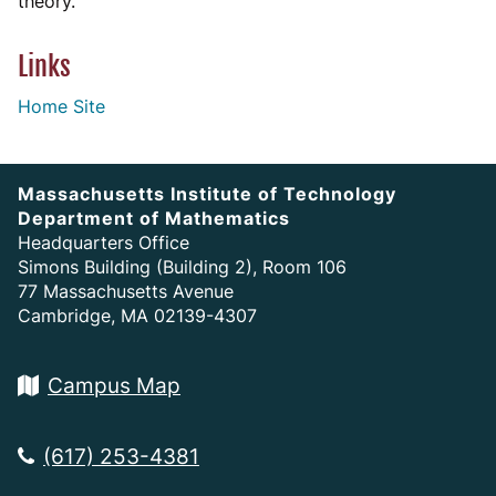
theory.
Links
Home Site
Massachusetts Institute of Technology
Department of Mathematics
Headquarters Office
Simons Building (Building 2), Room 106
77 Massachusetts Avenue
Cambridge, MA 02139-4307
Campus Map
(617) 253-4381