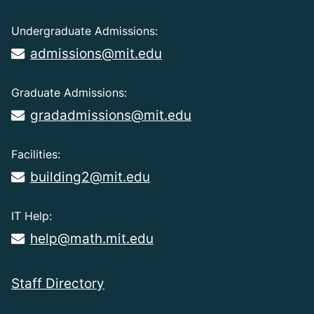
Undergraduate Admissions:
admissions@mit.edu
Graduate Admissions:
gradadmissions@mit.edu
Facilities:
building2@mit.edu
IT Help:
help@math.mit.edu
Staff Directory