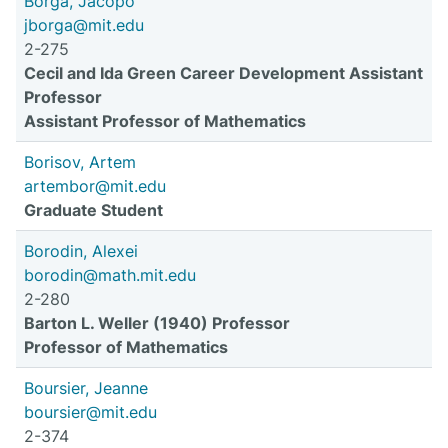
Borga, Jacopo
jborga@mit.edu
2-275
Cecil and Ida Green Career Development Assistant
Professor
Assistant Professor of Mathematics
Borisov, Artem
artembor@mit.edu
Graduate Student
Borodin, Alexei
borodin@math.mit.edu
2-280
Barton L. Weller (1940) Professor
Professor of Mathematics
Boursier, Jeanne
boursier@mit.edu
2-374