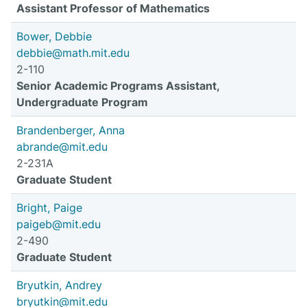
Assistant Professor of Mathematics
Bower, Debbie
debbie@math.mit.edu
2-110
Senior Academic Programs Assistant,
Undergraduate Program
Brandenberger, Anna
abrande@mit.edu
2-231A
Graduate Student
Bright, Paige
paigeb@mit.edu
2-490
Graduate Student
Bryutkin, Andrey
bryutkin@mit.edu