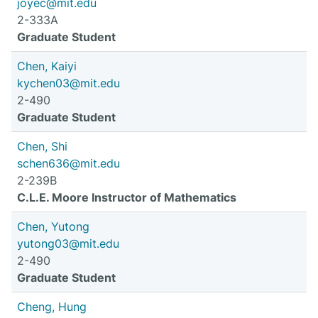
joyec@mit.edu
2-333A
Graduate Student
Chen, Kaiyi
kychen03@mit.edu
2-490
Graduate Student
Chen, Shi
schen636@mit.edu
2-239B
C.L.E. Moore Instructor of Mathematics
Chen, Yutong
yutong03@mit.edu
2-490
Graduate Student
Cheng, Hung