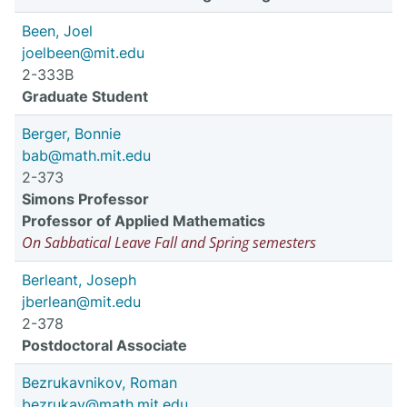
Been, Joel
joelbeen@mit.edu
2-333B
Graduate Student
Berger, Bonnie
bab@math.mit.edu
2-373
Simons Professor
Professor of Applied Mathematics
On Sabbatical Leave Fall and Spring semesters
Berleant, Joseph
jberlean@mit.edu
2-378
Postdoctoral Associate
Bezrukavnikov, Roman
bezrukav@math.mit.edu