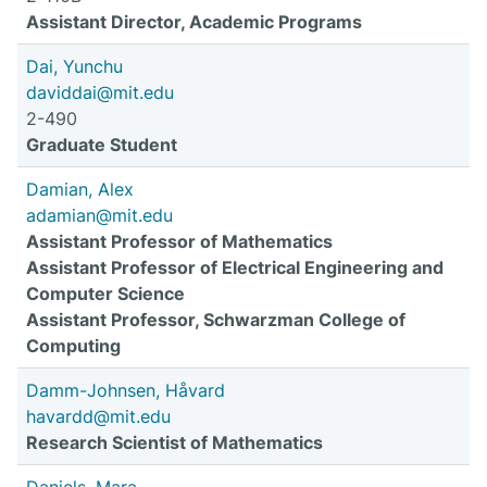
Assistant Director, Academic Programs
Dai, Yunchu
daviddai@mit.edu
2-490
Graduate Student
Damian, Alex
adamian@mit.edu
Assistant Professor of Mathematics
Assistant Professor of Electrical Engineering and
Computer Science
Assistant Professor, Schwarzman College of
Computing
Damm-Johnsen, Håvard
havardd@mit.edu
Research Scientist of Mathematics