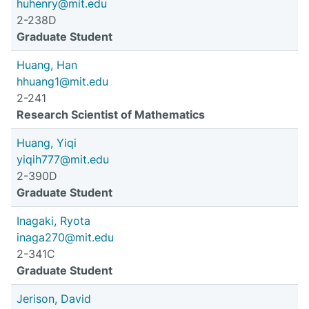
huhenry@mit.edu
2-238D
Graduate Student
Huang, Han
hhuang1@mit.edu
2-241
Research Scientist of Mathematics
Huang, Yiqi
yiqih777@mit.edu
2-390D
Graduate Student
Inagaki, Ryota
inaga270@mit.edu
2-341C
Graduate Student
Jerison, David