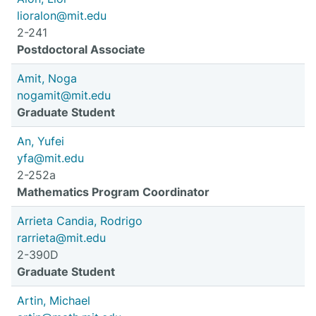
lioralon@mit.edu
2-241
Postdoctoral Associate
Amit, Noga
nogamit@mit.edu
Graduate Student
An, Yufei
yfa@mit.edu
2-252a
Mathematics Program Coordinator
Arrieta Candia, Rodrigo
rarrieta@mit.edu
2-390D
Graduate Student
Artin, Michael