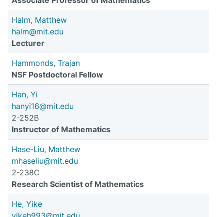
Associate Professor of Mathematics
Halm, Matthew
halm@mit.edu
Lecturer
Hammonds, Trajan
NSF Postdoctoral Fellow
Han, Yi
hanyi16@mit.edu
2-252B
Instructor of Mathematics
Hase-Liu, Matthew
mhaseliu@mit.edu
2-238C
Research Scientist of Mathematics
He, Yike
yikeh993@mit.edu