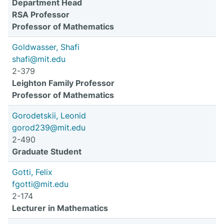
Department Head
RSA Professor
Professor of Mathematics
Goldwasser, Shafi
shafi@mit.edu
2-379
Leighton Family Professor
Professor of Mathematics
Gorodetskii, Leonid
gorod239@mit.edu
2-490
Graduate Student
Gotti, Felix
fgotti@mit.edu
2-174
Lecturer in Mathematics