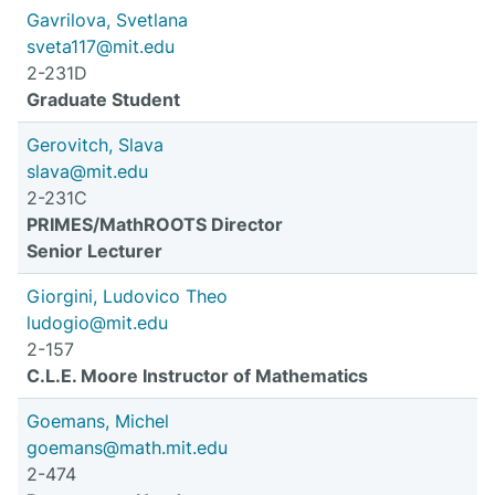
Gavrilova, Svetlana
sveta117@mit.edu
2-231D
Graduate Student
Gerovitch, Slava
slava@mit.edu
2-231C
PRIMES/MathROOTS Director
Senior Lecturer
Giorgini, Ludovico Theo
ludogio@mit.edu
2-157
C.L.E. Moore Instructor of Mathematics
Goemans, Michel
goemans@math.mit.edu
2-474