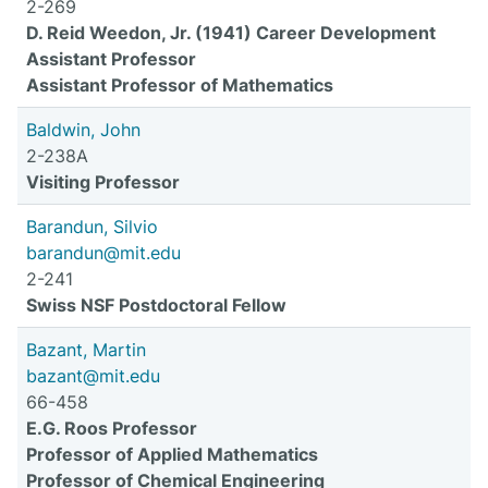
2-269
D. Reid Weedon, Jr. (1941) Career Development
Assistant Professor
Assistant Professor of Mathematics
Baldwin, John
2-238A
Visiting Professor
Barandun, Silvio
barandun@mit.edu
2-241
Swiss NSF Postdoctoral Fellow
Bazant, Martin
bazant@mit.edu
66-458
E.G. Roos Professor
Professor of Applied Mathematics
Professor of Chemical Engineering