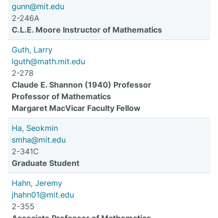
gunn@mit.edu
2-246A
C.L.E. Moore Instructor of Mathematics
Guth, Larry
lguth@math.mit.edu
2-278
Claude E. Shannon (1940) Professor
Professor of Mathematics
Margaret MacVicar Faculty Fellow
Ha, Seokmin
smha@mit.edu
2-341C
Graduate Student
Hahn, Jeremy
jhahn01@mit.edu
2-355