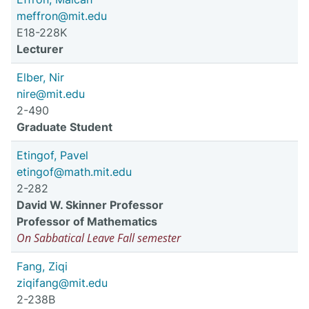
meffron@mit.edu
E18-228K
Lecturer
Elber, Nir
nire@mit.edu
2-490
Graduate Student
Etingof, Pavel
etingof@math.mit.edu
2-282
David W. Skinner Professor
Professor of Mathematics
On Sabbatical Leave Fall semester
Fang, Ziqi
ziqifang@mit.edu
2-238B