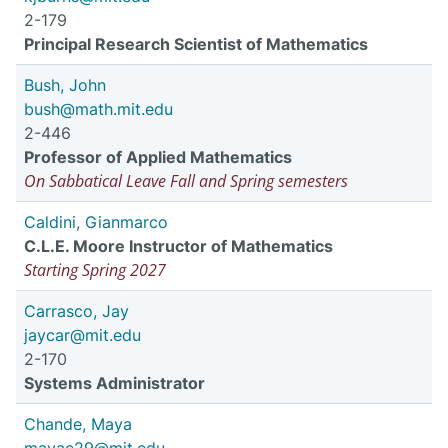
2-179
Principal Research Scientist of Mathematics
Bush, John
bush@math.mit.edu
2-446
Professor of Applied Mathematics
On Sabbatical Leave Fall and Spring semesters
Caldini, Gianmarco
C.L.E. Moore Instructor of Mathematics
Starting Spring 2027
Carrasco, Jay
jaycar@mit.edu
2-170
Systems Administrator
Chande, Maya