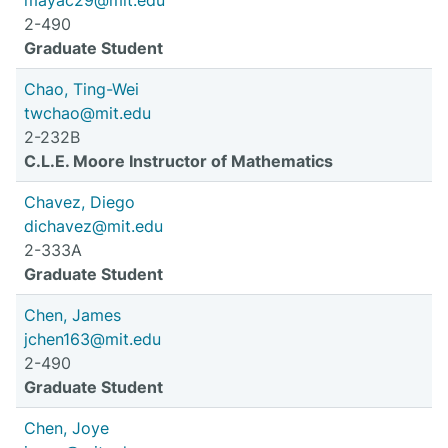
mayac29@mit.edu
2-490
Graduate Student
Chao, Ting-Wei
twchao@mit.edu
2-232B
C.L.E. Moore Instructor of Mathematics
Chavez, Diego
dichavez@mit.edu
2-333A
Graduate Student
Chen, James
jchen163@mit.edu
2-490
Graduate Student
Chen, Joye