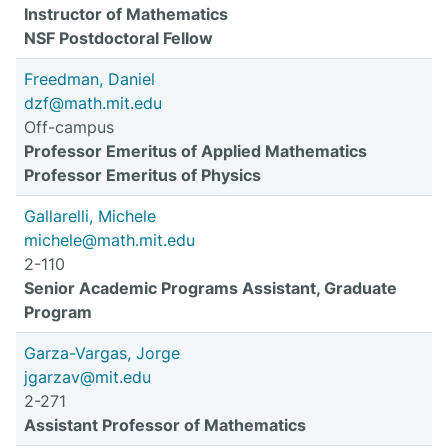
Instructor of Mathematics
NSF Postdoctoral Fellow
Freedman, Daniel
dzf@math.mit.edu
Off-campus
Professor Emeritus of Applied Mathematics
Professor Emeritus of Physics
Gallarelli, Michele
michele@math.mit.edu
2-110
Senior Academic Programs Assistant, Graduate
Program
Garza-Vargas, Jorge
jgarzav@mit.edu
2-271
Assistant Professor of Mathematics