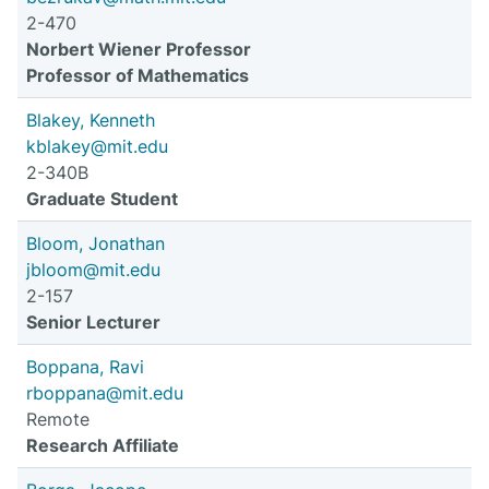
2-470
Norbert Wiener Professor
Professor of Mathematics
Blakey, Kenneth
kblakey@mit.edu
2-340B
Graduate Student
Bloom, Jonathan
jbloom@mit.edu
2-157
Senior Lecturer
Boppana, Ravi
rboppana@mit.edu
Remote
Research Affiliate