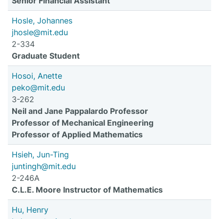
Senior Financial Assistant
Hosle, Johannes
jhosle@mit.edu
2-334
Graduate Student
Hosoi, Anette
peko@mit.edu
3-262
Neil and Jane Pappalardo Professor
Professor of Mechanical Engineering
Professor of Applied Mathematics
Hsieh, Jun-Ting
juntingh@mit.edu
2-246A
C.L.E. Moore Instructor of Mathematics
Hu, Henry