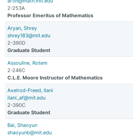
artin@math.mit.edu
2-253A
Professor Emeritus of Mathematics
Aryan, Shrey
shrey183@mit.edu
2-390D
Graduate Student
Assouline, Rotem
2-246C
C.L.E. Moore Instructor of Mathematics
Axelrod-Freed, Ilani
ilani_af@mit.edu
2-390C
Graduate Student
Bai, Shaoyun
shaoyunb@mit.edu