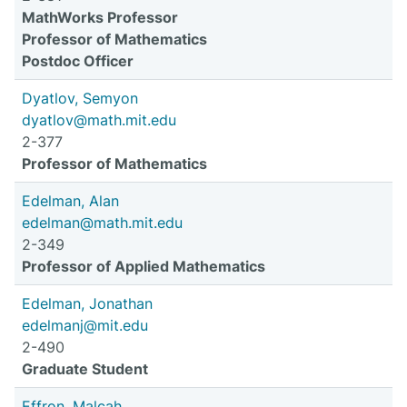
MathWorks Professor
Professor of Mathematics
Postdoc Officer
Dyatlov, Semyon
dyatlov@math.mit.edu
2-377
Professor of Mathematics
Edelman, Alan
edelman@math.mit.edu
2-349
Professor of Applied Mathematics
Edelman, Jonathan
edelmanj@mit.edu
2-490
Graduate Student
Effron, Malcah