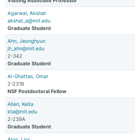
Visiting Associate Professor
Agarwal, Akshat
akshat_a@mit.edu
Graduate Student
Ahn, Jeonghyun
jh_ahn@mit.edu
2-342
Graduate Student
Al-Ghattas, Omar
2-231B
NSF Postdoctoral Fellow
Allen, Keita
kta@mit.edu
2-239A
Graduate Student
Alon, Lior