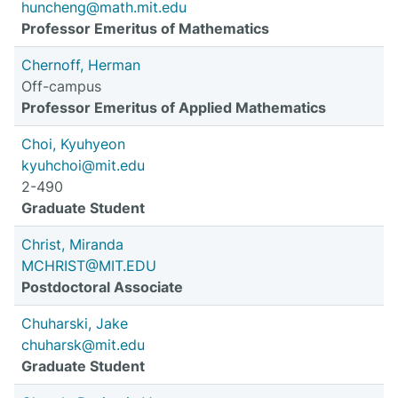
huncheng@math.mit.edu
Professor Emeritus of Mathematics
Chernoff, Herman
Off-campus
Professor Emeritus of Applied Mathematics
Choi, Kyuhyeon
kyuhchoi@mit.edu
2-490
Graduate Student
Christ, Miranda
MCHRIST@MIT.EDU
Postdoctoral Associate
Chuharski, Jake
chuharsk@mit.edu
Graduate Student