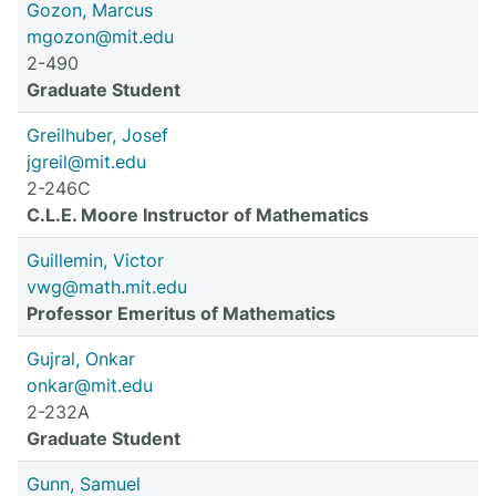
Gozon, Marcus
mgozon@mit.edu
2-490
Graduate Student
Greilhuber, Josef
jgreil@mit.edu
2-246C
C.L.E. Moore Instructor of Mathematics
Guillemin, Victor
vwg@math.mit.edu
Professor Emeritus of Mathematics
Gujral, Onkar
onkar@mit.edu
2-232A
Graduate Student
Gunn, Samuel