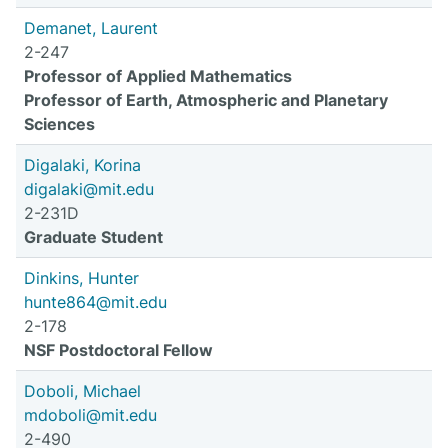
Demanet, Laurent
2-247
Professor of Applied Mathematics
Professor of Earth, Atmospheric and Planetary
Sciences
Digalaki, Korina
digalaki@mit.edu
2-231D
Graduate Student
Dinkins, Hunter
hunte864@mit.edu
2-178
NSF Postdoctoral Fellow
Doboli, Michael
mdoboli@mit.edu
2-490