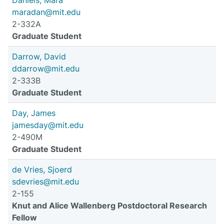
Daniels, Mara
maradan@mit.edu
2-332A
Graduate Student
Darrow, David
ddarrow@mit.edu
2-333B
Graduate Student
Day, James
jamesday@mit.edu
2-490M
Graduate Student
de Vries, Sjoerd
sdevries@mit.edu
2-155
Knut and Alice Wallenberg Postdoctoral Research
Fellow