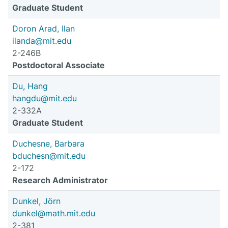
Graduate Student
Doron Arad, Ilan
ilanda@mit.edu
2-246B
Postdoctoral Associate
Du, Hang
hangdu@mit.edu
2-332A
Graduate Student
Duchesne, Barbara
bduchesn@mit.edu
2-172
Research Administrator
Dunkel, Jörn
dunkel@math.mit.edu
2-381