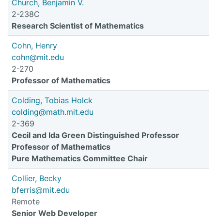
Church, Benjamin V.
2-238C
Research Scientist of Mathematics
Cohn, Henry
cohn@mit.edu
2-270
Professor of Mathematics
Colding, Tobias Holck
colding@math.mit.edu
2-369
Cecil and Ida Green Distinguished Professor
Professor of Mathematics
Pure Mathematics Committee Chair
Collier, Becky
bferris@mit.edu
Remote
Senior Web Developer