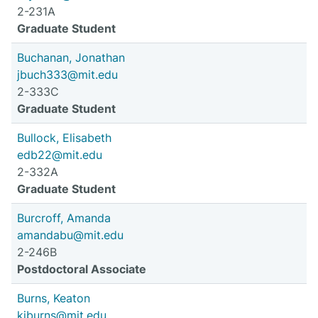
2-231A
Graduate Student
Buchanan, Jonathan
jbuch333@mit.edu
2-333C
Graduate Student
Bullock, Elisabeth
edb22@mit.edu
2-332A
Graduate Student
Burcroff, Amanda
amandabu@mit.edu
2-246B
Postdoctoral Associate
Burns, Keaton
kjburns@mit.edu