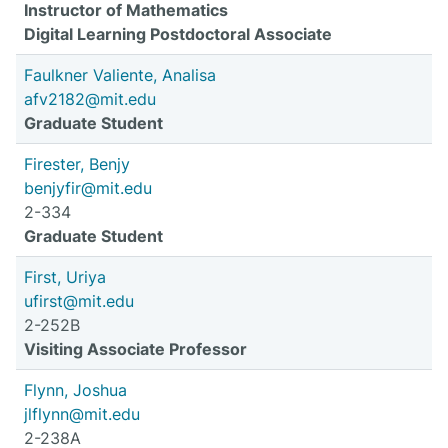
Instructor of Mathematics
Digital Learning Postdoctoral Associate
Faulkner Valiente, Analisa
afv2182@mit.edu
Graduate Student
Firester, Benjy
benjyfir@mit.edu
2-334
Graduate Student
First, Uriya
ufirst@mit.edu
2-252B
Visiting Associate Professor
Flynn, Joshua
jlflynn@mit.edu
2-238A