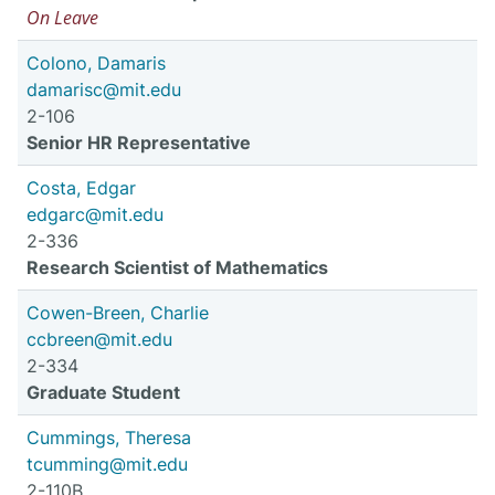
On Leave
Colono, Damaris
damarisc@mit.edu
2-106
Senior HR Representative
Costa, Edgar
edgarc@mit.edu
2-336
Research Scientist of Mathematics
Cowen-Breen, Charlie
ccbreen@mit.edu
2-334
Graduate Student
Cummings, Theresa
tcumming@mit.edu
2-110B