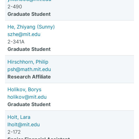
2-490
Graduate Student
He, Zhiyang (Sunny)
szhe@mit.edu
2-341A
Graduate Student
Hirschhorn, Philip
psh@math.mit.edu
Research Affiliate
Holikov, Borys
holikov@mit.edu
Graduate Student
Holt, Lara
lholt@mit.edu
2-172