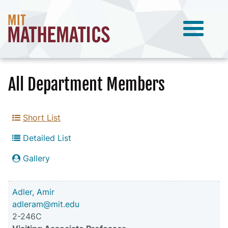
All Department Members
Short List
Detailed List
Gallery
Adler, Amir
adleram@mit.edu
2-246C