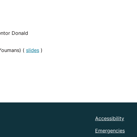
ntor Donald
Youmans) (
slides
)
Accessibility
Emergencies