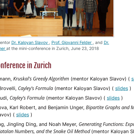
mentor
Dr. Kaloyan Slavov
,
Prof. Giovanni Felder
, and
Dr.
her
at the mini-conference in Zurich, June 23, 2018
nference in Zurich
Kruskal's Greedy Algorithm
mann,
(mentor Kaloyan Slavov) (
s
Cayley's Formula
rovelli,
(mentor Kaloyan Slavov) (
slides
)
Cayley's Formula
udi,
(mentor Kaloyan Slavov) (
slides
)
Bipartite Graphs and 
va, Karl Robert, and Benjamin Unger,
avov) (
slides
)
Generating Functions: Exp
ng, Jingling Ding, and Noah Meyer,
Catalan Numbers, and the Snake Oil Method
(mentor Kaloyan S