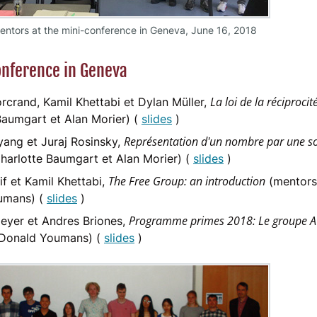
ntors at the mini-conference in Geneva, June 16, 2018
nference in Geneva
La loi de la réciproci
rcrand, Kamil Khettabi et Dylan Müller,
Baumgart et Alan Morier) (
slides
)
Représentation d'un nombre par une s
ang et Juraj Rosinsky,
harlotte Baumgart et Alan Morier) (
slides
)
The Free Group: an introduction
if et Kamil Khettabi,
(mentors 
umans) (
slides
)
Programme primes 2018: Le groupe 
yer et Andres Briones,
 Donald Youmans) (
slides
)