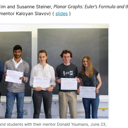
Planar Graphs: Euler's Formula and th
im and Susanne Steiner,
mentor Kaloyan Slavov) (
slides
)
nd students with their mentor Donald Youmans, June 23,