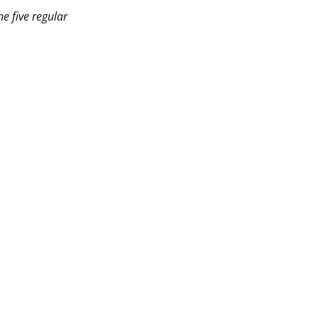
e five regular