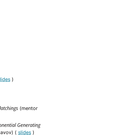
lides
)
Matchings
(mentor
onential Generating
lavov) (
slides
)