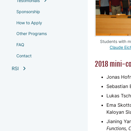
Testimonials
Sponsorship
How to Apply
Other Programs
Students with 
FAQ
Claude Eic
Contact
2018 mini-co
RSI
Jonas Hof
Sebastian B
Lukas Tsch
Ema Skotto
Kaloyan Sl
Jianing Ya
Functions, 