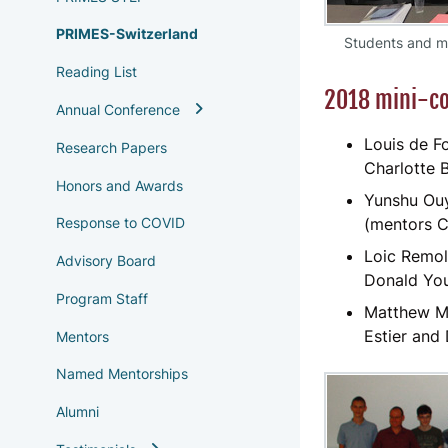
PRIMES-Switzerland
Students and me
Reading List
2018 mini-co
Annual Conference
Louis de Fo
Research Papers
Charlotte 
Honors and Awards
Yunshu Ouy
(mentors C
Response to COVID
Loic Remol
Advisory Board
Donald Yo
Program Staff
Matthew Me
Estier and
Mentors
Named Mentorships
Alumni