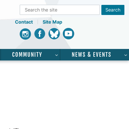
Contact
Site Map
Instagram
Facebook
Bluesky
Youtube
COMMUNITY
NEWS & EVENTS
CADEMICS”
SHOW SUBMENU FOR “SERVICES”
SHOW SUBMENU FOR “COMMUNI