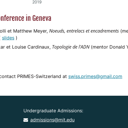
2019
nference in Geneva
Noeuds, entrelacs et encadrements
Polli et Matthew Meyer,
(me
(
slides
)
Topologie de l'ADN
r et Louise Cardinaux,
(mentor Donald 
 contact PRIMES-Switzerland at
swiss.primes@gmail.com
Undergraduate Admissions:
admissions@mit.edu