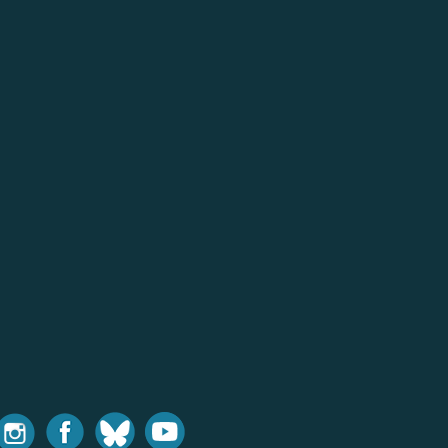
nstagram
Facebook
Bluesky
Youtube