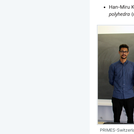
Han-Miru K
polyhedra
(
PRIMES-Switzerla