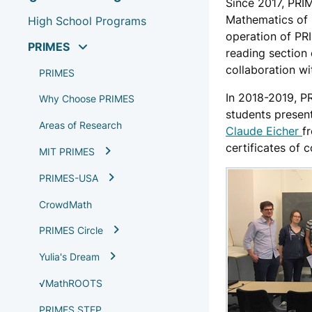
Since 2017, PRI
Mathematics of
High School Programs
operation of PR
PRIMES
reading section
collaboration wi
PRIMES
In 2018-2019, P
Why Choose PRIMES
students presen
Areas of Research
Claude Eicher
f
certificates of
MIT PRIMES
PRIMES-USA
CrowdMath
PRIMES Circle
Yulia's Dream
√MathROOTS
PRIMES STEP