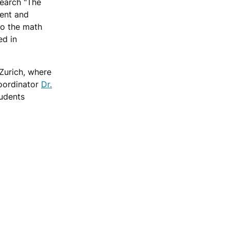
search "The
ment and
to the math
ed in
Zurich, where
Coordinator
Dr.
udents