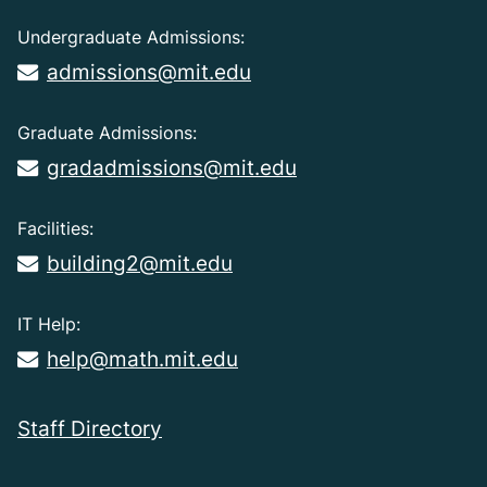
Undergraduate Admissions:
admissions@mit.edu
Graduate Admissions:
gradadmissions@mit.edu
Facilities:
building2@mit.edu
IT Help:
help@math.mit.edu
Staff Directory