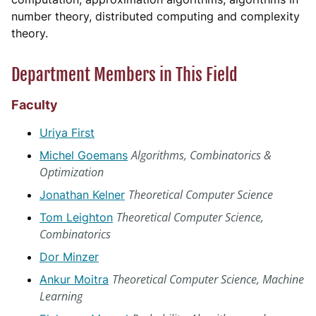
number theory, distributed computing and complexity
theory.
Department Members in This Field
Faculty
Uriya First
Algorithms, Combinatorics &
Michel Goemans
Optimization
Theoretical Computer Science
Jonathan Kelner
Theoretical Computer Science,
Tom Leighton
Combinatorics
Dor Minzer
Theoretical Computer Science, Machine
Ankur Moitra
Learning