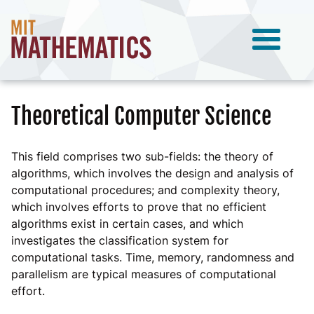
Theoretical Computer Science
This field comprises two sub-fields: the theory of
algorithms, which involves the design and analysis of
computational procedures; and complexity theory,
which involves efforts to prove that no efficient
algorithms exist in certain cases, and which
investigates the classification system for
computational tasks. Time, memory, randomness and
parallelism are typical measures of computational
effort.