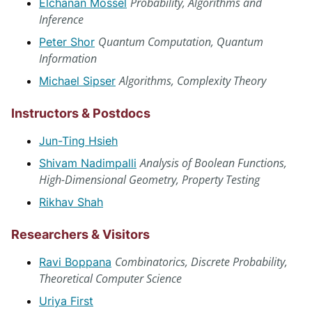
Probability, Algorithms and
Elchanan Mossel
Inference
Quantum Computation, Quantum
Peter Shor
Information
Algorithms, Complexity Theory
Michael Sipser
Instructors & Postdocs
Jun-Ting Hsieh
Analysis of Boolean Functions,
Shivam Nadimpalli
High-Dimensional Geometry, Property Testing
Rikhav Shah
Researchers & Visitors
Combinatorics, Discrete Probability,
Ravi Boppana
Theoretical Computer Science
Uriya First