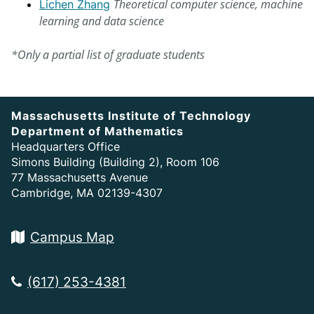
Theoretical computer science, machine
Lichen Zhang
learning and data science
*Only a partial list of graduate students
Massachusetts Institute of Technology
Department of Mathematics
Headquarters Office
Simons Building (Building 2), Room 106
77 Massachusetts Avenue
Cambridge, MA 02139-4307
Campus Map
(617) 253-4381