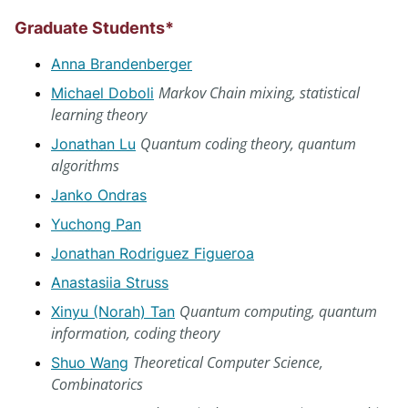
Graduate Students*
Anna Brandenberger
Markov Chain mixing, statistical
Michael Doboli
learning theory
Quantum coding theory, quantum
Jonathan Lu
algorithms
Janko Ondras
Yuchong Pan
Jonathan Rodriguez Figueroa
Anastasiia Struss
Quantum computing, quantum
Xinyu (Norah) Tan
information, coding theory
Theoretical Computer Science,
Shuo Wang
Combinatorics