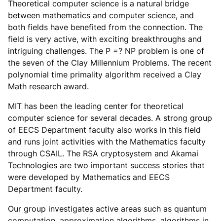
Theoretical computer science is a natural bridge
between mathematics and computer science, and
both fields have benefited from the connection. The
field is very active, with exciting breakthroughs and
intriguing challenges. The P =? NP problem is one of
the seven of the Clay Millennium Problems. The recent
polynomial time primality algorithm received a Clay
Math research award.
MIT has been the leading center for theoretical
computer science for several decades. A strong group
of EECS Department faculty also works in this field
and runs joint activities with the Mathematics faculty
through CSAIL. The RSA cryptosystem and Akamai
Technologies are two important success stories that
were developed by Mathematics and EECS
Department faculty.
Our group investigates active areas such as quantum
computation, approximation algorithms, algorithms in