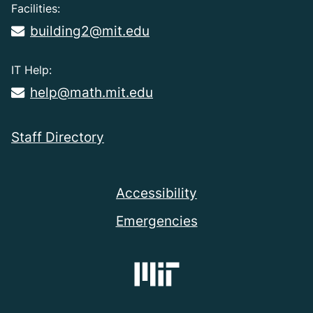
Facilities:
building2@mit.edu
IT Help:
help@math.mit.edu
Staff Directory
Accessibility
Emergencies