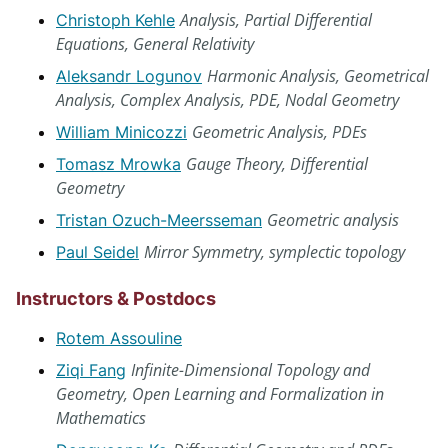
Analysis, Partial Differential
Christoph Kehle
Equations, General Relativity
Harmonic Analysis, Geometrical
Aleksandr Logunov
Analysis, Complex Analysis, PDE, Nodal Geometry
Geometric Analysis, PDEs
William Minicozzi
Gauge Theory, Differential
Tomasz Mrowka
Geometry
Geometric analysis
Tristan Ozuch-Meersseman
Mirror Symmetry, symplectic topology
Paul Seidel
Instructors & Postdocs
Rotem Assouline
Infinite-Dimensional Topology and
Ziqi Fang
Geometry, Open Learning and Formalization in
Mathematics