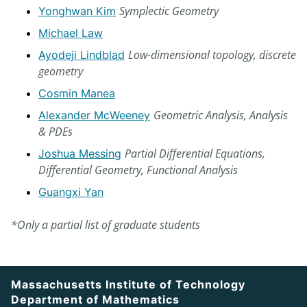
Symplectic Geometry
Yonghwan Kim
Michael Law
Low-dimensional topology, discrete
Ayodeji Lindblad
geometry
Cosmin Manea
Geometric Analysis, Analysis
Alexander McWeeney
& PDEs
Partial Differential Equations,
Joshua Messing
Differential Geometry, Functional Analysis
Guangxi Yan
*Only a partial list of graduate students
Massachusetts Institute of Technology
Department of Mathematics