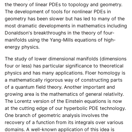
the theory of linear PDEs to topology and geometry.
The development of tools for nonlinear PDEs in
geometry has been slower but has led to many of the
most dramatic developments in mathematics including
Donaldson's breakthroughs in the theory of four-
manifolds using the Yang-Mills equations of high-
energy physics.
The study of lower dimensional manifolds (dimensions
four or less) has particular significance to theoretical
physics and has many applications. Floer homology is
a mathematically rigorous way of constructing parts
of a quantum field theory. Another important and
growing area is the mathematics of general relativity.
The Lorentz version of the Einstein equations is now
at the cutting edge of our hyperbolic PDE technology.
One branch of geometric analysis involves the
recovery of a function from its integrals over various
domains. A well-known application of this idea is