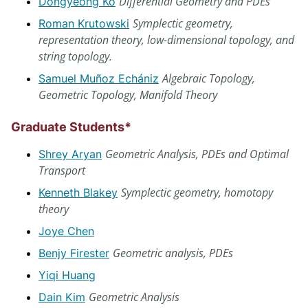
Differential Geometry and PDEs
Dongyeong Ko
Symplectic geometry,
Roman Krutowski
representation theory, low-dimensional topology, and
string topology.
Algebraic Topology,
Samuel Muñoz Echániz
Geometric Topology, Manifold Theory
Graduate Students*
Geometric Analysis, PDEs and Optimal
Shrey Aryan
Transport
Symplectic geometry, homotopy
Kenneth Blakey
theory
Joye Chen
Geometric analysis, PDEs
Benjy Firester
Yiqi Huang
Geometric Analysis
Dain Kim