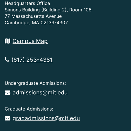
Headquarters Office
Simons Building (Building 2), Room 106
77 Massachusetts Avenue
Cambridge, MA 02139-4307
Campus Map
(617) 253-4381
Undergraduate Admissions:
admissions@mit.edu
Graduate Admissions:
gradadmissions@mit.edu