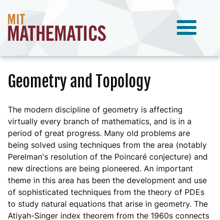
Geometry and Topology
The modern discipline of geometry is affecting
virtually every branch of mathematics, and is in a
period of great progress. Many old problems are
being solved using techniques from the area (notably
Perelman's resolution of the Poincaré conjecture) and
new directions are being pioneered. An important
theme in this area has been the development and use
of sophisticated techniques from the theory of PDEs
to study natural equations that arise in geometry. The
Atiyah-Singer index theorem from the 1960s connects