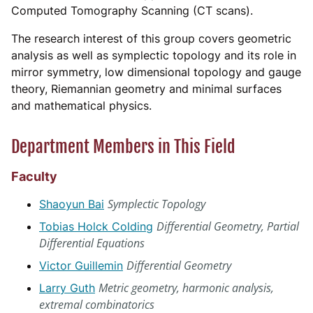
Computed Tomography Scanning (CT scans).
The research interest of this group covers geometric
analysis as well as symplectic topology and its role in
mirror symmetry, low dimensional topology and gauge
theory, Riemannian geometry and minimal surfaces
and mathematical physics.
Department Members in This Field
Faculty
Symplectic Topology
Shaoyun Bai
Differential Geometry, Partial
Tobias Holck Colding
Differential Equations
Differential Geometry
Victor Guillemin
Metric geometry, harmonic analysis,
Larry Guth
extremal combinatorics