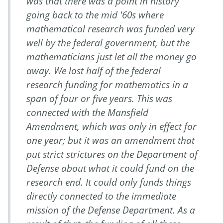
was that there was a point in history
going back to the mid '60s where
mathematical research was funded very
well by the federal government, but the
mathematicians just let all the money go
away. We lost half of the federal
research funding for mathematics in a
span of four or five years. This was
connected with the Mansfield
Amendment, which was only in effect for
one year; but it was an amendment that
put strict strictures on the Department of
Defense about what it could fund on the
research end. It could only funds things
directly connected to the immediate
mission of the Defense Department. As a