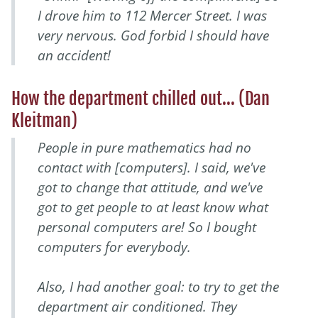
I drove him to 112 Mercer Street. I was
very nervous. God forbid I should have
an accident!
How the department chilled out... (Dan
Kleitman)
People in pure mathematics had no
contact with [computers]. I said, we've
got to change that attitude, and we've
got to get people to at least know what
personal computers are! So I bought
computers for everybody.
Also, I had another goal: to try to get the
department air conditioned. They