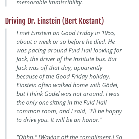
memorable immiscibility.
Driving Dr. Einstein (Bert Kostant)
I met Einstein on Good Friday in 1955,
about a week or so before he died. He
was pacing around Fuld Hall looking for
Jack, the driver of the Institute bus. But
Jack was off that day, apparently
because of the Good Friday holiday.
Einstein often walked home with Gödel,
but I think Gödel was not around. I was
the only one sitting in the Fuld Hall
common room, and I said, "I'll be happy
to drive you. It will be an honor."
"Ohhh." [Waving off the compliment.] So