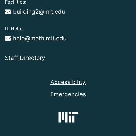
Facilities:
building2@mit.edu
IT Help:
help@math.mit.edu
Staff Directory
Accessibility
Emergencies