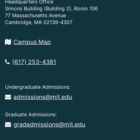
Headquarters Office
Simons Building (Building 2), Room 106
77 Massachusetts Avenue
Cambridge, MA 02139-4307
Campus Map
(617) 253-4381
Undergraduate Admissions:
admissions@mit.edu
Graduate Admissions:
gradadmissions@mit.edu