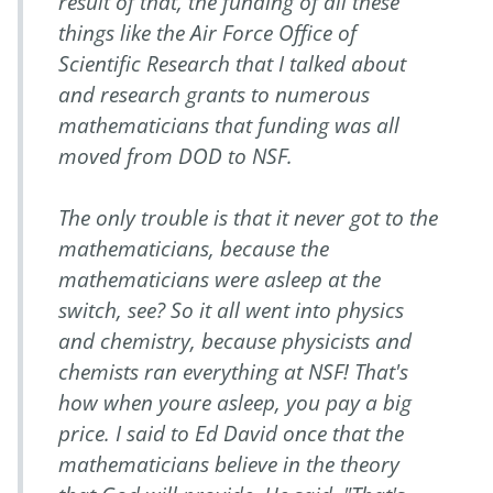
result of that, the funding of all these
things like the Air Force Office of
Scientific Research that I talked about
and research grants to numerous
mathematicians that funding was all
moved from DOD to NSF.
The only trouble is that it never got to the
mathematicians, because the
mathematicians were asleep at the
switch, see? So it all went into physics
and chemistry, because physicists and
chemists ran everything at NSF! That's
how when youre asleep, you pay a big
price. I said to Ed David once that the
mathematicians believe in the theory