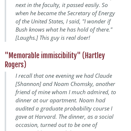
next in the faculty, it passed easily. So
when he became the Secretary of Energy
of the United States, I said, "I wonder if
Bush knows what he has hold of there."
[Laughs.] This guy is
real
doer!
"Memorable immiscibility" (Hartley
Rogers)
I recall that one evening we had Claude
[Shannon] and Noam Chomsky, another
friend of mine whom I much admired, to
dinner at our apartment. Noam had
audited a graduate probability course I
gave at Harvard. The dinner, as a social
occasion, turned out to be one of