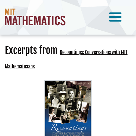
Excerpts from
Recountings: Conversations with MIT
Mathematicians