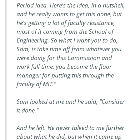
Period idea. Here's the idea, in a nutshell,
and he really wants to get this done, but
he's getting a lot of faculty resistance,
most of it coming from the School of
Engineering. So what I want you to do,
Sam, is take time off from whatever you
were doing for this Commission and
work full time: you become the floor
manager for putting this through the
faculty of MIT."
Sam looked at me and he said, "Consider
it done."
And he left. He never talked to me further
about what he did, but when it came up