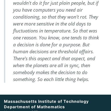
wouldn't do it for just plain people, but if
you have computers
you need air
conditioning
, so that they won't rot. They
were more sensitive in the old days to
fluctuations in temperature. So that was
one reason. You know, one tends to think
a decision is done for a purpose. But
human decisions are threshold affairs.
There's this aspect and that aspect, and
when the planets are all in sync,
then
somebody makes the decision to do
something. So each little thing helps.
Massachusetts Institute of Technology
Department of Mathematics