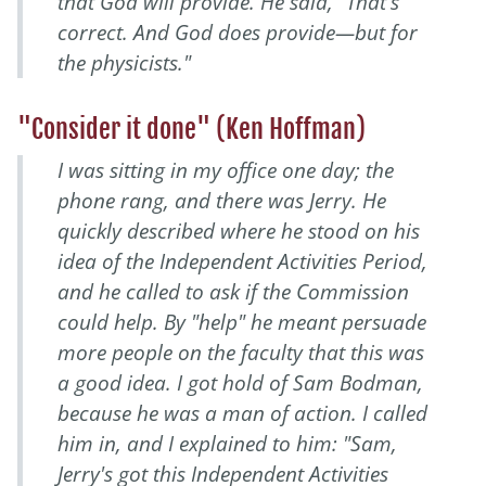
that God will provide. He said, "That's
correct. And God does provide—but for
the physicists."
"Consider it done" (Ken Hoffman)
I was sitting in my office one day; the
phone rang, and there was Jerry. He
quickly described where he stood on his
idea of the Independent Activities Period,
and he called to ask if the Commission
could help. By "help" he meant persuade
more people on the faculty that this was
a good idea. I got hold of Sam Bodman,
because he was a man of action. I called
him in, and I explained to him: "Sam,
Jerry's got this Independent Activities