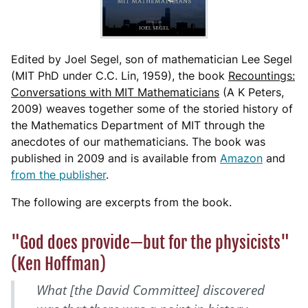
Edited by Joel Segel, son of mathematician Lee Segel
(MIT PhD under C.C. Lin, 1959), the book
Recountings:
Conversations with MIT Mathematicians
(A K Peters,
2009) weaves together some of the storied history of
the Mathematics Department of MIT through the
anecdotes of our mathematicians. The book was
published in 2009 and is available from
Amazon
and
from the publisher
.
The following are excerpts from the book.
"God does provide—but for the physicists"
(Ken Hoffman)
What [the David Committee] discovered