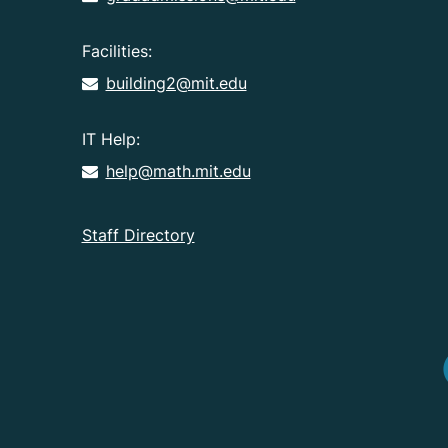
Facilities:
building2@mit.edu
IT Help:
help@math.mit.edu
Staff Directory
I