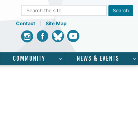
Contact
Site Map
Instagram
Facebook
Bluesky
Youtube
COMMUNITY
NEWS & EVENTS
CADEMICS”
SHOW SUBMENU FOR “SERVICES”
SHOW SUBMENU FOR “COMMUNI