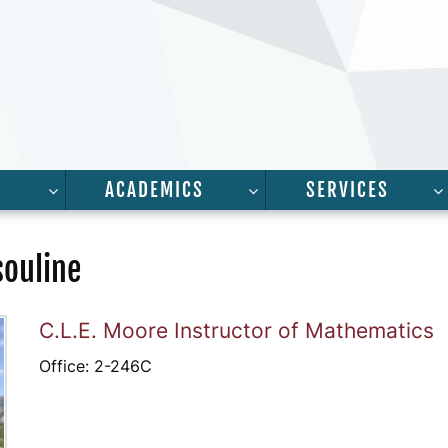
H
ACADEMICS
SERVICES
FOR “PEOPLE”
SHOW SUBMENU FOR “RESEARCH”
SHOW SUBMENU FOR “A
ouline
C.L.E. Moore Instructor of Mathematics
Office: 2-246C