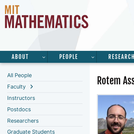
ABOUT
PEOPLE
RESEARC
SHOW SUBMENU FOR “ABOUT”
SHOW SUBMENU 
All People
Rotem Ass
Faculty
Instructors
Postdocs
Researchers
Graduate Students