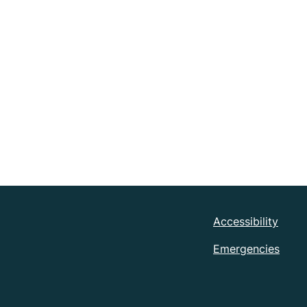
Accessibility
Emergencies