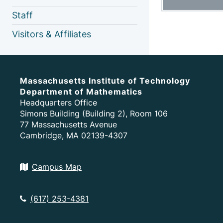
Staff
Visitors & Affiliates
Massachusetts Institute of Technology
Department of Mathematics
Headquarters Office
Simons Building (Building 2), Room 106
77 Massachusetts Avenue
Cambridge, MA 02139-4307
Campus Map
(617) 253-4381