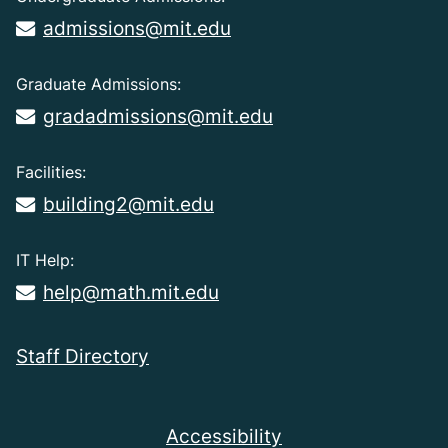
admissions@mit.edu
Graduate Admissions:
gradadmissions@mit.edu
Facilities:
building2@mit.edu
IT Help:
help@math.mit.edu
Staff Directory
Accessibility