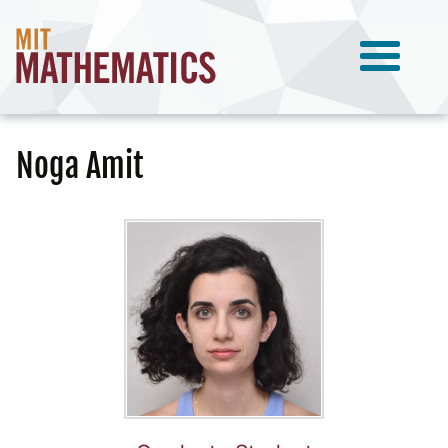
Noga Amit