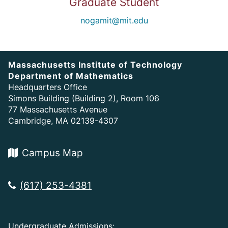
Graduate Student
nogamit@mit.edu
Massachusetts Institute of Technology
Department of Mathematics
Headquarters Office
Simons Building (Building 2), Room 106
77 Massachusetts Avenue
Cambridge, MA 02139-4307
Campus Map
(617) 253-4381
Undergraduate Admissions: