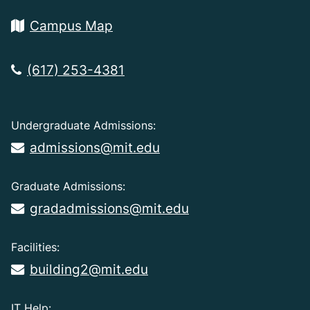
Campus Map
(617) 253-4381
Undergraduate Admissions:
admissions@mit.edu
Graduate Admissions:
gradadmissions@mit.edu
Facilities:
building2@mit.edu
IT Help: