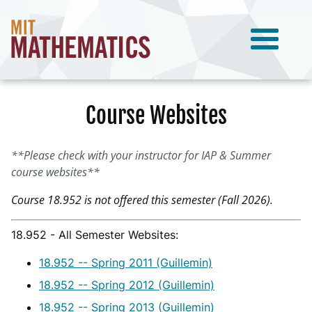
Course Websites
**Please check with your instructor for IAP & Summer
course websites**
Course 18.952 is not offered this semester (Fall 2026).
18.952 - All Semester Websites:
18.952 -- Spring 2011 (Guillemin)
18.952 -- Spring 2012 (Guillemin)
18.952 -- Spring 2013 (Guillemin)