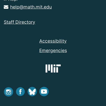
help@math.mit.edu
Staff Directory
Accessibility
Emergencies
Instagram
Facebook
Bluesky
Youtube