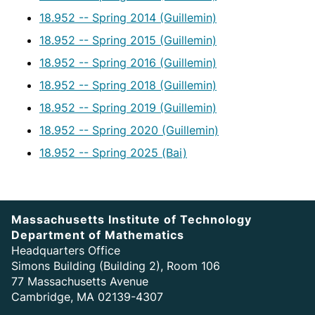
18.952 -- Spring 2014 (Guillemin)
18.952 -- Spring 2015 (Guillemin)
18.952 -- Spring 2016 (Guillemin)
18.952 -- Spring 2018 (Guillemin)
18.952 -- Spring 2019 (Guillemin)
18.952 -- Spring 2020 (Guillemin)
18.952 -- Spring 2025 (Bai)
Massachusetts Institute of Technology
Department of Mathematics
Headquarters Office
Simons Building (Building 2), Room 106
77 Massachusetts Avenue
Cambridge, MA 02139-4307