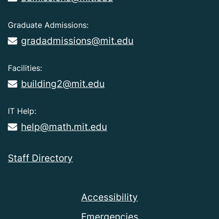
Graduate Admissions:
gradadmissions@mit.edu
Facilities:
building2@mit.edu
IT Help:
help@math.mit.edu
Staff Directory
Accessibility
Emergencies