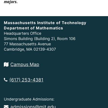
majors.
Massachusetts Institute of Technology
Department of Mathematics
Headquarters Office
Simons Building (Building 2), Room 106
77 Massachusetts Avenue
Cambridge, MA 02139-4307
Campus Map
(617) 253-4381
Undergraduate Admissions:
admissions@mit.edu