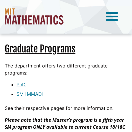
Graduate Programs
The department offers two different graduate
programs:
PhD
SM [MMAD]
See their respective pages for more information.
Please note that the Master’s program is a fifth year
SM program ONLY available to current Course 18/18C