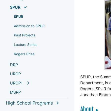
SPUR
SPUR
Admission to SPUR
Past Projects
Lecture Series
Rogers Prize
DRP
UROP
SPUR, the Summ
Department, is
UROP+
Rogers. SPUR fac
MSRP
Jonathan Bloom
High School Programs
About