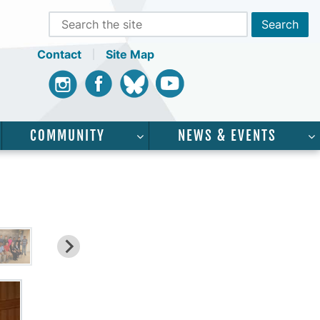
Contact
Site Map
Instagram
Facebook
Bluesky
Youtube
COMMUNITY
NEWS & EVENTS
CADEMICS”
SHOW SUBMENU FOR “SERVICES”
SHOW SUBMENU FOR “COMMUNI