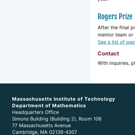
Rogers Prize
After the final 
mentor team or 
See a list of pa
Contact
With inquiries, 
Massachusetts Institute of Technology
Department of Mathematics
Headquarters Office
Simons Building (Building 2), Room 106
77 Massachusetts Avenue
Cambridge, MA 02139-4307