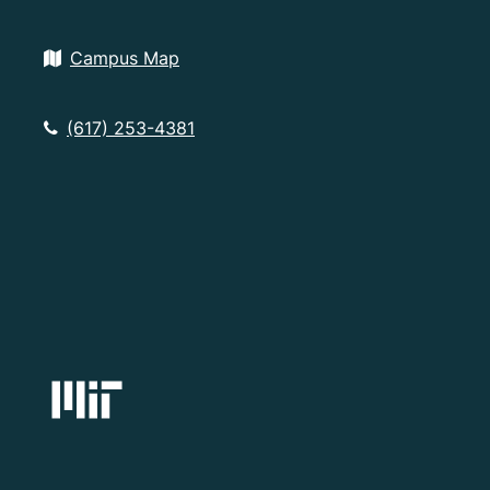
Campus Map
(617) 253-4381