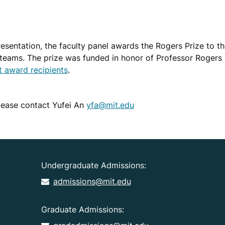
presentation, the faculty panel awards the Rogers Prize to t
teams. The prize was funded in honor of Professor Rogers b
st award recipients
.
please contact Yufei An
yfa@mit.edu
Undergraduate Admissions:
admissions@mit.edu
Graduate Admissions: