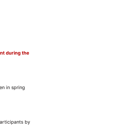
nt during the
en in spring
rticipants by