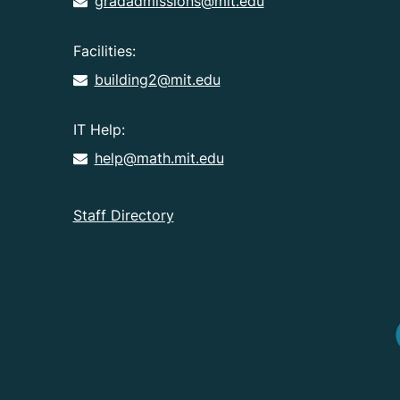
gradadmissions@mit.edu
Facilities:
building2@mit.edu
IT Help:
help@math.mit.edu
Staff Directory
I