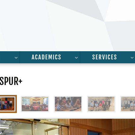
H
ACADEMICS
SERVICES
FOR “PEOPLE”
SHOW SUBMENU FOR “RESEARCH”
SHOW SUBMENU FOR “A
 SPUR+