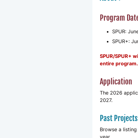
Program Dat
SPUR: June
SPUR+: Ju
SPUR/SPUR+ will
entire program.
Application
The 2026 applica
2027.
Past Projects
Browse a listing
year.