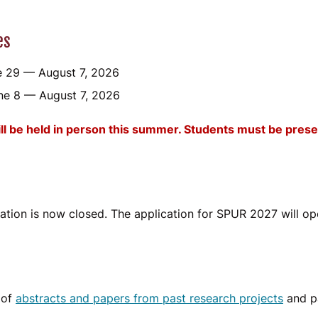
es
 29 — August 7, 2026
ne 8 — August 7, 2026
 be held in person this summer. Students must be prese
tion is now closed. The application for SPUR 2027 will op
 of
abstracts and papers from past research projects
and pa