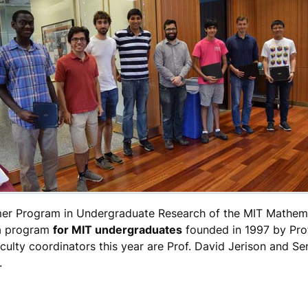
er Program in Undergraduate Research of the MIT Mathem
 a program
for MIT undergraduates
founded in 1997 by Pro
ulty coordinators this year are Prof. David Jerison and Se
.