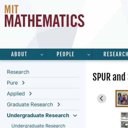
ABOUT
PEOPLE
RESEARC
SHOW SUBMENU FOR “ABOUT”
SHOW SUBMENU 
Research
SPUR and
Pure
Applied
Graduate Research
Undergraduate Research
Undergraduate Research