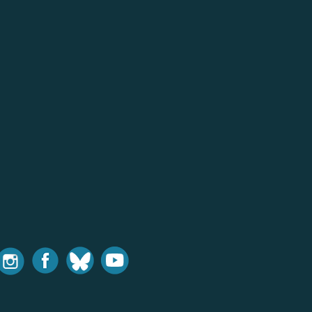
nstagram
Facebook
Bluesky
Youtube