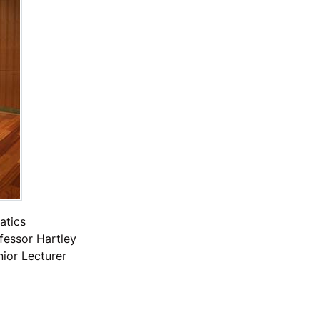
atics
fessor Hartley
nior Lecturer