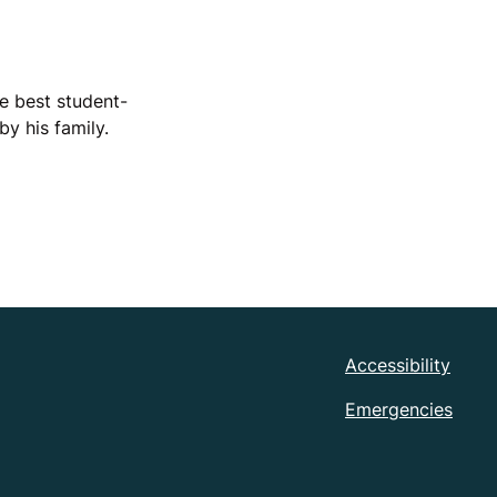
he best student-
y his family.
Accessibility
Emergencies