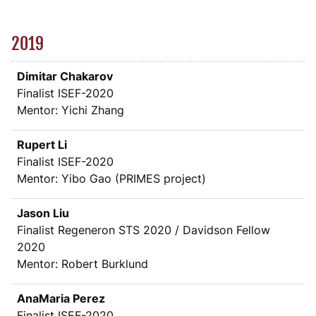
2019
Dimitar Chakarov
Finalist ISEF-2020
Mentor: Yichi Zhang
Rupert Li
Finalist ISEF-2020
Mentor: Yibo Gao (PRIMES project)
Jason Liu
Finalist Regeneron STS 2020 / Davidson Fellow
2020
Mentor: Robert Burklund
AnaMaria Perez
Finalist ISEF-2020