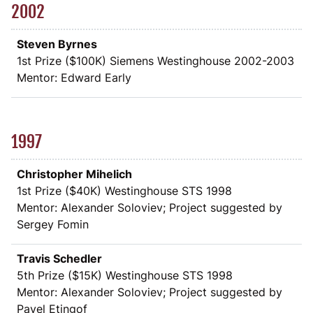
2002
Steven Byrnes
1st Prize (
$
100K) Siemens Westinghouse 2002-2003
Mentor: Edward Early
1997
Christopher Mihelich
1st Prize (
$
40K) Westinghouse STS 1998
Mentor: Alexander Soloviev; Project suggested by
Sergey Fomin
Travis Schedler
5th Prize (
$
15K) Westinghouse STS 1998
Mentor: Alexander Soloviev; Project suggested by
Pavel Etingof