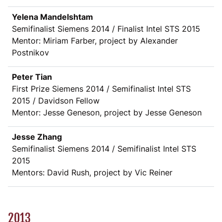
Yelena Mandelshtam
Semifinalist Siemens 2014 / Finalist Intel STS 2015
Mentor: Miriam Farber, project by Alexander
Postnikov
Peter Tian
First Prize Siemens 2014 / Semifinalist Intel STS
2015 / Davidson Fellow
Mentor: Jesse Geneson, project by Jesse Geneson
Jesse Zhang
Semifinalist Siemens 2014 / Semifinalist Intel STS
2015
Mentors: David Rush, project by Vic Reiner
2013