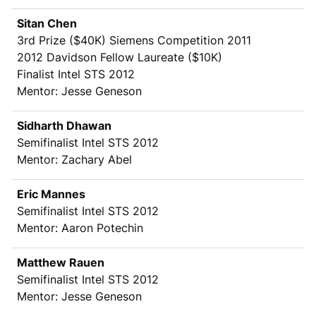
Sitan Chen
3rd Prize (
$
40K) Siemens Competition 2011
2012 Davidson Fellow Laureate ($10K)
Finalist Intel STS 2012
Mentor: Jesse Geneson
Sidharth Dhawan
Semifinalist Intel STS 2012
Mentor: Zachary Abel
Eric Mannes
Semifinalist Intel STS 2012
Mentor: Aaron Potechin
Matthew Rauen
Semifinalist Intel STS 2012
Mentor: Jesse Geneson