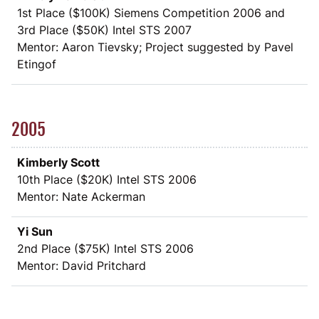
1st Place (
$
100K) Siemens Competition 2006 and
3rd Place (
$
50K) Intel STS 2007
Mentor: Aaron Tievsky; Project suggested by Pavel
Etingof
2005
Kimberly Scott
10th Place (
$
20K) Intel STS 2006
Mentor: Nate Ackerman
Yi Sun
2nd Place (
$
75K) Intel STS 2006
Mentor: David Pritchard