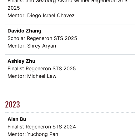
Finalist and Seaborg Award winner Regeneron STS
2025
Mentor: Diego Israel Chavez
Davido Zhang
Scholar Regeneron STS 2025
Mentor: Shrey Aryan
Ashley Zhu
Finalist Regeneron STS 2025
Mentor: Michael Law
2023
Alan Bu
Finalist Regeneron STS 2024
Mentor: Yuchong Pan