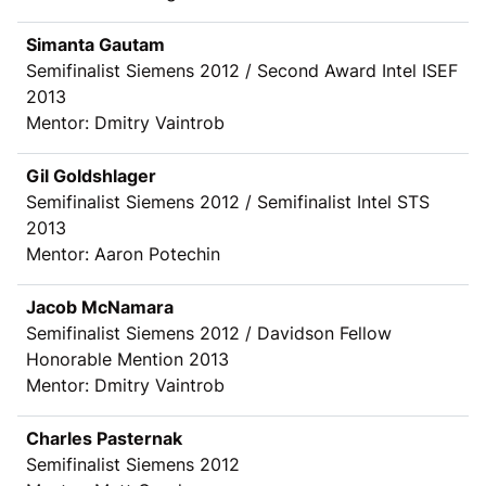
Simanta Gautam
Semifinalist Siemens 2012 / Second Award Intel ISEF
2013
Mentor: Dmitry Vaintrob
Gil Goldshlager
Semifinalist Siemens 2012 / Semifinalist Intel STS
2013
Mentor: Aaron Potechin
Jacob McNamara
Semifinalist Siemens 2012 / Davidson Fellow
Honorable Mention 2013
Mentor: Dmitry Vaintrob
Charles Pasternak
Semifinalist Siemens 2012