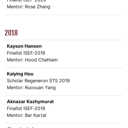
Mentor: Rose Zhang
2018
Kayson Hansen
Finalist ISEF-2019
Mentor: Hood Chatham
Kaiying Hou
Scholar Regeneron STS 2019
Mentor: Ruoxuan Yang
Aknazar Kazhymurat
Finalist ISEF-2019
Mentor: Bar Kartal