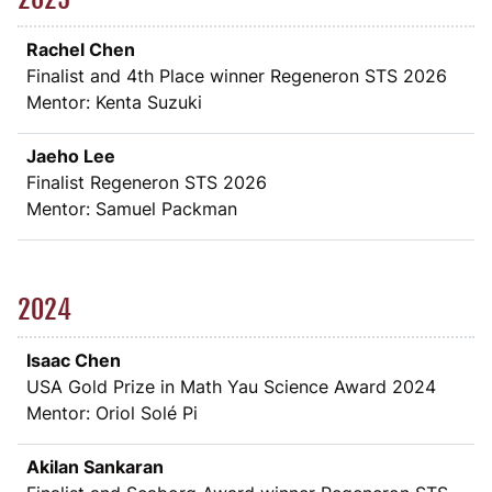
Rachel Chen
Finalist and 4th Place winner Regeneron STS 2026
Mentor: Kenta Suzuki
Jaeho Lee
Finalist Regeneron STS 2026
Mentor: Samuel Packman
2024
Isaac Chen
USA Gold Prize in Math Yau Science Award 2024
Mentor: Oriol Solé Pi
Akilan Sankaran