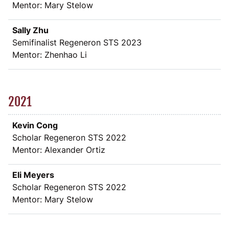
Mentor: Mary Stelow
Sally Zhu
Semifinalist Regeneron STS 2023
Mentor: Zhenhao Li
2021
Kevin Cong
Scholar Regeneron STS 2022
Mentor: Alexander Ortiz
Eli Meyers
Scholar Regeneron STS 2022
Mentor: Mary Stelow