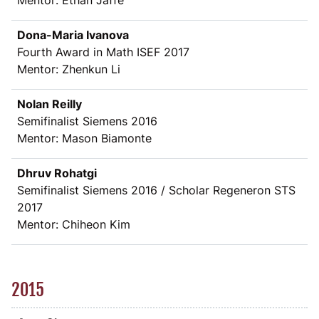
Mentor: Ethan Jaffe
Dona-Maria Ivanova
Fourth Award in Math ISEF 2017
Mentor: Zhenkun Li
Nolan Reilly
Semifinalist Siemens 2016
Mentor: Mason Biamonte
Dhruv Rohatgi
Semifinalist Siemens 2016 / Scholar Regeneron STS
2017
Mentor: Chiheon Kim
2015