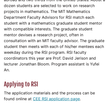
dozen students are selected to work on research
projects in mathematics. The MIT Mathematics
Department Faculty Advisors for RSI match each
student with a mathematics graduate student mentor
with compatible interests. The graduate student
mentor devises a research project, often in
consultation with an MIT faculty advisor. The graduate
student then meets with each of his/her mentees each
weekday during the RSI program. RSI faculty
coordinators this year are Prof. David Jerison and
lecturer Jonathan Bloom. Program assistant is Yufei
An.
Applying to RSI
The application materials and the process can be
found online at
CEE RSI application page
.