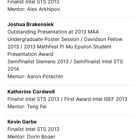
Finalist Intel STS 2013
Mentor: Alex Arkhipov
Joshua Brakensiek
Outstanding Presentation at 2013 MAA
Undergraduate Poster Session / Davidson Fellow
2013 / 2013 MathFest Pi Mu Epsilon Student
Presentation Award
Semifinalist Siemens 2013 / Semifinalist Intel STS
2014
Mentor: Aaron Potechin
Katherine Cordwell
Finalist Intel STS 2013 / First Award Intel ISEF 2013
Mentor: Teng Fei
Kevin Garbe
Finalist Intel STS 2013
Mentor: Dorin Boger