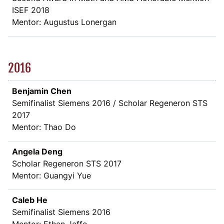
ISEF 2018
Mentor: Augustus Lonergan
2016
Benjamin Chen
Semifinalist Siemens 2016 / Scholar Regeneron STS
2017
Mentor: Thao Do
Angela Deng
Scholar Regeneron STS 2017
Mentor: Guangyi Yue
Caleb He
Semifinalist Siemens 2016