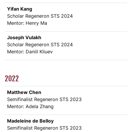
Yifan Kang
Scholar Regeneron STS 2024
Mentor: Henry Ma
Joseph Vulakh
Scholar Regeneron STS 2024
Mentor: Daniil Kliuev
2022
Matthew Chen
Semifinalist Regeneron STS 2023
Mentor: Adela Zhang
Madeleine de Belloy
Semifinalist Regeneron STS 2023