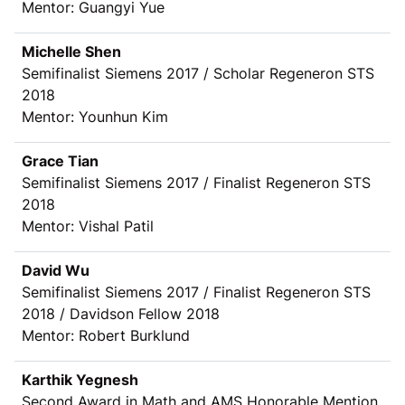
Mentor: Guangyi Yue
Michelle Shen
Semifinalist Siemens 2017 / Scholar Regeneron STS
2018
Mentor: Younhun Kim
Grace Tian
Semifinalist Siemens 2017 / Finalist Regeneron STS
2018
Mentor: Vishal Patil
David Wu
Semifinalist Siemens 2017 / Finalist Regeneron STS
2018 / Davidson Fellow 2018
Mentor: Robert Burklund
Karthik Yegnesh
Second Award in Math and AMS Honorable Mention