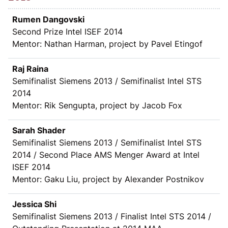
Rumen Dangovski
Second Prize Intel ISEF 2014
Mentor: Nathan Harman, project by Pavel Etingof
Raj Raina
Semifinalist Siemens 2013 / Semifinalist Intel STS
2014
Mentor: Rik Sengupta, project by Jacob Fox
Sarah Shader
Semifinalist Siemens 2013 / Semifinalist Intel STS
2014 / Second Place AMS Menger Award at Intel
ISEF 2014
Mentor: Gaku Liu, project by Alexander Postnikov
Jessica Shi
Semifinalist Siemens 2013 / Finalist Intel STS 2014 /