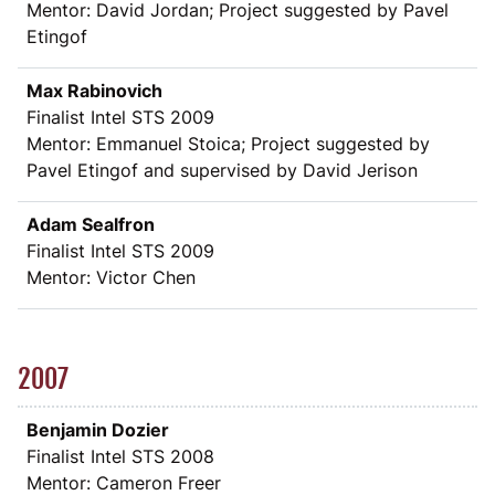
Mentor: David Jordan; Project suggested by Pavel
Etingof
Max Rabinovich
Finalist Intel STS 2009
Mentor: Emmanuel Stoica; Project suggested by
Pavel Etingof and supervised by David Jerison
Adam Sealfron
Finalist Intel STS 2009
Mentor: Victor Chen
2007
Benjamin Dozier
Finalist Intel STS 2008
Mentor: Cameron Freer