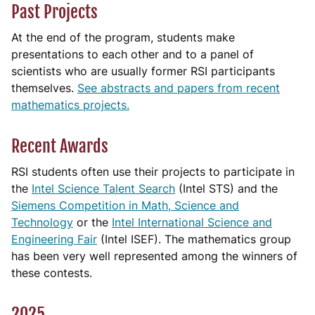
Past Projects
At the end of the program, students make
presentations to each other and to a panel of
scientists who are usually former RSI participants
themselves.
See abstracts and papers from recent
mathematics projects.
Recent Awards
RSI students often use their projects to participate in
the
Intel Science Talent Search
(Intel STS) and the
Siemens Competition in Math, Science and
Technology
or the
Intel International Science and
Engineering Fair
(Intel ISEF). The mathematics group
has been very well represented among the winners of
these contests.
2025