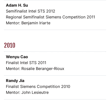
Adam H. Su
Semifinalist Intel STS 2012
Regional Semifinalist Siemens Competition 2011
Mentor: Benjamin Iriarte
2010
Wenyu Cao
Finalist Intel STS 2011
Mentor: Rosalie Beranger-Rioux
Randy Jia
Finalist Siemens Competition 2010
Mentor: John Lesieutre