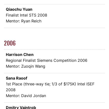
Qiaochu Yuan
Finalist Intel STS 2008
Mentor: Ryan Reich
2006
Harrison Chen
Regional Finalist Siemens Competition 2006
Mentor: Zuoqin Wang
Sana Raoof
1st Place (three-way tie; 1/3 of
$
175K) Intel ISEF
2008
Mentor: David Jordan
Dmitry Vaintrob