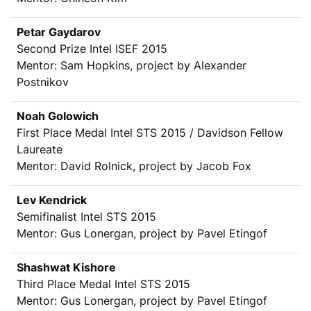
Petar Gaydarov
Second Prize Intel ISEF 2015
Mentor: Sam Hopkins, project by Alexander
Postnikov
Noah Golowich
First Place Medal Intel STS 2015 / Davidson Fellow
Laureate
Mentor: David Rolnick, project by Jacob Fox
Lev Kendrick
Semifinalist Intel STS 2015
Mentor: Gus Lonergan, project by Pavel Etingof
Shashwat Kishore
Third Place Medal Intel STS 2015
Mentor: Gus Lonergan, project by Pavel Etingof