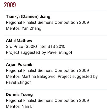
2009
Tian-yi (Damien) Jiang
Regional Finalist Siemens Competition 2009
Mentor: Yan Zhang
Akhil Mathew
3rd Prize (
$
50K) Intel STS 2010
Project suggested by Pavel Etingof
Arjun Puranik
Regional Finalist Siemens Competition 2009
Mentor: Martina Balagovic; Project suggested by
Pavel Etingof
Dennis Tseng
Regional Finalist Siemens Competition 2009
Mentor: Nan Li