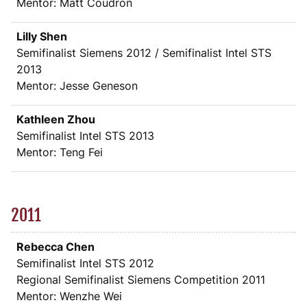
Mentor: Matt Coudron
Lilly Shen
Semifinalist Siemens 2012 / Semifinalist Intel STS
2013
Mentor: Jesse Geneson
Kathleen Zhou
Semifinalist Intel STS 2013
Mentor: Teng Fei
2011
Rebecca Chen
Semifinalist Intel STS 2012
Regional Semifinalist Siemens Competition 2011
Mentor: Wenzhe Wei