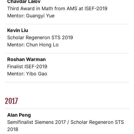
Chavdar Lalov
Third Award in Math from AMS at ISEF-2019
Mentor: Guangyi Yue
Kevin Liu
Scholar Regeneron STS 2019
Mentor: Chun Hong Lo
Roshan Warman
Finalist ISEF-2019
Mentor: Yibo Gao
2017
Alan Peng
Semifinalist Siemens 2017 / Scholar Regeneron STS
2018