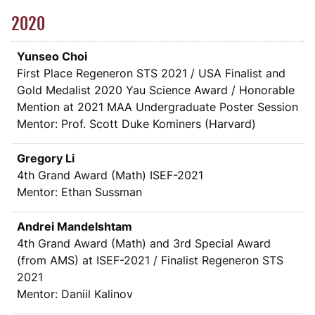
2020
Yunseo Choi
First Place Regeneron STS 2021 / USA Finalist and
Gold Medalist 2020 Yau Science Award / Honorable
Mention at 2021 MAA Undergraduate Poster Session
Mentor: Prof. Scott Duke Kominers (Harvard)
Gregory Li
4th Grand Award (Math) ISEF-2021
Mentor: Ethan Sussman
Andrei Mandelshtam
4th Grand Award (Math) and 3rd Special Award
(from AMS) at ISEF-2021 / Finalist Regeneron STS
2021
Mentor: Daniil Kalinov