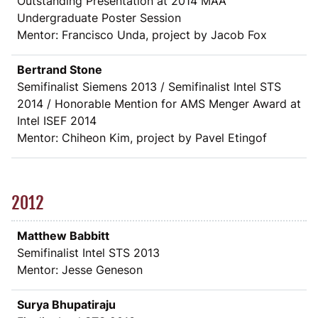
Outstanding Presentation at 2014 MAA
Undergraduate Poster Session
Mentor: Francisco Unda, project by Jacob Fox
Bertrand Stone
Semifinalist Siemens 2013 / Semifinalist Intel STS
2014 / Honorable Mention for AMS Menger Award at
Intel ISEF 2014
Mentor: Chiheon Kim, project by Pavel Etingof
2012
Matthew Babbitt
Semifinalist Intel STS 2013
Mentor: Jesse Geneson
Surya Bhupatiraju