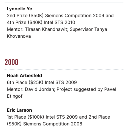
Lynnelle Ye
2nd Prize (
$
50K) Siemens Competition 2009 and
4th Prize (
$
40K) Intel STS 2010
Mentor: Tirasan Khandhawit; Supervisor Tanya
Khovanova
2008
Noah Arbesfeld
6th Place (
$
25K) Intel STS 2009
Mentor: David Jordan; Project suggested by Pavel
Etingof
Eric Larson
1st Place (
$
100K) Intel STS 2009 and 2nd Place
(
$
50K) Siemens Competition 2008