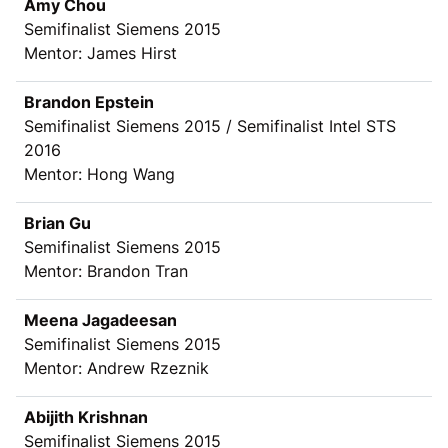
Amy Chou
Semifinalist Siemens 2015
Mentor: James Hirst
Brandon Epstein
Semifinalist Siemens 2015 / Semifinalist Intel STS
2016
Mentor: Hong Wang
Brian Gu
Semifinalist Siemens 2015
Mentor: Brandon Tran
Meena Jagadeesan
Semifinalist Siemens 2015
Mentor: Andrew Rzeznik
Abijith Krishnan
Semifinalist Siemens 2015