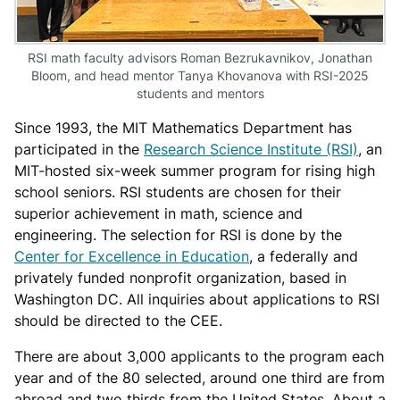
RSI math faculty advisors Roman Bezrukavnikov, Jonathan
Bloom, and head mentor Tanya Khovanova with RSI-2025
students and mentors
Since 1993, the MIT Mathematics Department has
participated in the
Research Science Institute (RSI)
, an
MIT-hosted six-week summer program for rising high
school seniors. RSI students are chosen for their
superior achievement in math, science and
engineering. The selection for RSI is done by the
Center for Excellence in Education
, a federally and
privately funded nonprofit organization, based in
Washington DC. All inquiries about applications to RSI
should be directed to the CEE.
There are about 3,000 applicants to the program each
year and of the 80 selected, around one third are from
abroad and two thirds from the United States. About a