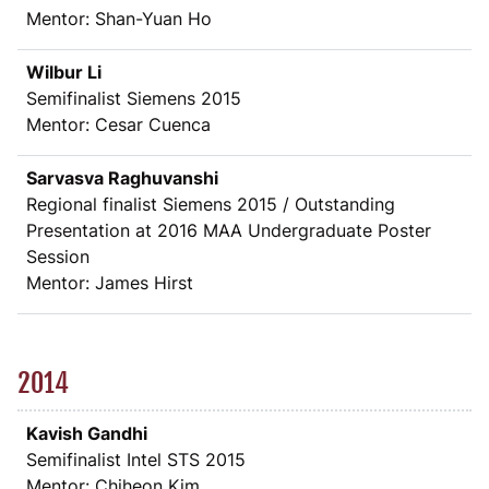
Mentor: Shan-Yuan Ho
Wilbur Li
Semifinalist Siemens 2015
Mentor: Cesar Cuenca
Sarvasva Raghuvanshi
Regional finalist Siemens 2015 / Outstanding
Presentation at 2016 MAA Undergraduate Poster
Session
Mentor: James Hirst
2014
Kavish Gandhi
Semifinalist Intel STS 2015
Mentor: Chiheon Kim