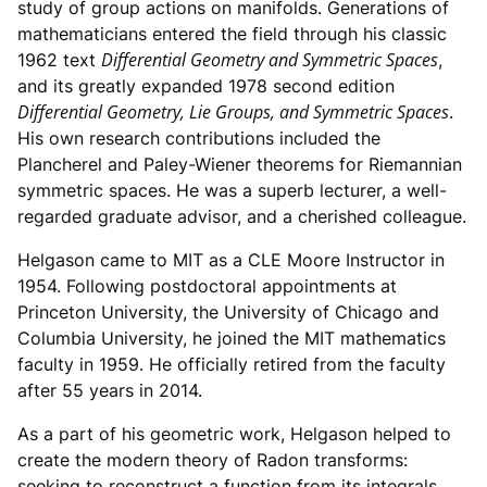
study of group actions on manifolds. Generations of
mathematicians entered the field through his classic
Differential Geometry and Symmetric Spaces
1962 text
,
and its greatly expanded 1978 second edition
Differential Geometry, Lie Groups, and Symmetric Spaces
.
His own research contributions included the
Plancherel and Paley-Wiener theorems for Riemannian
symmetric spaces. He was a superb lecturer, a well-
regarded graduate advisor, and a cherished colleague.
Helgason came to MIT as a CLE Moore Instructor in
1954. Following postdoctoral appointments at
Princeton University, the University of Chicago and
Columbia University, he joined the MIT mathematics
faculty in 1959. He officially retired from the faculty
after 55 years in 2014.
As a part of his geometric work, Helgason helped to
create the modern theory of Radon transforms:
seeking to reconstruct a function from its integrals