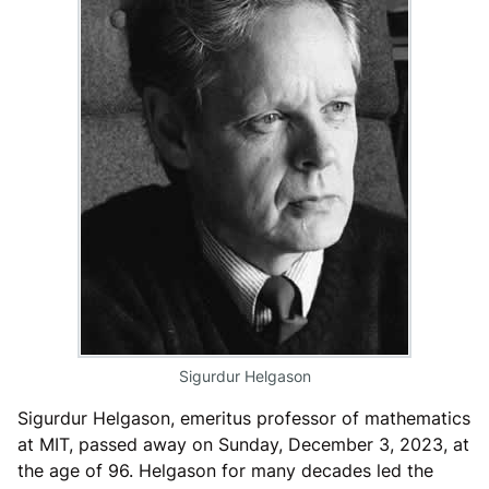
Sigurdur Helgason
Sigurdur Helgason, emeritus professor of mathematics
at MIT, passed away on Sunday, December 3, 2023, at
the age of 96. Helgason for many decades led the