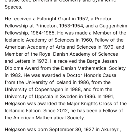
Spaces.
He received a Fulbright Grant in 1952, a Proctor
Fellowship at Princeton, 1953-1954, and a Guggenheim
Fellowship, 1964-1965. He was made a Member of the
Icelandic Academy of Sciences in 1960, Fellow of the
American Academy of Arts and Sciences in 1970, and
Member of the Royal Danish Academy of Sciences
and Letters in 1972. He received the Børge Jessen
Diploma Award from the Danish Mathematical Society
in 1982. He was awarded a Doctor Honoris Causa
from the University of Iceland in 1986, from the
University of Copenhagen in 1988, and from the
University of Uppsala in Sweden in 1996. In 1991,
Helgason was awarded the Major Knights Cross of the
Icelandic Falcon. Since 2012, he has been a Fellow of
the American Mathematical Society.
Helgason was born September 30, 1927 in Akureyri,