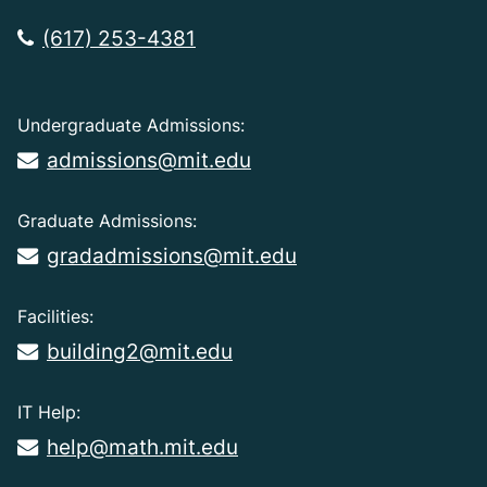
(617) 253-4381
Undergraduate Admissions:
admissions@mit.edu
Graduate Admissions:
gradadmissions@mit.edu
Facilities:
building2@mit.edu
IT Help:
help@math.mit.edu