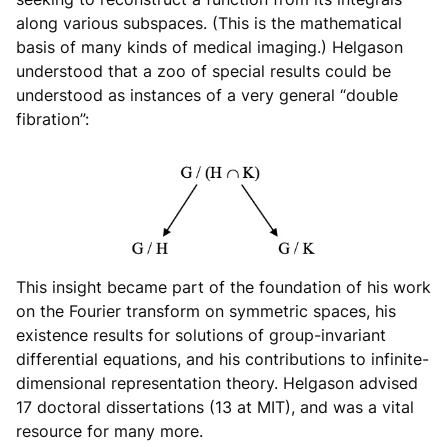
along various subspaces. (This is the mathematical
basis of many kinds of medical imaging.) Helgason
understood that a zoo of special results could be
understood as instances of a very general “double
fibration”:
This insight became part of the foundation of his work
on the Fourier transform on symmetric spaces, his
existence results for solutions of group-invariant
differential equations, and his contributions to infinite-
dimensional representation theory. Helgason advised
17 doctoral dissertations (13 at MIT), and was a vital
resource for many more.