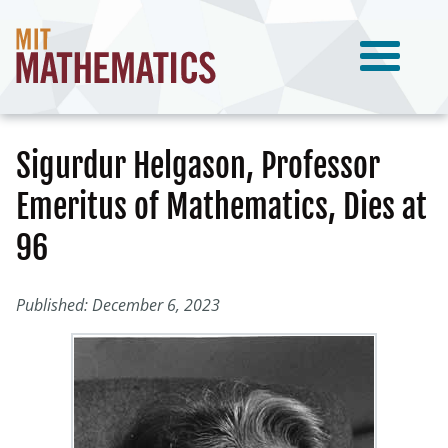
Sigurdur Helgason, Professor
Emeritus of Mathematics, Dies at
96
Published: December 6, 2023