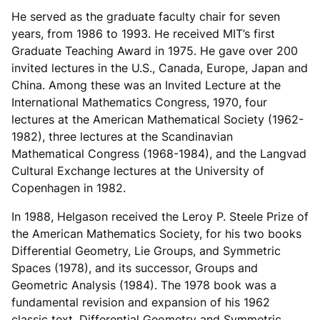
He served as the graduate faculty chair for seven
years, from 1986 to 1993. He received MIT’s first
Graduate Teaching Award in 1975. He gave over 200
invited lectures in the U.S., Canada, Europe, Japan and
China. Among these was an Invited Lecture at the
International Mathematics Congress, 1970, four
lectures at the American Mathematical Society (1962-
1982), three lectures at the Scandinavian
Mathematical Congress (1968-1984), and the Langvad
Cultural Exchange lectures at the University of
Copenhagen in 1982.
In 1988, Helgason received the Leroy P. Steele Prize of
the American Mathematics Society, for his two books
Differential Geometry, Lie Groups, and Symmetric
Spaces (1978), and its successor, Groups and
Geometric Analysis (1984). The 1978 book was a
fundamental revision and expansion of his 1962
classic text, Differential Geometry and Symmetric