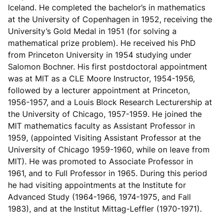
Iceland. He completed the bachelor’s in mathematics
at the University of Copenhagen in 1952, receiving the
University’s Gold Medal in 1951 (for solving a
mathematical prize problem). He received his PhD
from Princeton University in 1954 studying under
Salomon Bochner. His first postdoctoral appointment
was at MIT as a CLE Moore Instructor, 1954-1956,
followed by a lecturer appointment at Princeton,
1956-1957, and a Louis Block Research Lecturership at
the University of Chicago, 1957-1959. He joined the
MIT mathematics faculty as Assistant Professor in
1959, (appointed Visiting Assistant Professor at the
University of Chicago 1959-1960, while on leave from
MIT). He was promoted to Associate Professor in
1961, and to Full Professor in 1965. During this period
he had visiting appointments at the Institute for
Advanced Study (1964-1966, 1974-1975, and Fall
1983), and at the Institut Mittag-Leffler (1970-1971).