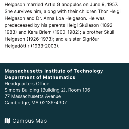
Helgason married Artie Gianopulos on June 9, 1957.
She survives him, along with their children Thor Helgi
Helgason and Dr. Anna Loa Helgason. He was
predeceased by his parents Helgi Skúlason (1892-
1983) and Kara Briem (1900-1982); a brother Skúli
Helgason (1926-1973); and a sister Sigriður
Helgadóttir (1933-2003).
Massachusetts Institute of Technology
Department of Mathematics
Headquarters Office
Simons Building (Building 2), Room 106
77 Massachusetts Avenue
Cambridge, MA 02139-4307
Campus Map