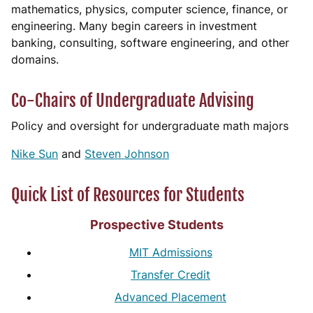
mathematics, physics, computer science, finance, or
engineering. Many begin careers in investment
banking, consulting, software engineering, and other
domains.
Co-Chairs of Undergraduate Advising
Policy and oversight for undergraduate math majors
Nike Sun
and
Steven Johnson
Quick List of Resources for Students
Prospective Students
MIT Admissions
Transfer Credit
Advanced Placement