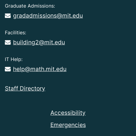
Graduate Admissions:
gradadmissions@mit.edu
Facilities:
building2@mit.edu
IT Help:
help@math.mit.edu
Staff Directory
Accessibility
Emergencies