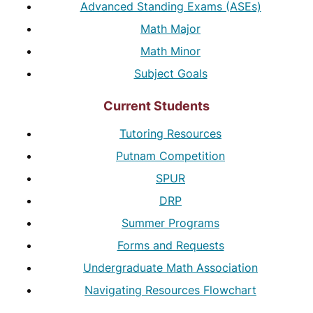
Advanced Standing Exams (ASEs)
Math Major
Math Minor
Subject Goals
Current Students
Tutoring Resources
Putnam Competition
SPUR
DRP
Summer Programs
Forms and Requests
Undergraduate Math Association
Navigating Resources Flowchart