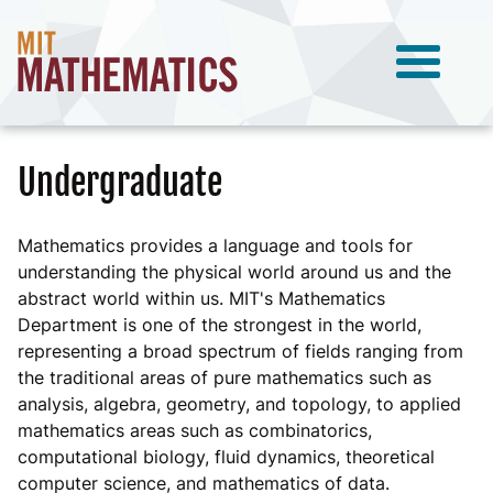
Undergraduate
Mathematics provides a language and tools for
understanding the physical world around us and the
abstract world within us. MIT's Mathematics
Department is one of the strongest in the world,
representing a broad spectrum of fields ranging from
the traditional areas of pure mathematics such as
analysis, algebra, geometry, and topology, to applied
mathematics areas such as combinatorics,
computational biology, fluid dynamics, theoretical
computer science, and mathematics of data.