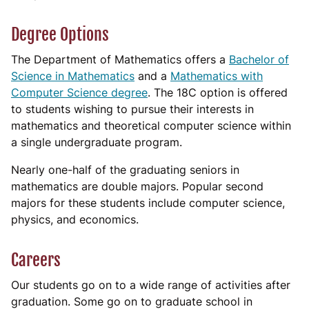
Degree Options
The Department of Mathematics offers a
Bachelor of
Science in Mathematics
and a
Mathematics with
Computer Science degree
. The 18C option is offered
to students wishing to pursue their interests in
mathematics and theoretical computer science within
a single undergraduate program.
Nearly one-half of the graduating seniors in
mathematics are double majors. Popular second
majors for these students include computer science,
physics, and economics.
Careers
Our students go on to a wide range of activities after
graduation. Some go on to graduate school in