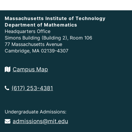
Massachusetts Institute of Technology
Department of Mathematics
Headquarters Office
Simons Building (Building 2), Room 106
77 Massachusetts Avenue
Cambridge, MA 02139-4307
Campus Map
(617) 253-4381
Undergraduate Admissions:
admissions@mit.edu