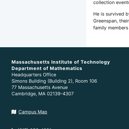
collection event
He is survived b
Greenspan, thei
family members 
Massachusetts Institute of Technology
Department of Mathematics
Headquarters Office
Simons Building (Building 2), Room 106
77 Massachusetts Avenue
Cambridge, MA 02139-4307
Campus Map