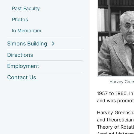
Past Faculty
Photos
In Memoriam
Simons Building
Directions
Employment
Contact Us
Harvey Gre
1957 to 1960. I
and was promoted
Harvey Greenspa
and theoretician
Theory of Rotat