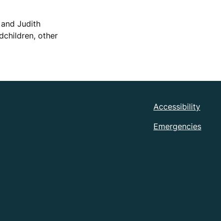
 and Judith
children, other
Accessibility
Emergencies