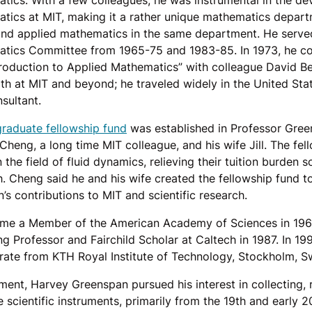
tics. With a few colleagues, he was instrumental in the d
tics at MIT, making it a rather unique mathematics depart
and applied mathematics in the same department. He served
tics Committee from 1965-75 and 1983-85. In 1973, he c
ntroduction to Applied Mathematics” with colleague David B
oth at MIT and beyond; he traveled widely in the United St
sultant.
graduate fellowship fund
was established in Professor Gre
heng, a long time MIT colleague, and his wife Jill. The fel
n the field of fluid dynamics, relieving their tuition burden 
h. Cheng said he and his wife created the fellowship fund 
s contributions to MIT and scientific research.
me a Member of the American Academy of Sciences in 196
ng Professor and Fairchild Scholar at Caltech in 1987. In 19
ate from KTH Royal Institute of Technology, Stockholm, S
ement, Harvey Greenspan pursued his interest in collecting,
e scientific instruments, primarily from the 19th and early 2