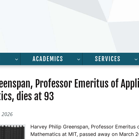
H
ACADEMICS
SERVICES
FOR “PEOPLE”
SHOW SUBMENU FOR “RESEARCH”
SHOW SUBMENU FOR “A
eenspan, Professor Emeritus of Appl
cs, dies at 93
, 2026
Harvey Philip Greenspan, Professor Emeritus 
Mathematics at MIT, passed away on March 2