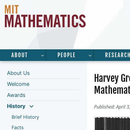
ABOUT
PEOPLE
RESEARC
SHOW SUBMENU FOR “ABOUT”
SHOW SUBMENU 
About Us
Harvey Gr
Welcome
Mathemati
Awards
History
Published: April 3
Brief History
Facts