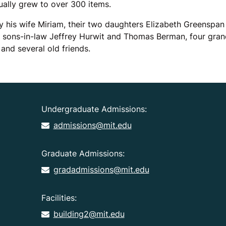
ually grew to over 300 items.
y his wife Miriam, their two daughters Elizabeth Greenspan
r sons-in-law Jeffrey Hurwit and Thomas Berman, four grand
and several old friends.
Undergraduate Admissions:
admissions@mit.edu
Graduate Admissions:
gradadmissions@mit.edu
Facilities:
building2@mit.edu