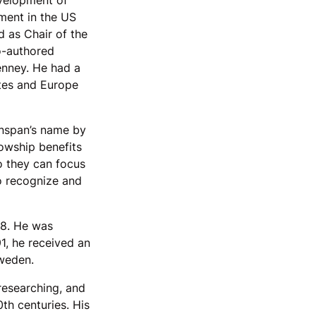
evelopment of
ment in the US
 as Chair of the
o-authored
enney. He had a
ates and Europe
enspan’s name by
lowship benefits
so they can focus
to recognize and
8. He was
91, he received an
weden.
 researching, and
0th centuries. His