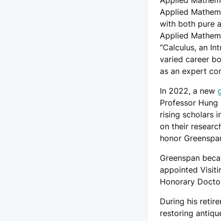
Applied Mathema
Applied Mathema
with both pure 
Applied Mathema
“Calculus, an I
varied career b
as an expert con
In 2022, a new
Professor Hung C
rising scholars i
on their researc
honor Greenspan’
Greenspan beca
appointed Visiti
Honorary Doctor
During his retir
restoring antiqu