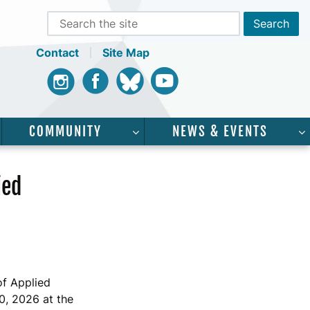
Contact
Site Map
Instagram
Facebook
Bluesky
Youtube
COMMUNITY
NEWS & EVENTS
CADEMICS”
SHOW SUBMENU FOR “SERVICES”
SHOW SUBMENU FOR “COMMUNI
ied
of Applied
0, 2026 at the