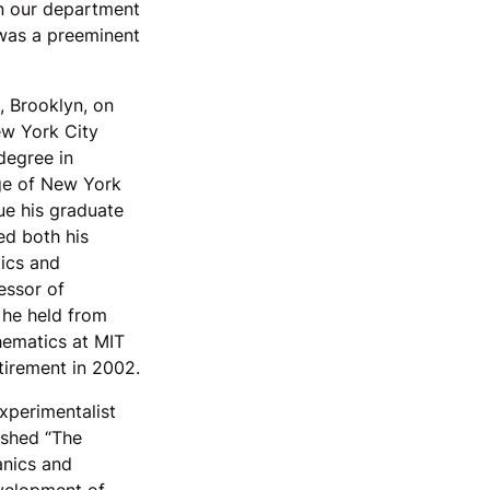
in our department
 was a preeminent
 Brooklyn, on
ew York City
degree in
ge of New York
ue his graduate
ed both his
ics and
essor of
 he held from
hematics at MIT
tirement in 2002.
xperimentalist
ished “The
anics and