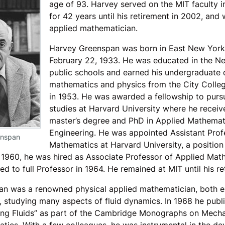
age of 93. Harvey served on the MIT faculty 
for 42 years until his retirement in 2002, and
applied mathematician.
Harvey Greenspan was born in East New York,
February 22, 1933. He was educated in the N
public schools and earned his undergraduate 
mathematics and physics from the City Colle
in 1953. He was awarded a fellowship to purs
studies at Harvard University where he receiv
master’s degree and PhD in Applied Mathemat
Engineering. He was appointed Assistant Prof
enspan
Mathematics at Harvard University, a position
n 1960, he was hired as Associate Professor of Applied Mat
 to full Professor in 1964. He remained at MIT until his re
n was a renowned physical applied mathematician, both e
, studying many aspects of fluid dynamics. In 1968 he publ
ing Fluids” as part of the Cambridge Monographs on Mech