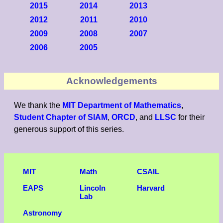
2015
2014
2013
2012
2011
2010
2009
2008
2007
2006
2005
Acknowledgements
We thank the
MIT Department of Mathematics
,
Student Chapter of SIAM
,
ORCD
, and
LLSC
for their
generous support of this series.
MIT
Math
CSAIL
EAPS
Lincoln
Harvard
Lab
Astronomy