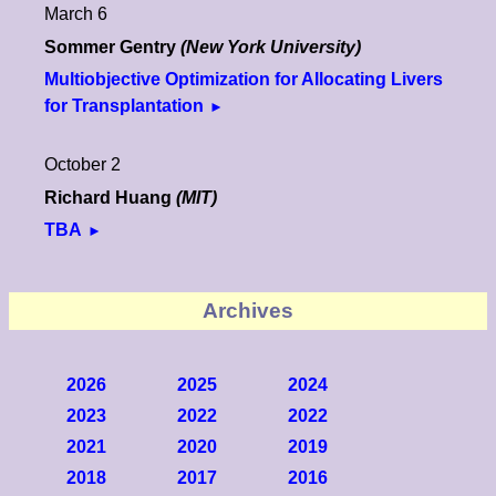
March 6
Sommer Gentry
(New York University)
Multiobjective Optimization for Allocating Livers
for Transplantation
October 2
Richard Huang
(MIT)
TBA
Archives
2026
2025
2024
2023
2022
2022
2021
2020
2019
2018
2017
2016