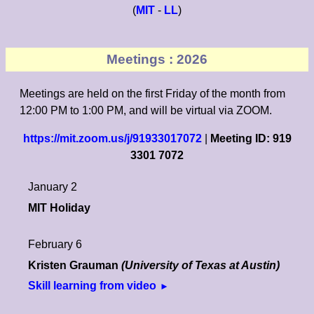
(
MIT
-
LL
)
Meetings : 2026
Meetings are held on the first Friday of the month from
12:00 PM to 1:00 PM, and will be virtual via ZOOM.
https://mit.zoom.us/j/91933017072
|
Meeting ID: 919
3301 7072
January 2
MIT Holiday
February 6
Kristen Grauman
(University of Texas at Austin)
Skill learning from video