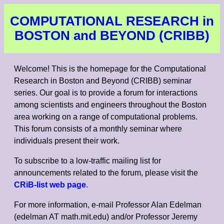
COMPUTATIONAL RESEARCH in
BOSTON and BEYOND (CRIBB)
Welcome! This is the homepage for the Computational
Research in Boston and Beyond (CRIBB) seminar
series. Our goal is to provide a forum for interactions
among scientists and engineers throughout the Boston
area working on a range of computational problems.
This forum consists of a monthly seminar where
individuals present their work.
To subscribe to a low-traffic mailing list for
announcements related to the forum, please visit the
CRiB-list web page
.
For more information, e-mail Professor Alan Edelman
(edelman AT math.mit.edu) and/or Professor Jeremy