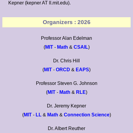
Kepner (kepner AT ll.mit.edu).
Organizers : 2026
Professor Alan Edelman
(
MIT
-
Math
&
CSAIL
)
Dr. Chris Hill
(
MIT
-
ORCD
&
EAPS
)
Professor Steven G. Johnson
(
MIT
-
Math
&
RLE
)
Dr. Jeremy Kepner
(
MIT
-
LL
&
Math
&
Connection Science
)
Dr. Albert Reuther