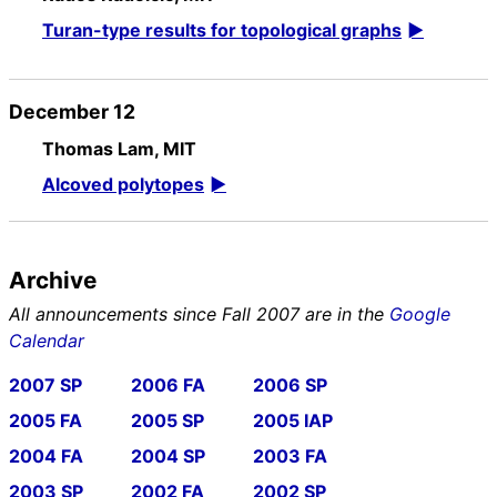
Turan-type results for topological graphs
December 12
Thomas Lam, MIT
Alcoved polytopes
Archive
All announcements since Fall 2007 are in the
Google
Calendar
2007 SP
2006 FA
2006 SP
2005 FA
2005 SP
2005 IAP
2004 FA
2004 SP
2003 FA
2003 SP
2002 FA
2002 SP