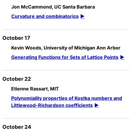
Jon McCammond, UC Santa Barbara
Curvature and combinatorics
October 17
Kevin Woods, University of Michigan Ann Arbor
Generating Functions for Sets of Lattice Points
October 22
Etienne Rassart, MIT
Polynomiality properties of Kostka numbers and
Littlewood-Richardson coefficients
October 24