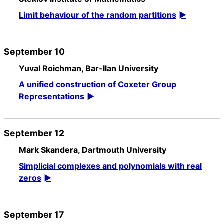
Limit behaviour of the random partitions
September 10
Yuval Roichman, Bar-Ilan University
A unified construction of Coxeter Group
Representations
September 12
Mark Skandera, Dartmouth University
Simplicial complexes and polynomials with real
zeros
September 17