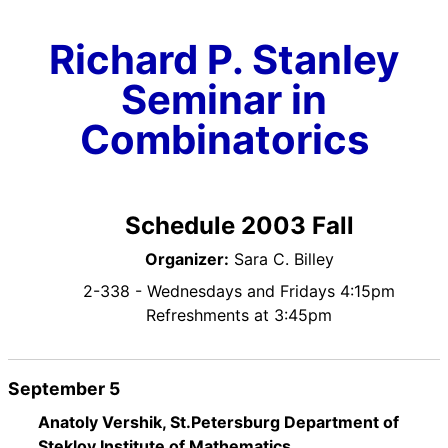
Richard P. Stanley
Seminar in
Combinatorics
Schedule 2003 Fall
Organizer:
Sara C. Billey
2-338 - Wednesdays and Fridays 4:15pm
Refreshments at 3:45pm
September 5
Anatoly Vershik, St.Petersburg Department of
Steklov Institute of Mathematics