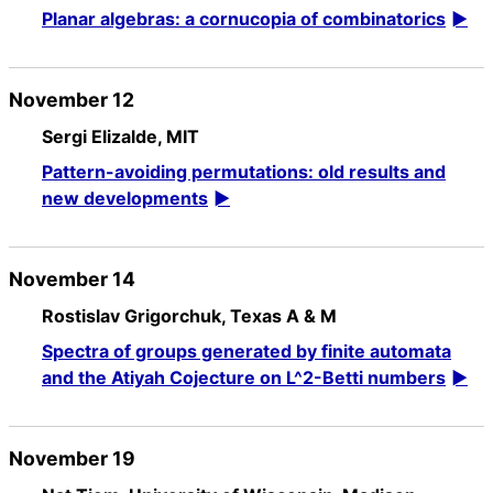
Planar algebras: a cornucopia of combinatorics
November 12
Sergi Elizalde, MIT
Pattern-avoiding permutations: old results and
new developments
November 14
Rostislav Grigorchuk, Texas A & M
Spectra of groups generated by finite automata
and the Atiyah Cojecture on L^2-Betti numbers
November 19