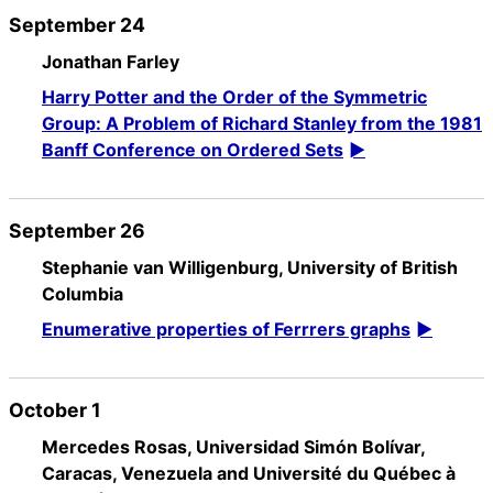
September 24
Jonathan Farley
Harry Potter and the Order of the Symmetric
Group: A Problem of Richard Stanley from the 1981
Banff Conference on Ordered Sets
September 26
Stephanie van Willigenburg, University of British
Columbia
Enumerative properties of Ferrrers graphs
October 1
Mercedes Rosas, Universidad Simón Bolívar,
Caracas, Venezuela and Université du Québec à