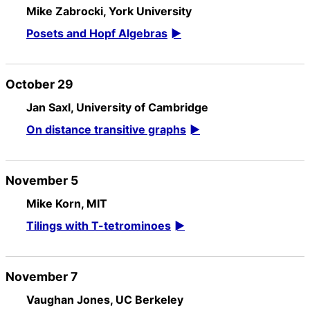
Mike Zabrocki, York University
Posets and Hopf Algebras
October 29
Jan Saxl, University of Cambridge
On distance transitive graphs
November 5
Mike Korn, MIT
Tilings with T-tetrominoes
November 7
Vaughan Jones, UC Berkeley