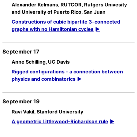
Alexander Kelmans, RUTCOR, Rutgers Univesity
and University of Puerto Rico, San Juan
Constructions of cubic bipartite 3-connected
graphs with no Hamiltonian cycles
September 17
Anne Schilling, UC Davis
Rigged configurations - a connection between
physics and combinatorics
September 19
Ravi Vakil, Stanford University
A geometric Littlewood-Richardson rule