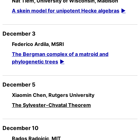
Nat Tiem, University of Wisconsin, Madison
A skein model for unipotent Hecke algebras
December 3
Federico Ardila, MSRI
The Bergman complex of a matroid and
phylogenetic trees
December 5
Xiaomin Chen, Rutgers University
The Sylvester-Chvatal Theorem
December 10
Rados Radoicic, MIT