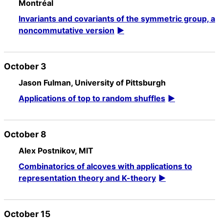
Montréal
Invariants and covariants of the symmetric group, a
noncommutative version
October 3
Jason Fulman, University of Pittsburgh
Applications of top to random shuffles
October 8
Alex Postnikov, MIT
Combinatorics of alcoves with applications to
representation theory and K-theory
October 15