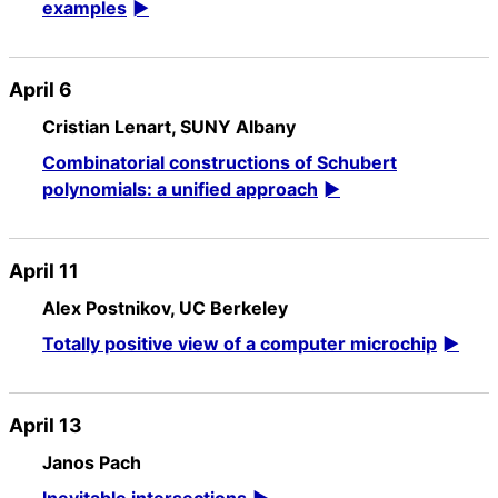
examples
April 6
Cristian Lenart, SUNY Albany
Combinatorial constructions of Schubert
polynomials: a unified approach
April 11
Alex Postnikov, UC Berkeley
Totally positive view of a computer microchip
April 13
Janos Pach