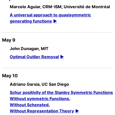
Marcelo Aguiar, CRM-ISM, Université de Montréal
A universal approach to quasisymmetric
generating functions
May 9
John Dunagan, MIT
Optimal Outlier Removal
May 10
Adriano Garsia, UC San Diego
Schur positivity of the Stanley Symmetric Functions
Without symmetric Functions.
Without Schensted.
Without Representation Theory