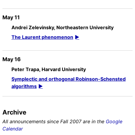
May 11
Andrei Zelevinsky, Northeastern University
The Laurent phenomenon
May 16
Peter Trapa, Harvard University
Symplectic and orthogonal Robinson-Schensted
algorithms
Archive
All announcements since Fall 2007 are in the
Google
Calendar