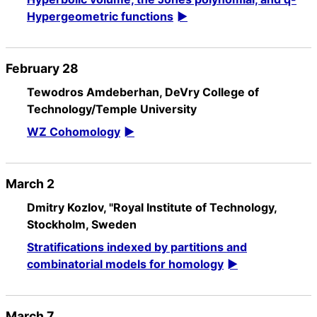
Hypergeometric functions
February 28
Tewodros Amdeberhan, DeVry College of
Technology/Temple University
WZ Cohomology
March 2
Dmitry Kozlov, "Royal Institute of Technology,
Stockholm, Sweden
Stratifications indexed by partitions and
combinatorial models for homology
March 7