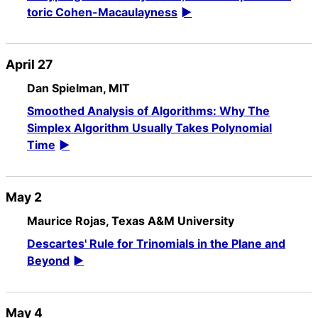
toric Cohen-Macaulayness
April 27
Dan Spielman, MIT
Smoothed Analysis of Algorithms: Why The
Simplex Algorithm Usually Takes Polynomial
Time
May 2
Maurice Rojas, Texas A&M University
Descartes' Rule for Trinomials in the Plane and
Beyond
May 4