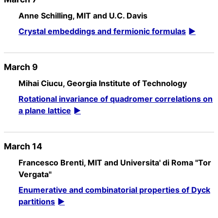
Anne Schilling, MIT and U.C. Davis
Crystal embeddings and fermionic formulas
March 9
Mihai Ciucu, Georgia Institute of Technology
Rotational invariance of quadromer correlations on
a plane lattice
March 14
Francesco Brenti, MIT and Universita' di Roma "Tor
Vergata"
Enumerative and combinatorial properties of Dyck
partitions