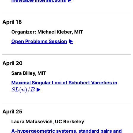
Inevitable intersections
April 18
Organizer: Michael Kleber, MIT
Open Problems Session
April 20
Sara Billey, MIT
Maximal Singular Loci of Schubert Varieties in
(
)
/
S
L
n
B
April 25
Laura Matusevich, UC Berkeley
A-hypergeometric systems, standard pairs and