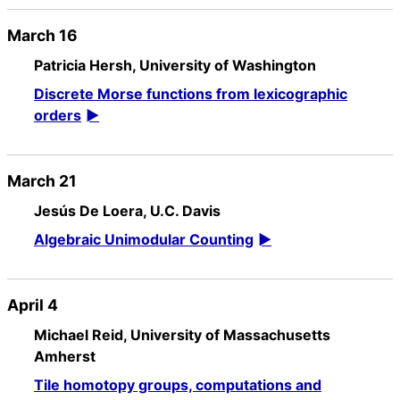
March 16
Patricia Hersh, University of Washington
Discrete Morse functions from lexicographic
orders
March 21
Jesús De Loera, U.C. Davis
Algebraic Unimodular Counting
April 4
Michael Reid, University of Massachusetts
Amherst
Tile homotopy groups, computations and