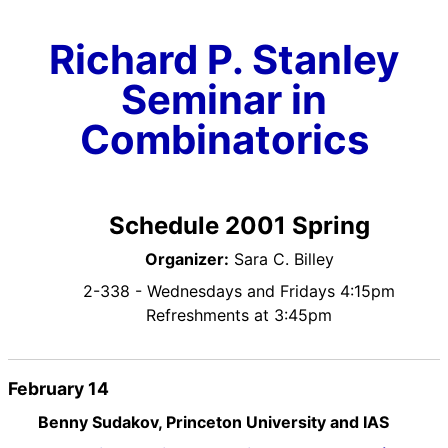
Richard P. Stanley
Seminar in
Combinatorics
Schedule 2001 Spring
Organizer:
Sara C. Billey
2-338 - Wednesdays and Fridays 4:15pm
Refreshments at 3:45pm
February 14
Benny Sudakov, Princeton University and IAS