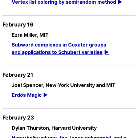
Vertex list coloring by semirandom method
February 16
Ezra Miller, MIT
Subword complexes in Coxeter groups
and applications to Schubert varieties
February 21
Joel Spencer, New York University and MIT
Erdös Magic
February 23
Dylan Thurston, Harvard University
Hyperbolic volume, the Jones polynomial, and q-