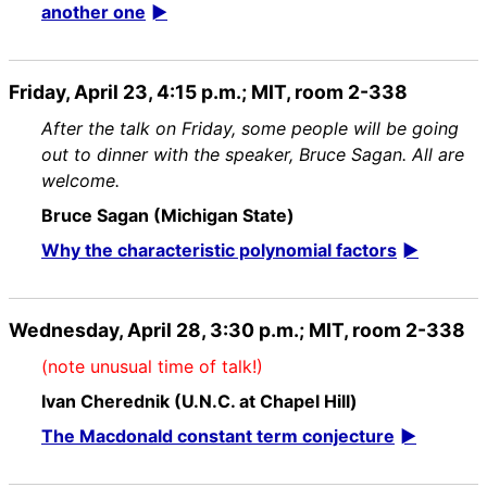
another one
Friday, April 23, 4:15 p.m.; MIT, room 2-338
After the talk on Friday, some people will be going
out to dinner with the speaker, Bruce Sagan. All are
welcome.
Bruce Sagan (Michigan State)
Why the characteristic polynomial factors
Wednesday, April 28, 3:30 p.m.; MIT, room 2-338
(note unusual time of talk!)
Ivan Cherednik (U.N.C. at Chapel Hill)
The Macdonald constant term conjecture