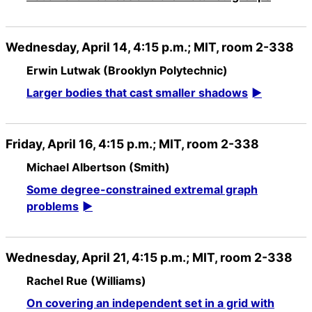
Wednesday, April 14, 4:15 p.m.; MIT, room 2-338
Erwin Lutwak (Brooklyn Polytechnic)
Larger bodies that cast smaller shadows
Friday, April 16, 4:15 p.m.; MIT, room 2-338
Michael Albertson (Smith)
Some degree-constrained extremal graph
problems
Wednesday, April 21, 4:15 p.m.; MIT, room 2-338
Rachel Rue (Williams)
On covering an independent set in a grid with