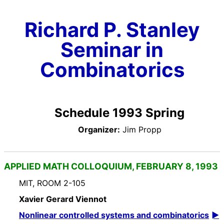
Richard P. Stanley
Seminar in
Combinatorics
Schedule 1993 Spring
Organizer:
Jim Propp
APPLIED MATH COLLOQUIUM, FEBRUARY 8, 1993
MIT, ROOM 2-105
Xavier Gerard Viennot
Nonlinear controlled systems and combinatorics