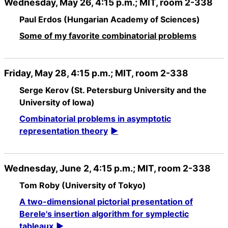
Wednesday, May 26, 4:15 p.m.; MIT, room 2-338
Paul Erdos (Hungarian Academy of Sciences)
Some of my favorite combinatorial problems
Friday, May 28, 4:15 p.m.; MIT, room 2-338
Serge Kerov (St. Petersburg University and the
University of Iowa)
Combinatorial problems in asymptotic
representation theory
Wednesday, June 2, 4:15 p.m.; MIT, room 2-338
Tom Roby (University of Tokyo)
A two-dimensional pictorial presentation of
Berele's insertion algorithm for symplectic
tableaux