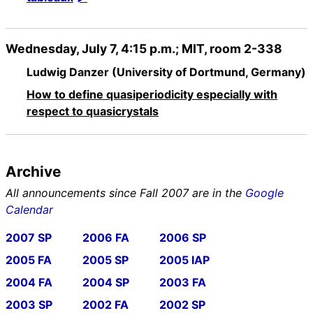
Wednesday, July 7, 4:15 p.m.; MIT, room 2-338
Ludwig Danzer (University of Dortmund, Germany)
How to define quasiperiodicity especially with
respect to quasicrystals
Archive
All announcements since Fall 2007 are in the
Google
Calendar
2007 SP
2006 FA
2006 SP
2005 FA
2005 SP
2005 IAP
2004 FA
2004 SP
2003 FA
2003 SP
2002 FA
2002 SP