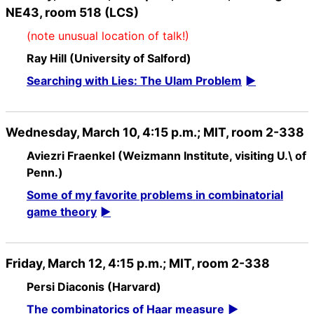
NE43, room 518 (LCS)
(note unusual location of talk!)
Ray Hill (University of Salford)
Searching with Lies: The Ulam Problem
Wednesday, March 10, 4:15 p.m.; MIT, room 2-338
Aviezri Fraenkel (Weizmann Institute, visiting U.\ of
Penn.)
Some of my favorite problems in combinatorial
game theory
Friday, March 12, 4:15 p.m.; MIT, room 2-338
Persi Diaconis (Harvard)
The combinatorics of Haar measure