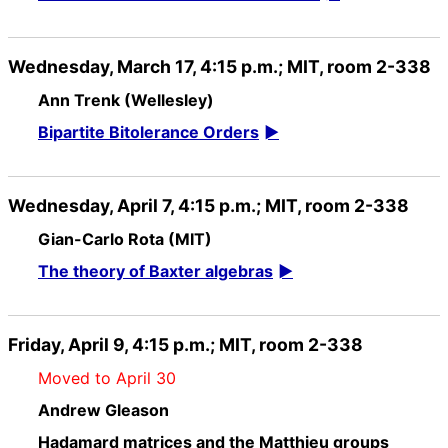
Wednesday, March 17, 4:15 p.m.; MIT, room 2-338
Ann Trenk (Wellesley)
Bipartite Bitolerance Orders
Wednesday, April 7, 4:15 p.m.; MIT, room 2-338
Gian-Carlo Rota (MIT)
The theory of Baxter algebras
Friday, April 9, 4:15 p.m.; MIT, room 2-338
Moved to April 30
Andrew Gleason
Hadamard matrices and the Matthieu groups