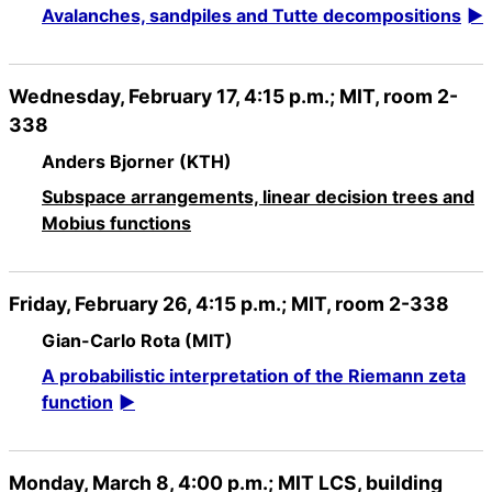
Avalanches, sandpiles and Tutte decompositions
Wednesday, February 17, 4:15 p.m.; MIT, room 2-
338
Anders Bjorner (KTH)
Subspace arrangements, linear decision trees and
Mobius functions
Friday, February 26, 4:15 p.m.; MIT, room 2-338
Gian-Carlo Rota (MIT)
A probabilistic interpretation of the Riemann zeta
function
Monday, March 8, 4:00 p.m.; MIT LCS, building