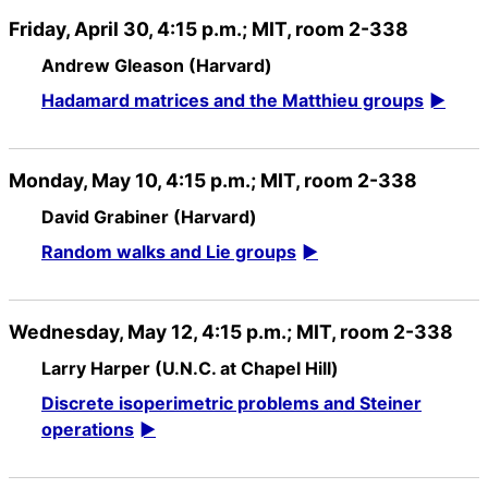
Friday, April 30, 4:15 p.m.; MIT, room 2-338
Andrew Gleason (Harvard)
Hadamard matrices and the Matthieu groups
Monday, May 10, 4:15 p.m.; MIT, room 2-338
David Grabiner (Harvard)
Random walks and Lie groups
Wednesday, May 12, 4:15 p.m.; MIT, room 2-338
Larry Harper (U.N.C. at Chapel Hill)
Discrete isoperimetric problems and Steiner
operations