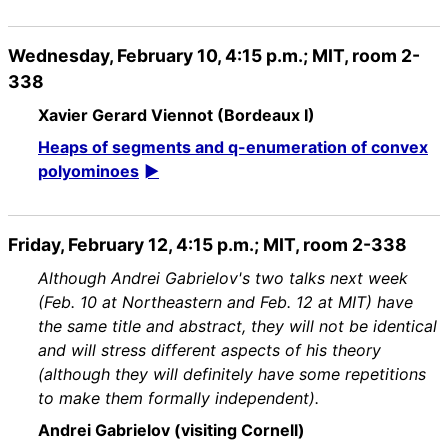
Wednesday, February 10, 4:15 p.m.; MIT, room 2-
338
Xavier Gerard Viennot (Bordeaux I)
Heaps of segments and q-enumeration of convex
polyominoes
Friday, February 12, 4:15 p.m.; MIT, room 2-338
Although Andrei Gabrielov's two talks next week
(Feb. 10 at Northeastern and Feb. 12 at MIT) have
the same title and abstract, they will not be identical
and will stress different aspects of his theory
(although they will definitely have some repetitions
to make them formally independent).
Andrei Gabrielov (visiting Cornell)