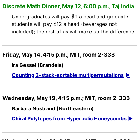
Discrete Math Dinner, May 12, 6:00 p.m., Taj India
$
Undergraduates will pay
9 a head and graduate
$
students will pay
12 a head (beverages not
included); the rest of us will make up the difference.
Friday, May 14, 4:15 p.m.; MIT, room 2-338
Ira Gessel (Brandeis)
Counting 2-stack-sortable multipermutations
Wednesday, May 19, 4:15 p.m.; MIT, room 2-338
Barbara Nostrand (Northeastern)
Chiral Polytopes from Hyperbolic Honeycombs