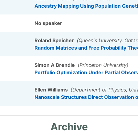
Ancestry Mapping Using Population Geneti
No speaker
Roland Speicher
(Queen's University, Ontar
Random Matrices and Free Probability The
Simon A Brendle
(Princeton University)
Portfolio Optimization Under Partial Obser
Ellen Williams
(Department of Physics, Univ
Nanoscale Structures Direct Observation of
Archive