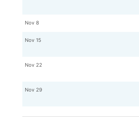
Nov 8
Nov 15
Nov 22
Nov 29