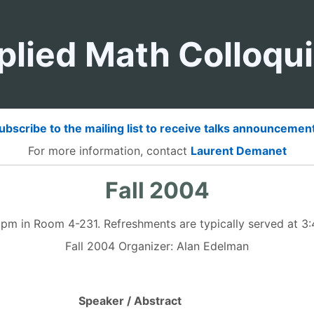
plied Math Colloqu
ubscribe to the mailing list to receive talks announcemen
For more information, contact
Laurent Demanet
Fall 2004
5 pm in Room 4-231. Refreshments are typically served at 
Fall 2004 Organizer: Alan Edelman
Speaker / Abstract