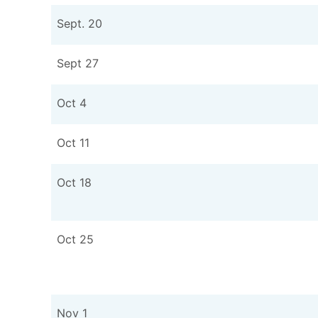
Sept. 20
Sept 27
Oct 4
Oct 11
Oct 18
Oct 25
Nov 1