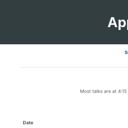
Ap
S
Most talks are at 4:1
Date