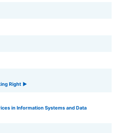
king Right
ices in Information Systems and Data