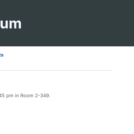
ium
ts
3:45 pm in Room 2-349.