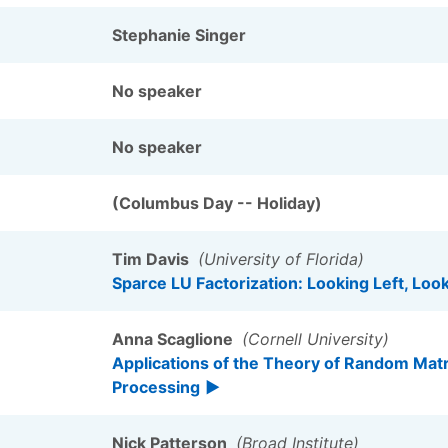
Stephanie Singer
No speaker
No speaker
(Columbus Day -- Holiday)
Tim Davis
(University of Florida)
Sparce LU Factorization: Looking Left, Loo
Anna Scaglione
(Cornell University)
Applications of the Theory of Random Matr
Processing
Nick Patterson
(Broad Institute)