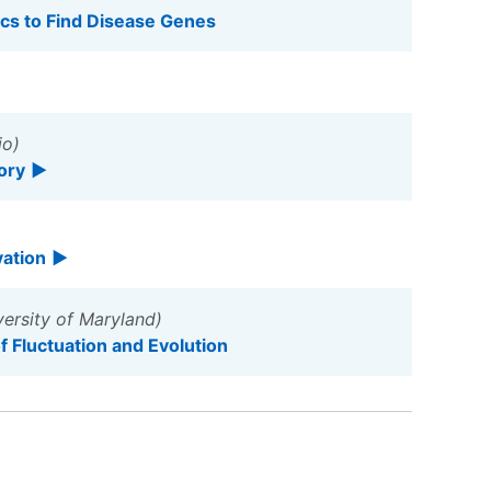
cs to Find Disease Genes
io)
ory
vation
ersity of Maryland)
 Fluctuation and Evolution