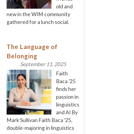
old and
new in the WIM community
gathered for a lunch social.
The Language of
Belonging
September 11, 2025
Faith
Baca ’25
finds her
passion in
linguistics
and AI By
Mark Sullivan Faith Baca ’25,
double-majoring in linguistics