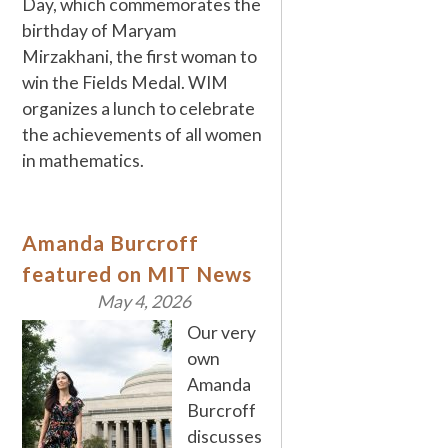
Day, which commemorates the
birthday of Maryam
Mirzakhani, the first woman to
win the Fields Medal. WIM
organizes a lunch to celebrate
the achievements of all women
in mathematics.
Amanda Burcroff
featured on MIT News
May 4, 2026
Our very
own
Amanda
Burcroff
discusses