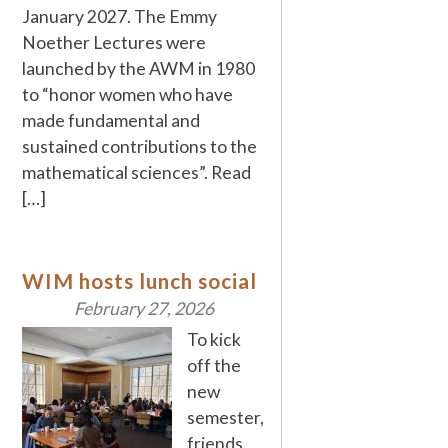
January 2027. The Emmy
Noether Lectures were
launched by the AWM in 1980
to “honor women who have
made fundamental and
sustained contributions to the
mathematical sciences”. Read
[…]
WIM hosts lunch social
February 27, 2026
To kick
off the
new
semester,
friends