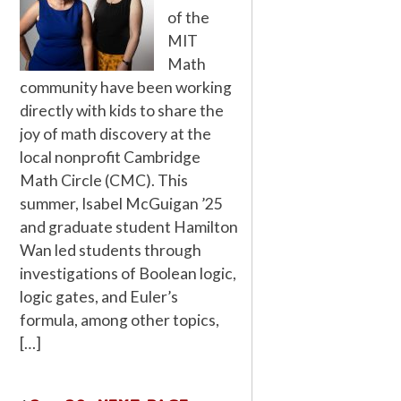
of the
MIT
Math
community have been working
directly with kids to share the
joy of math discovery at the
local nonprofit Cambridge
Math Circle (CMC). This
summer, Isabel McGuigan ’25
and graduate student Hamilton
Wan led students through
investigations of Boolean logic,
logic gates, and Euler’s
formula, among other topics,
[…]