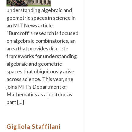
understanding algebraic and
geometric spaces in science in
an MIT News article.
“Burcroff’s research is focused
on algebraic combinatorics, an
area that provides discrete
frameworks for understanding
algebraic and geometric
spaces that ubiquitously arise
across science. This year, she
joins MIT’s Department of
Mathematics as a postdoc as
part […]
Gigliola Staffilani