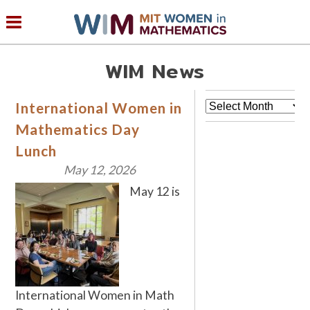
WIM News
Archives
International Women in
Mathematics Day
Lunch
May 12, 2026
May 12 is
International Women in Math