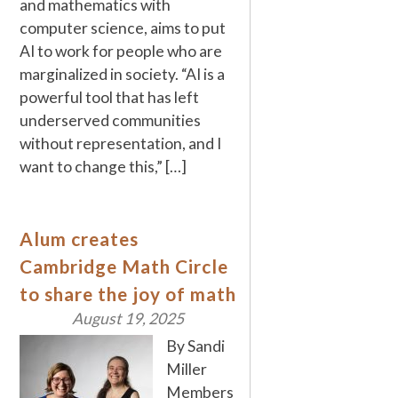
and mathematics with
computer science, aims to put
AI to work for people who are
marginalized in society. “AI is a
powerful tool that has left
underserved communities
without representation, and I
want to change this,” […]
Alum creates
Cambridge Math Circle
to share the joy of math
August 19, 2025
By Sandi
Miller
Members