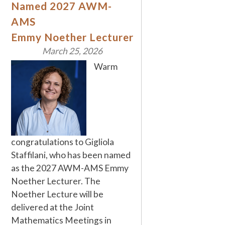
Named 2027 AWM-
AMS
Emmy Noether Lecturer
March 25, 2026
Warm
congratulations to Gigliola
Staffilani, who has been named
as the 2027 AWM-AMS Emmy
Noether Lecturer. The
Noether Lecture will be
delivered at the Joint
Mathematics Meetings in