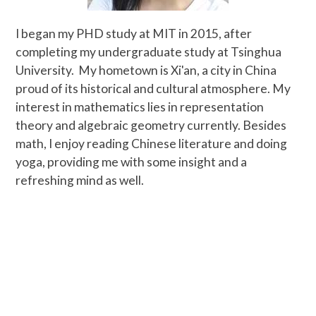
I began my PHD study at MIT in 2015, after
completing my undergraduate study at Tsinghua
University.
My hometown is Xi'an, a city in China
proud of its historical and cultural atmosphere. My
interest in mathematics lies in representation
theory and algebraic geometry currently. Besides
math, I enjoy reading Chinese literature and doing
yoga, providing me with some insight and a
refreshing mind as well.