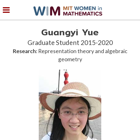
Guangyi Yue
Graduate Student 2015-2020
Research:
Representation theory and algebraic
geometry