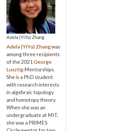
Adela (YiYu) Zhang
Adela (YiYu) Zhang
was
among three recipients
of the 2021
George
Lusztig
Mentorships.
She is a PhD student
with research interests
in algebraic topology
and homotopy theory.
When she was an
undergraduate at MIT,
she was a PRIMES
Circle mentor for two