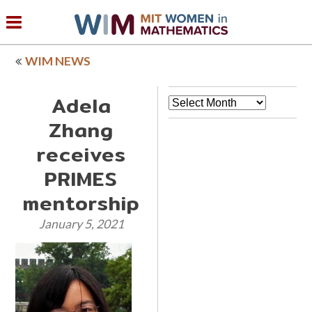
WIM NEWS
Adela
Archives
Zhang
receives
PRIMES
mentorship
January 5, 2021