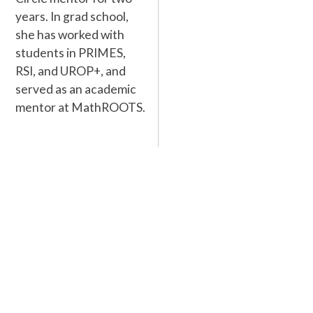
years. In grad school,
she has worked with
students in PRIMES,
RSI, and UROP+, and
served as an academic
mentor at MathROOTS.