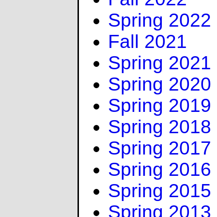
Spring 2022
Fall 2021
Spring 2021
Spring 2020
Spring 2019
Spring 2018
Spring 2017
Spring 2016
Spring 2015
Spring 2013