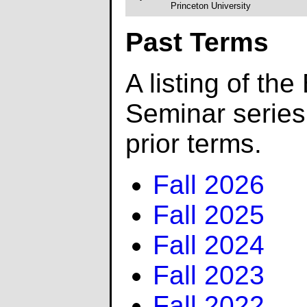
Princeton University
Past Terms
A listing of the
Seminar serie
prior terms.
Fall 2026
Fall 2025
Fall 2024
Fall 2023
Fall 2022