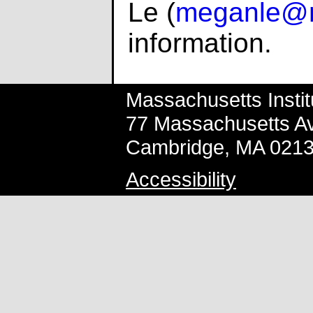
Le (
meganle@m
information.
Massachusetts Instit
77 Massachusetts A
Cambridge, MA 021
Accessibility