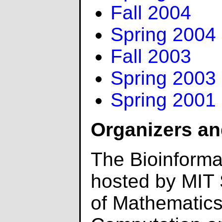
Fall 2004
Spring 2004
Fall 2003
Spring 2003
Spring 2001
Organizers an
The Bioinforma
hosted by MIT
of Mathematics