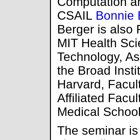
Computation an
CSAIL
Bonnie 
Berger is also 
MIT Health Sc
Technology, A
the Broad Insti
Harvard, Facul
Affiliated Facu
Medical School
The seminar i