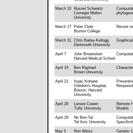
March 10
Russel Schwartz
Computati
Cernegie Mellon
phylogene
University
March 17
Peter Clote
Recent r
Boston College
March 31
Chris Bailey-Kellogg
Graphical
Dartmouth University
April 7
John Brownstein
Computat
Harvard Medical School
April 14
Ben Raphael
Character
Brown University
April 21
Isaac Kohane
Preventin
Children's Hospital,
Responsib
Boston, Harvard
University
April 28
Lenore Cowen
Remote H
Tufts University
Models
April 29
Nir Ben-Tal
Computati
Tel Aviv University
Specifici
May 5
Ron Weiss
Genetic C