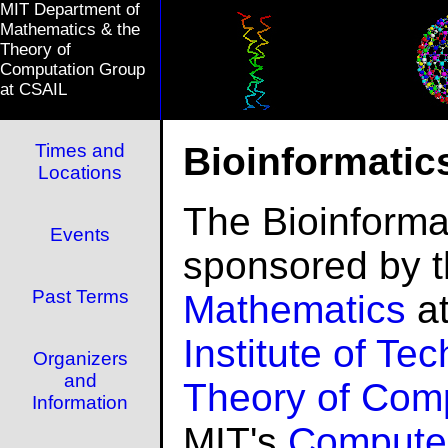
MIT Department of
Mathematics & the
Theory of
Computation Group
at CSAIL
Times and
Bioinformatic
Locations
The Bioinforma
Events
sponsored by 
Past Terms
Mathematics
at
Institute of Te
Organizers
and
Theory of Com
Information
MIT's
Compute