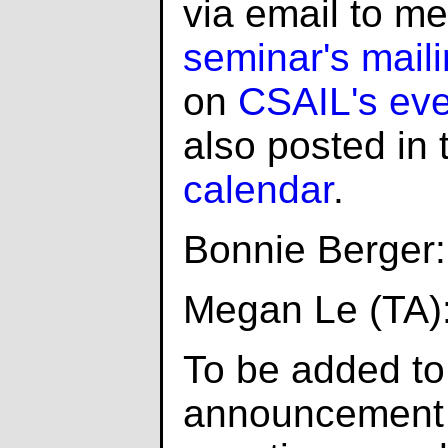
via email to m
seminar's mailin
on
CSAIL's even
also posted in
calendar
.
Bonnie Berger
Megan Le (TA)
To be added to
announcement l