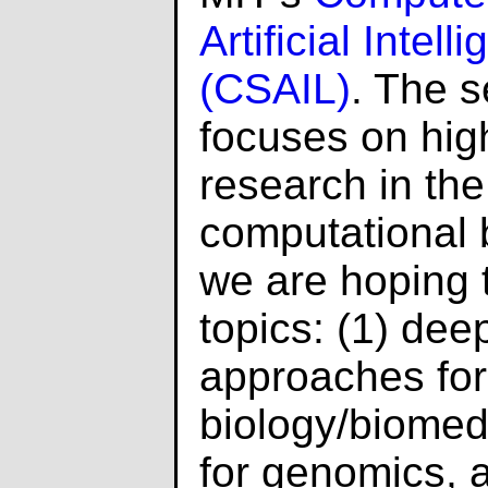
Artificial Intel
(CSAIL)
. The s
focuses on high
research in the 
computational b
we are hoping t
topics: (1) dee
approaches for
biology/biomedi
for genomics, 