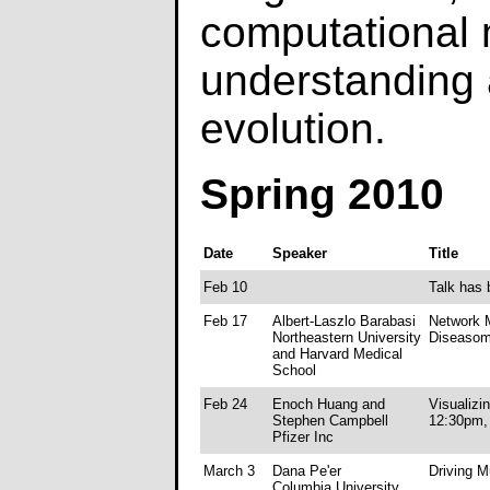
computational 
understanding
evolution.
Spring 2010
Date
Speaker
Title
Feb 10
Talk has 
Feb 17
Albert-Laszlo Barabasi
Network M
Northeastern University
Diseaso
and Harvard Medical
School
Feb 24
Enoch Huang and
Visualizi
Stephen Campbell
12:30pm, 
Pfizer Inc
March 3
Dana Pe'er
Driving M
Columbia University