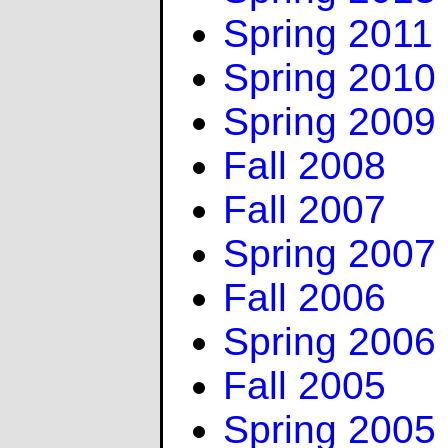
Spring 2011
Spring 2010
Spring 2009
Fall 2008
Fall 2007
Spring 2007
Fall 2006
Spring 2006
Fall 2005
Spring 2005