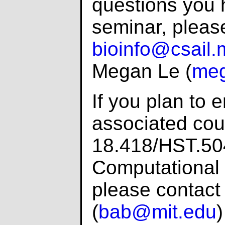
questions you 
seminar, pleas
bioinfo@csail.
Megan Le (
meg
If you plan to e
associated cou
18.418/HST.504
Computational 
please contact
(
bab@mit.edu