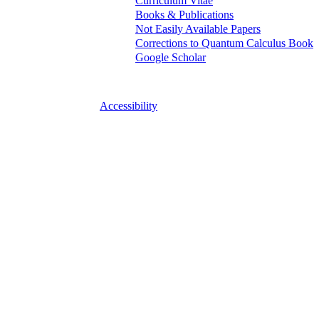
Curriculum Vitae
Books & Publications
Not Easily Available Papers
Corrections to Quantum Calculus Book
Google Scholar
Accessibility