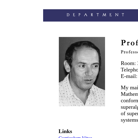
Room: 
Teleph
E-mail
My main
Mathema
conform
superal
of supe
systems
Links