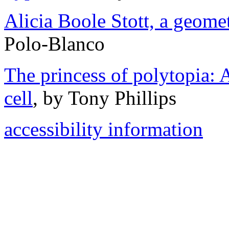
Alicia Boole Stott, a geome
Polo-Blanco
The princess of polytopia: 
cell
, by Tony Phillips
accessibility information