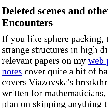
Deleted scenes and oth
Encounters
If you like sphere packing, 
strange structures in high 
relevant papers on my
web 
notes
cover quite a bit of 
covers Viazovska's breakth
written for mathematicians
plan on skipping anything th