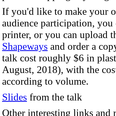
If you'd like to make your 
audience participation, you
printer, or you can upload t
Shapeways
and order a cop
talk cost roughly $6 in pla
August, 2018), with the cost
according to volume.
Slides
from the talk
Other interesting links and 