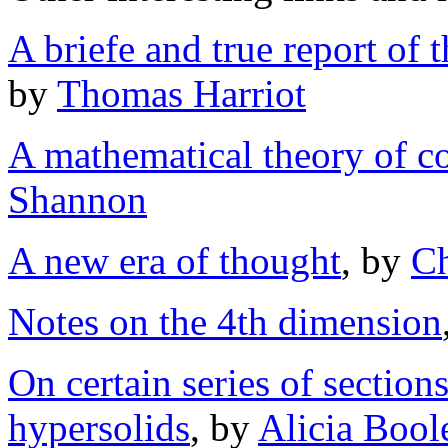
A briefe and true report of 
by
Thomas Harriot
A mathematical theory of 
Shannon
A new era of thought
, by
Ch
Notes on the 4th dimension
On certain series of section
hypersolids
, by
Alicia Boole