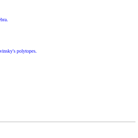
bra.
insky's polytopes.