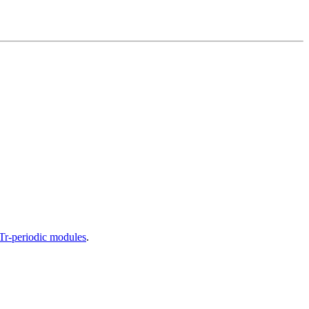
DTr-periodic modules
.