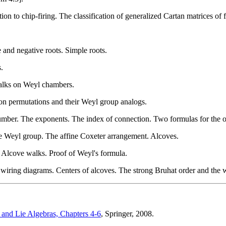
on to chip-firing. The classification of generalized Cartan matrices of f
and negative roots. Simple roots.
.
alks on Weyl chambers.
on permutations and their Weyl group analogs.
umber. The exponents. The index of connection. Two formulas for the o
ine Weyl group. The affine Coxeter arrangement. Alcoves.
 Alcove walks. Proof of Weyl's formula.
 wiring diagrams. Centers of alcoves. The strong Bruhat order and the 
and Lie Algebras, Chapters 4-6
, Springer, 2008.