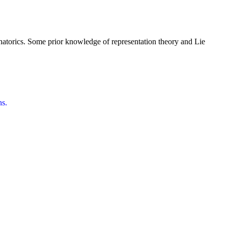
inatorics. Some prior knowledge of representation theory and Lie
ns.