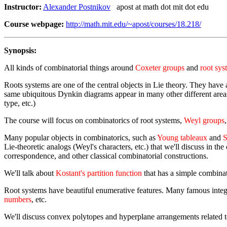
Instructor:
Alexander Postnikov
apost at math dot mit dot edu
Course webpage:
http://math.mit.edu/~apost/courses/18.218/
Synopsis:
All kinds of combinatorial things around
Coxeter groups
and
root sys
Roots systems are one of the central objects in Lie theory. They have 
same ubiquitous Dynkin diagrams appear in many other different areas o
type, etc.)
The course will focus on combinatorics of root systems,
Weyl groups
Many popular objects in combinatorics, such as
Young tableaux
and
S
Lie-theoretic analogs (Weyl's characters, etc.) that we'll discuss in 
correspondence, and other classical combinatorial constructions.
We'll talk about
Kostant's partition function
that has a simple combinato
Root systems have beautiful enumerative features. Many famous intege
numbers
, etc.
We'll discuss convex polytopes and hyperplane arrangements related