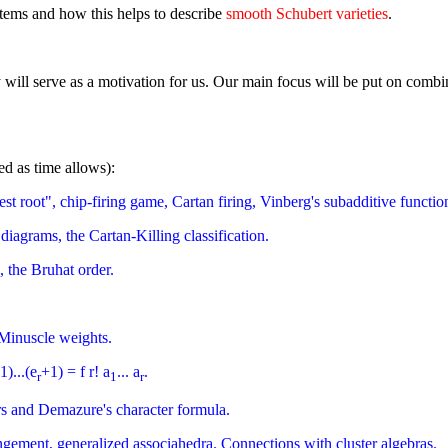
stems and how this helps to describe
smooth Schubert varieties
.
ry will serve as a motivation for us. Our main focus will be put on comb
red as time allows):
t root", chip-firing game, Cartan firing, Vinberg's subadditive functio
diagrams, the Cartan-Killing classification.
 the Bruhat order.
 Minuscle weights.
1)...(e
+1) = f r! a
... a
.
r
1
r
rs and Demazure's character formula.
ngement, generalized associahedra. Connections with cluster algebras.