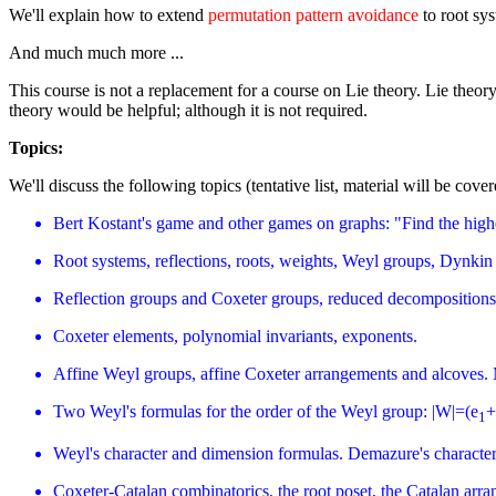
We'll explain how to extend
permutation pattern avoidance
to root sy
And much much more ...
This course is not a replacement for a course on Lie theory. Lie theo
theory would be helpful; although it is not required.
Topics:
We'll discuss the following topics (tentative list, material will be cove
Bert Kostant's game and other games on graphs: "Find the highes
Root systems, reflections, roots, weights, Weyl groups, Dynkin 
Reflection groups and Coxeter groups, reduced decompositions,
Coxeter elements, polynomial invariants, exponents.
Affine Weyl groups, affine Coxeter arrangements and alcoves.
Two Weyl's formulas for the order of the Weyl group: |W|=(e
+
1
Weyl's character and dimension formulas. Demazure's characte
Coxeter-Catalan combinatorics, the root poset, the Catalan arra