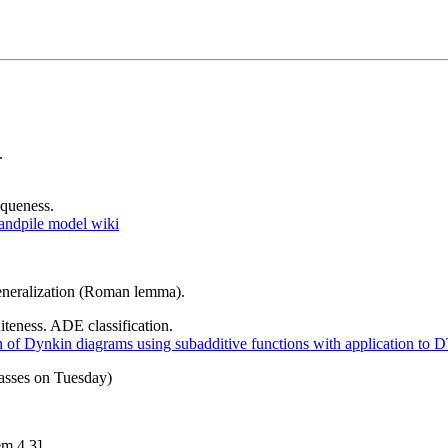
.
iqueness.
andpile model wiki
eneralization (Roman lemma).
iteness. ADE classification.
on of Dynkin diagrams using subadditive functions with application to 
asses on Tuesday)
m 4.3].