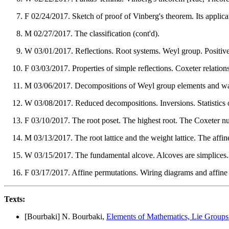
F 02/24/2017. Sketch of proof of Vinberg's theorem. Its applicati
M 02/27/2017. The classification (cont'd).
W 03/01/2017. Reflections. Root systems. Weyl group. Positive 
F 03/03/2017. Properties of simple reflections. Coxeter relations
M 03/06/2017. Decompositions of Weyl group elements and w
W 03/08/2017. Reduced decompositions. Inversions. Statistics 
F 03/10/2017. The root poset. The highest root. The Coxeter n
M 03/13/2017. The root lattice and the weight lattice. The aff
W 03/15/2017. The fundamental alcove. Alcoves are simplices.
F 03/17/2017. Affine permutations. Wiring diagrams and affine
Texts:
[Bourbaki] N. Bourbaki,
Elements of Mathematics, Lie Groups 