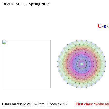
18.218 M.I.T. Spring 2017
C
-
o
-
Class meets:
MWF 2-3 pm Room 4-145
First class:
Wednesday