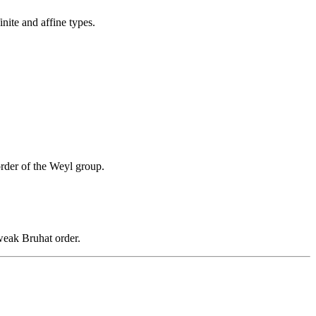
inite and affine types.
rder of the Weyl group.
weak Bruhat order.