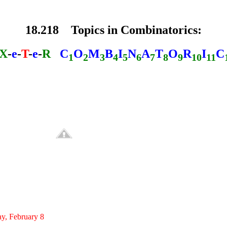
18.218 Topics in Combinatorics:
X
-
e
-
T
-
e
-
R
C
O
M
B
I
N
A
T
O
R
I
C
1
2
3
4
5
6
7
8
9
10
11
, February 8