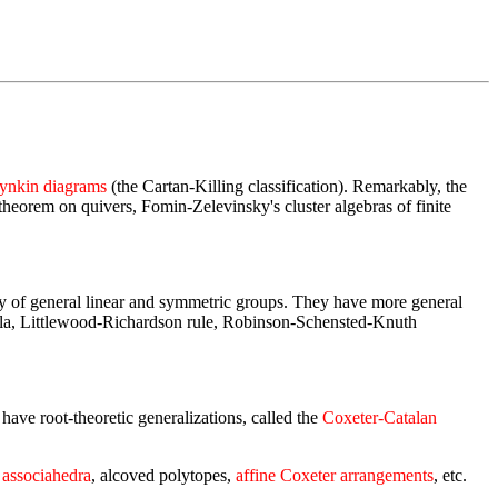
ynkin diagrams
(the Cartan-Killing classification). Remarkably, the
 theorem on quivers, Fomin-Zelevinsky's cluster algebras of finite
ry of general linear and symmetric groups. They have more general
ormula, Littlewood-Richardson rule, Robinson-Schensted-Knuth
ave root-theoretic generalizations, called the
Coxeter-Catalan
 associahedra
, alcoved polytopes,
affine Coxeter arrangements
, etc.