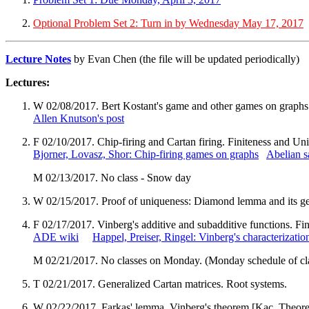
Optional Problem Set 2: Turn in by Wednesday May 17, 2017
Lecture Notes
by Evan Chen (the file will be updated periodically)
Lectures:
W 02/08/2017. Bert Kostant's game and other games on graphs
Allen Knutson's post
F 02/10/2017. Chip-firing and Cartan firing. Finiteness and Un
Bjorner, Lovasz, Shor: Chip-firing games on graphs
Abelian s
M 02/13/2017. No class - Snow day
W 02/15/2017. Proof of uniqueness: Diamond lemma and its g
F 02/17/2017. Vinberg's additive and subadditive functions. Fin
ADE wiki
Happel, Preiser, Ringel: Vinberg's characterizati
M 02/21/2017. No classes on Monday. (Monday schedule of cl
T 02/21/2017. Generalized Cartan matrices. Root systems.
W 02/22/2017. Farkas' lemma. Vinberg's theorem [Kac, Theore