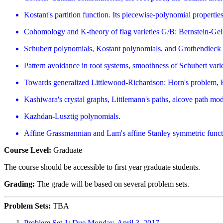
Kostant's partition function. Its piecewise-polynomial properti
Cohomology and K-theory of flag varieties G/B: Bernstein-Gel
Schubert polynomials, Kostant polynomials, and Grothendieck
Pattern avoidance in root systems, smoothness of Schubert vari
Towards generalized Littlewood-Richardson: Horn's problem, 
Kashiwara's crystal graphs, Littlemann's paths, alcove path mod
Kazhdan-Lusztig polynomials.
Affine Grassmannian and Lam's affine Stanley symmetric funct
Course Level:
Graduate
The course should be accessible to first year graduate students.
Grading:
The grade will be based on several problem sets.
Problem Sets:
TBA
Problem Set 1: Due Monday, April 3, 2017