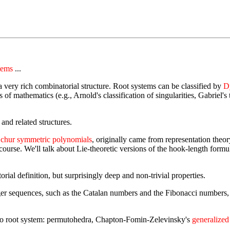
tems
...
a very rich combinatorial structure. Root systems can be classified by
D
f mathematics (e.g., Arnold's classification of singularities, Gabriel's
, and related structures.
chur symmetric polynomials
, originally came from representation theo
the course. We'll talk about Lie-theoretic versions of the hook-length f
rial definition, but surprisingly deep and non-trivial properties.
r sequences, such as the Catalan numbers and the Fibonacci numbers, h
 to root system: permutohedra, Chapton-Fomin-Zelevinsky's
generalized