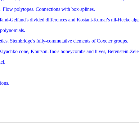
es. Flow polytopes. Connections with box-splines.
fand-Gelfand's divided differences and Kostant-Kumar's nil-Hecke alge
 polynomials.
eties, Stembridge's fully-commutative elements of Coxeter groups.
Klyachko cone, Knutson-Tao's honeycombs and hives, Berenstein-Zelev
el.
ions.