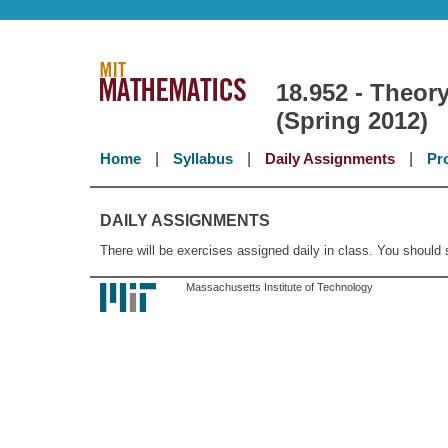
18.952 - Theory
(Spring 2012)
Home
|
Syllabus
|
Daily Assignments
|
Pr
DAILY ASSIGNMENTS
There will be exercises assigned daily in class. You should
Massachusetts Institute of Technology