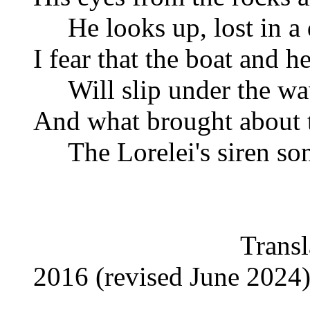
He looks up, lost in a 
I fear that the boat and h
Will slip under the wav
And what brought about t
The Lorelei's siren so
Translated by P
2016 (revised June 2024