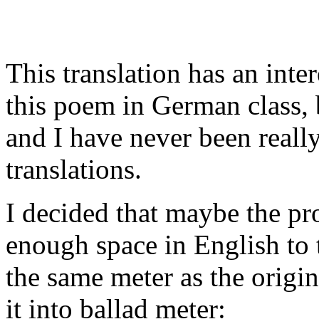
This translation has an intere
this poem in German class, 
and I have never been really
translations.
I decided that maybe the pr
enough space in English to t
the same meter as the origina
it into ballad meter: