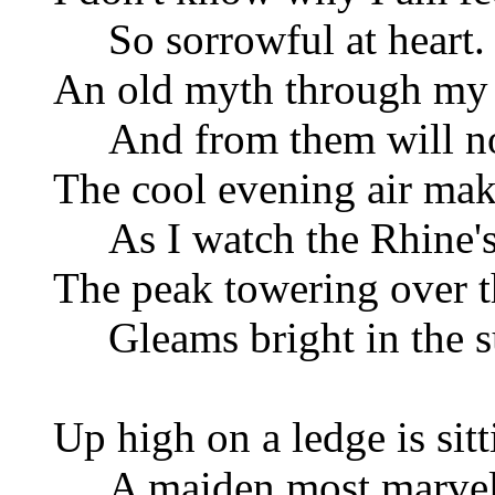
So sorrowful at heart.
An old myth through my t
And from them will not
The cool evening air mak
As I watch the Rhine's 
The peak towering over t
Gleams bright in the su
Up high on a ledge is sitt
A maiden most marvelou