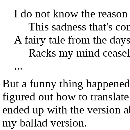
I do not know the reason 
This sadness that's co
A fairy tale from the day
Racks my mind ceasele
...
But a funny thing happened 
figured out how to translate
ended up with the version a
my ballad version.