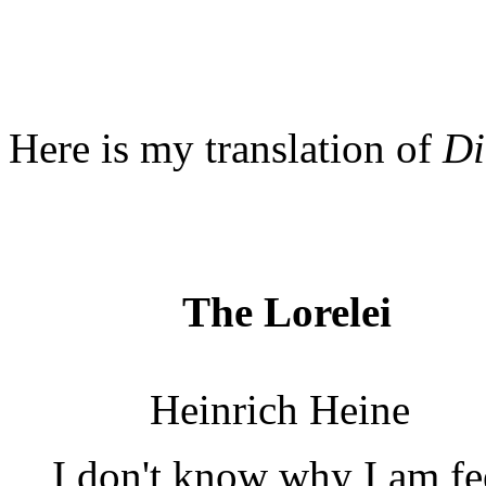
Here is my translation of
Di
The Lorelei
Heinrich Heine
I don't know why I am fe