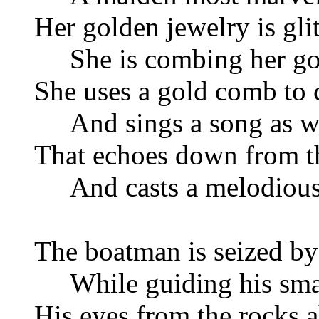
Her golden jewelry is glit
She is combing her gol
She uses a gold comb to 
And sings a song as we
That echoes down from 
And casts a melodious 
The boatman is seized by
While guiding his smal
His eyes from the rocks a