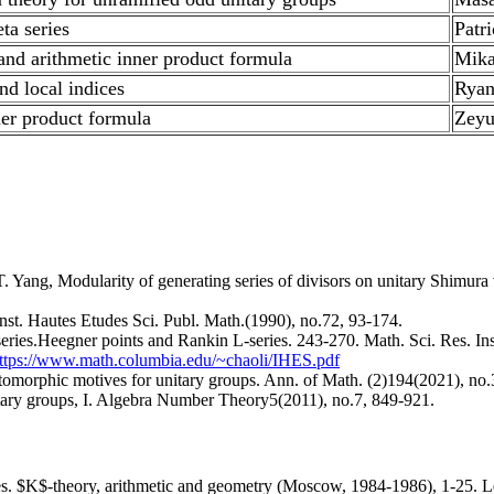
ta series
Patr
and arithmetic inner product formula
Mika
nd local indices
Ryan
ner product formula
Zey
ng, Modularity of generating series of divisors on unitary Shimura var
Inst. Hautes Etudes Sci. Publ. Math.(1990), no.72, 93-174.
series.Heegner points and Rankin L-series. 243-270. Math. Sci. Res. In
ttps://www.math.columbia.edu/~chaoli/IHES.pdf
omorphic motives for unitary groups. Ann. of Math. (2)194(2021), no.
unitary groups, I. Algebra Number Theory5(2011), no.7, 849-921.
es. $K$-theory, arithmetic and geometry (Moscow, 1984-1986), 1-25. Le