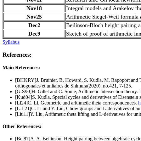
Nov18
Integral models and Arakelov the
Nov25
Arithmetic Siegel-Weil formula 
Dec2
Beilinson-Bloch height pairing a
Dec9
Sketch of proof of arithmetic in
Syllabus
References:
Main References:
[BHKRY]J. Bruinier, B. Howard, S. Kudla, M. Rapoport and T. Ya
orthogonales et unitaires de Shimura(2020), no.421, 7-125.
[G-S90]H. Gillet and C. Soule, Arithmetic intersection theory. 
[Kud04]S. Kudla, Special cycles and derivatives of Eisenstein 
[Li24]C. Li, Geometric and arithmetic theta correspondences.
h
[L-L21]C. Li and Y. Liu, Chow groups and L-derivatives of aut
[Liu11]Y. Liu, Arithmetic theta lifting and L-derivatives for 
Other References:
[Bei87]A. A. Beilinson, Height pairing between algebraic cycl