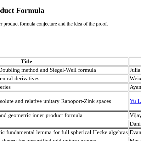
oduct Formula
er product formula conjecture and the idea of the proof.
Title
 Doubling method and Siegel-Weil formula
Juli
entral derivatives
Weix
eries
Ayan
solute and relative unitary Rapoport-Zink spaces
Yu L
and geometric inner product formula
Vija
Dani
tic fundamental lemma for full spherical Hecke algebras
Evan
 theory for unramified odd unitary groups
Masa