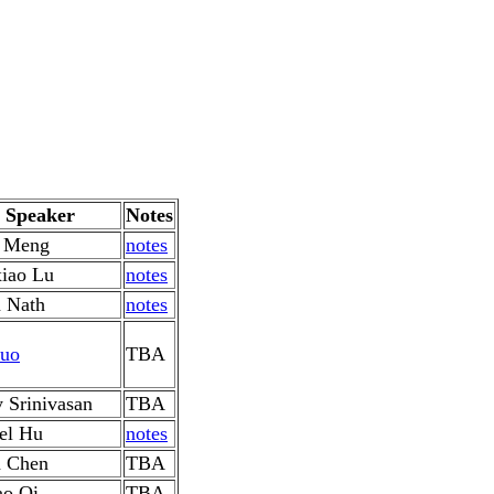
Speaker
Notes
a Meng
notes
iao Lu
notes
 Nath
notes
uo
TBA
y Srinivasan
TBA
el Hu
notes
 Chen
TBA
o Oi
TBA