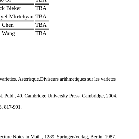
ick Bieker
TBA
yel Mkrtchyan
TBA
 Chen
TBA
u Wang
TBA
ieties. Asterisque,Diviseurs arithmetiques sur les varietes
st. Publ., 49. Cambridge University Press, Cambridge, 2004.
3, 817-901.
cture Notes in Math., 1289. Springer-Verlag, Berlin, 1987.