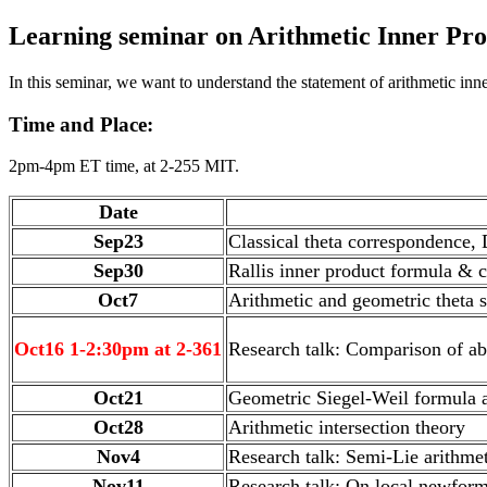
Learning seminar on Arithmetic Inner Pr
In this seminar, we want to understand the statement of arithmetic inn
Time and Place:
2pm-4pm ET time, at 2-255 MIT.
Date
Sep23
Classical theta correspondence,
Sep30
Rallis inner product formula & c
Oct7
Arithmetic and geometric theta s
Oct16 1-2:30pm at 2-361
Research talk: Comparison of ab
Oct21
Geometric Siegel-Weil formula 
Oct28
Arithmetic intersection theory
Nov4
Research talk: Semi-Lie arithme
Nov11
Research talk: On local newform