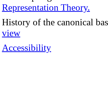
Representation Theory.
History of the canonical basi
view
Accessibility