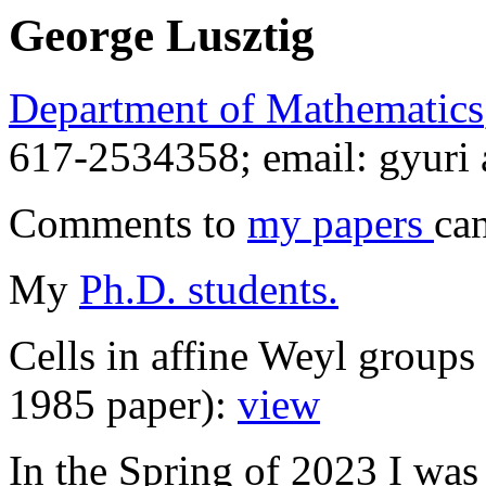
George Lusztig
Department of Mathematics
617-2534358; email: gyuri 
Comments to
my papers
ca
My
Ph.D. students.
Cells in affine Weyl group
1985 paper):
view
In the Spring of 2023 I wa