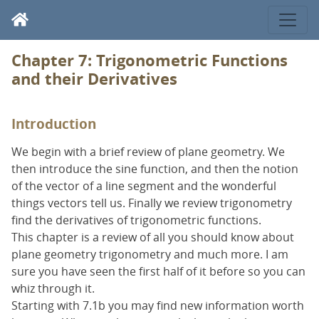
Chapter 7: Trigonometric Functions
and their Derivatives
Introduction
We begin with a brief review of plane geometry. We
then introduce the sine function, and then the notion
of the vector of a line segment and the wonderful
things vectors tell us. Finally we review trigonometry
find the derivatives of trigonometric functions.
This chapter is a review of all you should know about
plane geometry trigonometry and much more. I am
sure you have seen the first half of it before so you can
whiz through it.
Starting with 7.1b you may find new information worth