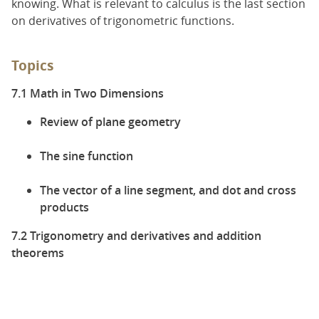
knowing. What is relevant to calculus is the last section
on derivatives of trigonometric functions.
Topics
7.1 Math in Two Dimensions
Review of plane geometry
The sine function
The vector of a line segment, and dot and cross
products
7.2 Trigonometry and derivatives and addition
theorems