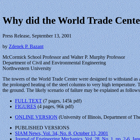
Why did the World Trade Center
Press Release, September 13, 2001
by
Zdenek P. Bazant
McCormick School Professor and Walter P. Murphy Professor
Department of Civil and Environmental Engineering
Northwestern University
The towers of the World Trade Center were designed to withstand as a
the prolonged heating of the steel columns to very high temperature. T
the ground. The likely scenario of failure may be explained as follows.
FULL TEXT
(7 pages, 145k pdf)
FIGURES
(4 pages, 96k pdf)
ONLINE VERSION
(University of Illinois, Department of T
PUBLISHED VERSIONS
SIAM News, Vol. 34, No. 8, October 13, 2001
Journal of Engineering Mechanics, Vol. 28, No. 1, pp. 2-6, Ja