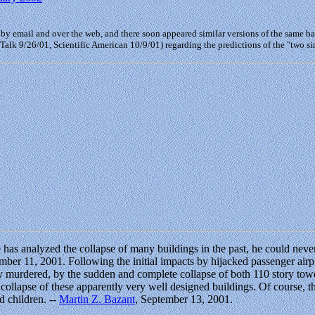
 by email and over the web, and there soon appeared similar versions of the same ba
 Talk 9/26/01, Scientific American 10/9/01) regarding the predictions of the "two 
 he has analyzed the collapse of many buildings in the past, he could n
ember 11, 2001. Following the initial impacts by hijacked passenger air
 murdered, by the sudden and complete collapse of both 110 story towers
e collapse of these apparently very well designed buildings. Of course, the
d children. --
Martin Z. Bazant
, September 13, 2001.