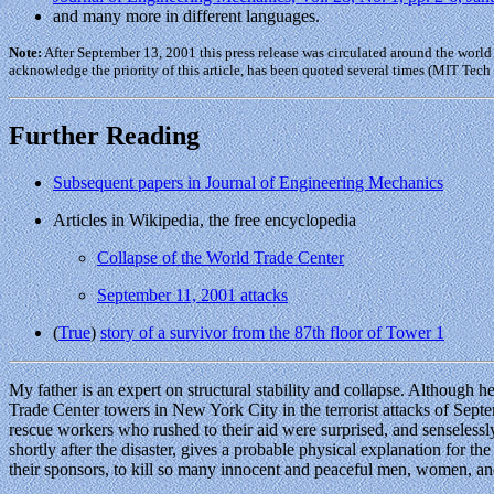
and many more in different languages.
Note:
After September 13, 2001 this press release was circulated around the world
acknowledge the priority of this article, has been quoted several times (MIT Tech
Further Reading
Subsequent papers in Journal of Engineering Mechanics
Articles in Wikipedia, the free encyclopedia
Collapse of the World Trade Center
September 11, 2001 attacks
(
True
)
story of a survivor from the 87th floor of Tower 1
My father is an expert on structural stability and collapse. Although
Trade Center towers in New York City in the terrorist attacks of Sept
rescue workers who rushed to their aid were surprised, and senselessly
shortly after the disaster, gives a probable physical explanation for th
their sponsors, to kill so many innocent and peaceful men, women, an