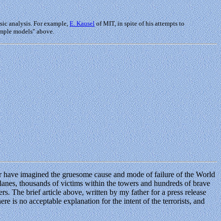
sic analysis. For example,
E. Kausel
of MIT, in spite of his attempts to
simple models" above.
ever have imagined the gruesome cause and mode of failure of the World
planes, thousands of victims within the towers and hundreds of brave
. The brief article above, written by my father for a press release
re is no acceptable explanation for the intent of the terrorists, and