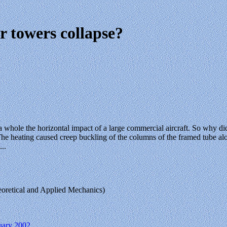
 towers collapse?
 whole the horizontal impact of a large commercial aircraft. So why di
he heating caused creep buckling of the columns of the framed tube along
..
heoretical and Applied Mechanics)
nuary 2002