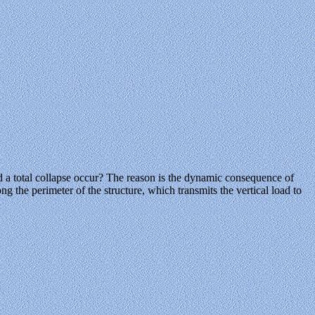
d a total collapse occur? The reason is the dynamic consequence of
 the perimeter of the structure, which transmits the vertical load to